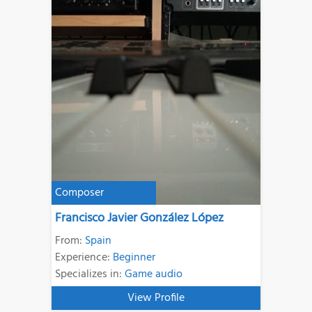
Composer
Francisco Javier González López
From:
Spain
Experience:
Beginner
Specializes in:
Game audio
View Profile