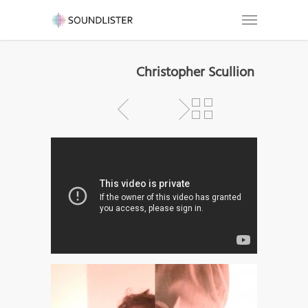
Christopher Scullion