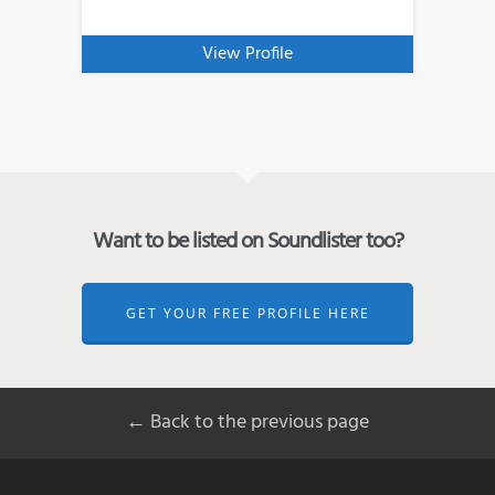
View Profile
Want to be listed on Soundlister too?
GET YOUR FREE PROFILE HERE
← Back to the previous page