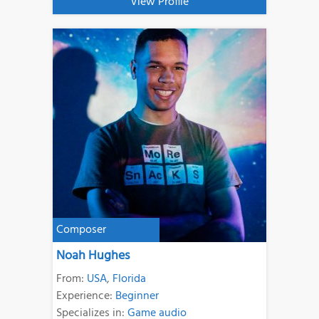
View Profile
Composer
Noah Hughes
From:
USA
,
Florida
Experience:
Beginner
Specializes in:
Game audio