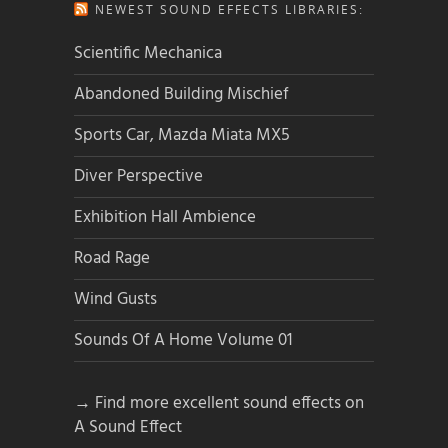
NEWEST SOUND EFFECTS LIBRARIES:
Scientific Mechanica
Abandoned Building Mischief
Sports Car, Mazda Miata MX5
Diver Perspective
Exhibition Hall Ambience
Road Rage
Wind Gusts
Sounds Of A Home Volume 01
→ Find more excellent sound effects on
A Sound Effect