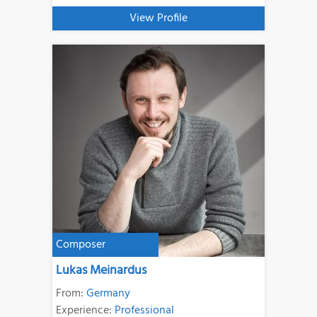
View Profile
Composer
Lukas Meinardus
From:
Germany
Experience:
Professional