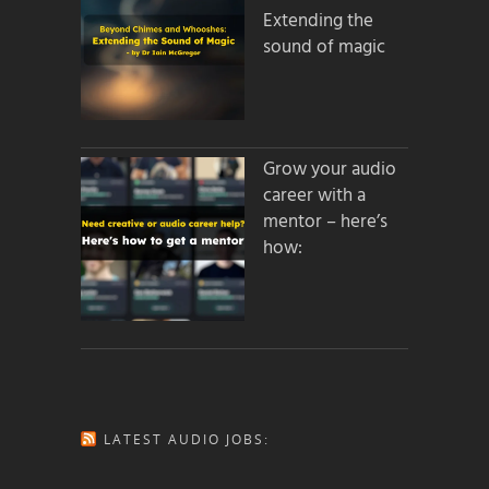
Extending the
sound of magic
Grow your audio
career with a
mentor – here’s
how:
LATEST AUDIO JOBS: