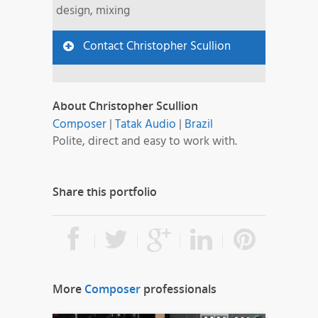
design, mixing
Contact Christopher Scullion
About Christopher Scullion
Composer
|
Tatak Audio
|
Brazil
Polite, direct and easy to work with.
Share this portfolio
More
Composer
professionals