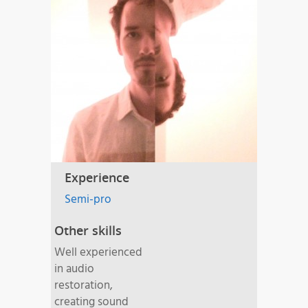
Experience
Semi-pro
Other skills
Well experienced
in audio
restoration,
creating sound