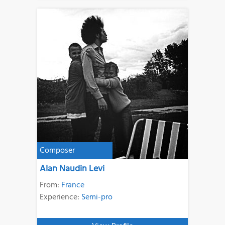
Composer
Alan Naudin Levi
From:
France
Experience:
Semi-pro