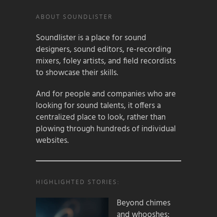
ABOUT SOUNDLISTER
Soundlister is a place for sound
designers, sound editors, re-recording
mixers, foley artists, and field recordists
to showcase their skills.
And for people and companies who are
looking for sound talents, it offers a
centralized place to look, rather than
plowing through hundreds of individual
websites.
HIGHLIGHTED STORIES:
Beyond chimes
and whooshes: