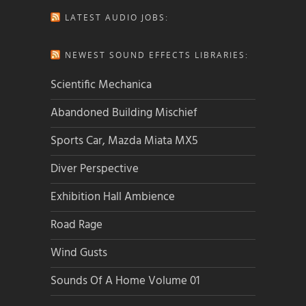
LATEST AUDIO JOBS:
NEWEST SOUND EFFECTS LIBRARIES:
Scientific Mechanica
Abandoned Building Mischief
Sports Car, Mazda Miata MX5
Diver Perspective
Exhibition Hall Ambience
Road Rage
Wind Gusts
Sounds Of A Home Volume 01