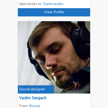
Specializes in:
Game audio
View Profile
Sound designer
Vadim Sergach
From:
Russia