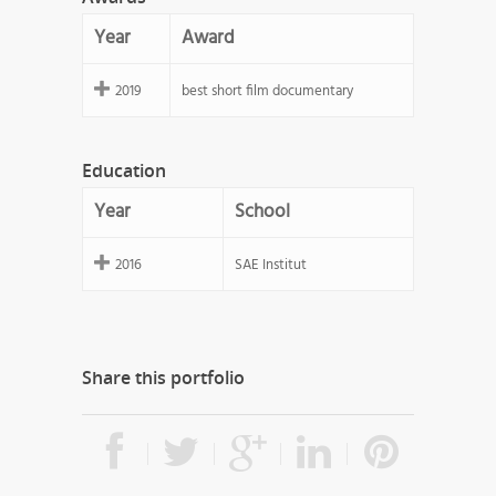
Year
Award
2019
best short film documentary
Education
Year
School
2016
SAE Institut
Share this portfolio