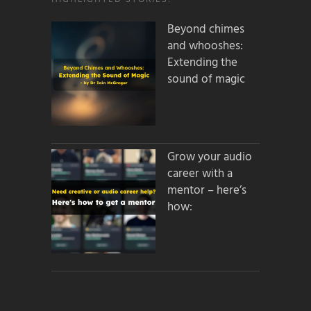
Beyond chimes
and whooshes:
Extending the
sound of magic
Grow your audio
career with a
mentor – here’s
how: