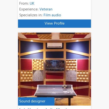
From:
UK
Experience:
Veteran
Specializes in:
Film audio
View Profile
Sound designer