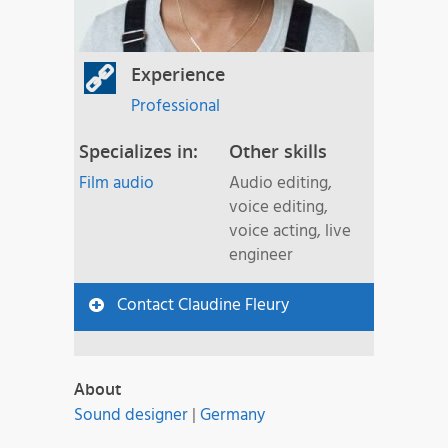
Experience
Professional
Specializes in:
Other skills
Film audio
Audio editing,
voice editing,
voice acting, live
engineer
Contact Claudine Fleury
About
Sound designer
|
Germany