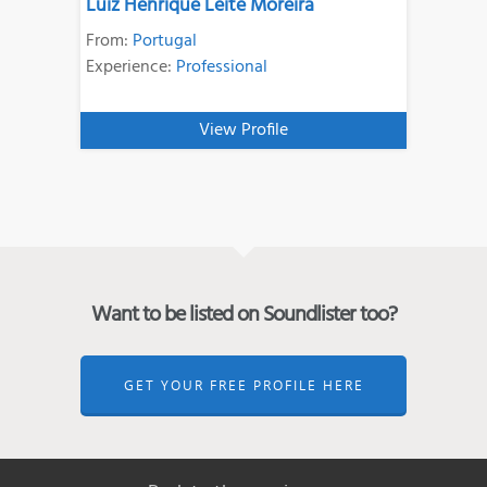
Luiz Henrique Leite Moreira
From:
Portugal
Experience:
Professional
View Profile
Want to be listed on Soundlister too?
GET YOUR FREE PROFILE HERE