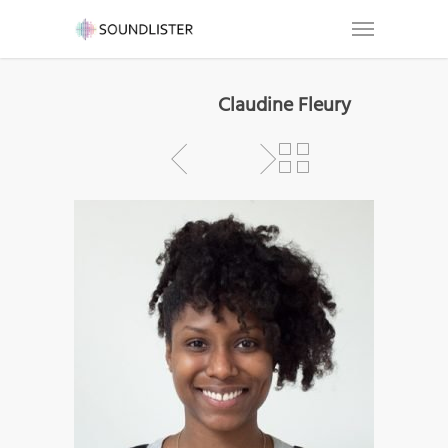
Claudine Fleury