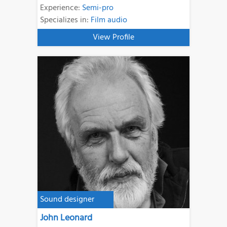
Experience:
Semi-pro
Specializes in:
Film audio
View Profile
Sound designer
John Leonard