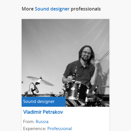
More
Sound designer
professionals
Sound designer
Vladimir Petrakov
From:
Russia
Experience:
Professional