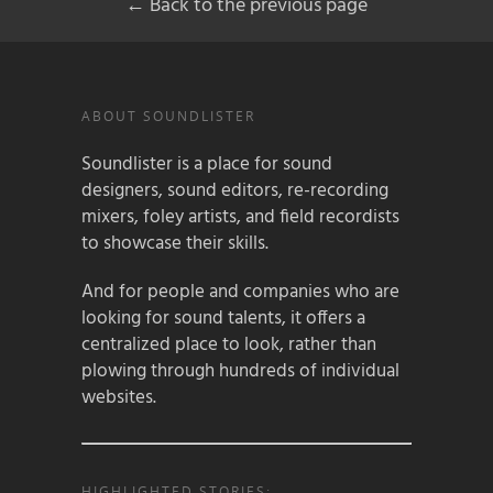
← Back to the previous page
ABOUT SOUNDLISTER
Soundlister is a place for sound
designers, sound editors, re-recording
mixers, foley artists, and field recordists
to showcase their skills.
And for people and companies who are
looking for sound talents, it offers a
centralized place to look, rather than
plowing through hundreds of individual
websites.
HIGHLIGHTED STORIES: