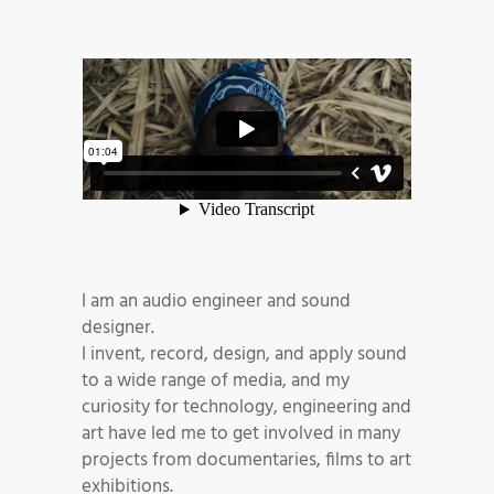
I am an audio engineer and sound
designer.
I invent, record, design, and apply sound
to a wide range of media, and my
curiosity for technology, engineering and
art have led me to get involved in many
projects from documentaries, films to art
exhibitions.