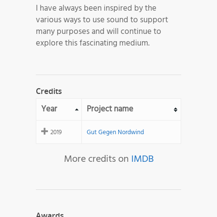
I have always been inspired by the
various ways to use sound to support
many purposes and will continue to
explore this fascinating medium.
Credits
Year
Project name
2019
Gut Gegen Nordwind
More credits on
IMDB
Awards