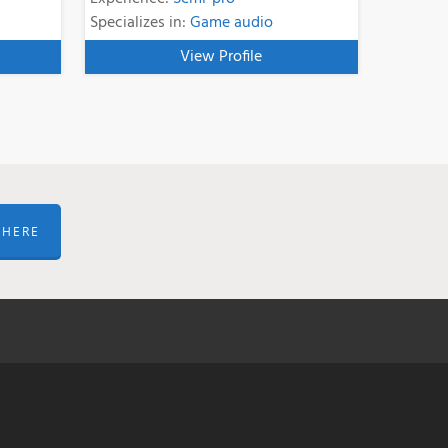
Specializes in:
Game audio
View Profile
 HERE