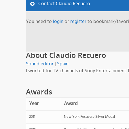
Contact Claudio Recuero
You need to
login
or
register
to bookmark/favorit
About Claudio Recuero
Sound editor
|
Spain
I worked for TV channels of Sony Entertainment T
Awards
Year
Award
2011
New York Festivals-Silver Medal