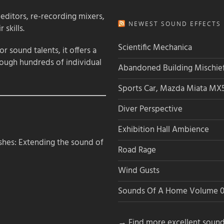
 editors, re-recording mixers,
NEWEST SOUND EFFECTS L
 skills.
Scientific Mechanica
 sound talents, it offers a
rough hundreds of individual
Abandoned Building Mischie
Sports Car, Mazda Miata MX
Diver Perspective
Exhibition Hall Ambience
hes: Extending the sound of
Road Rage
Wind Gusts
Sounds Of A Home Volume 0
→ Find more excellent sound