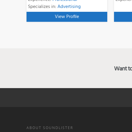
Specializes in:
Advertising
View Profile
Want to 
ABOUT SOUNDLISTER