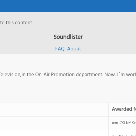
e this content.
Soundlister
FAQ
,
About
elevision,in the On-Air Promotion department. Now, I´m worki
Awarded f
Axn-CSI NY Se