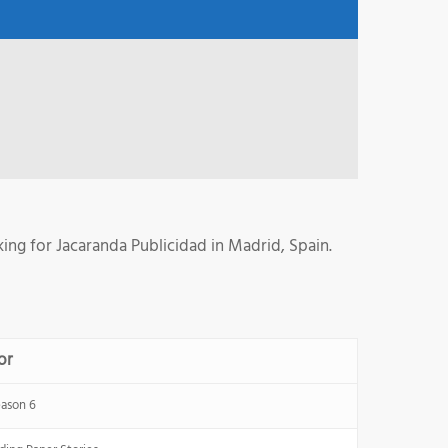
ng for Jacaranda Publicidad in Madrid, Spain.
or
ason 6