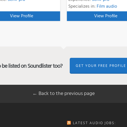
Specializes in:
Film audio
View Profile
View Profile
be listed on Soundlister too?
GET YOUR FREE PROFILE
← Back to the previous page
LATEST AUDIO JOBS: