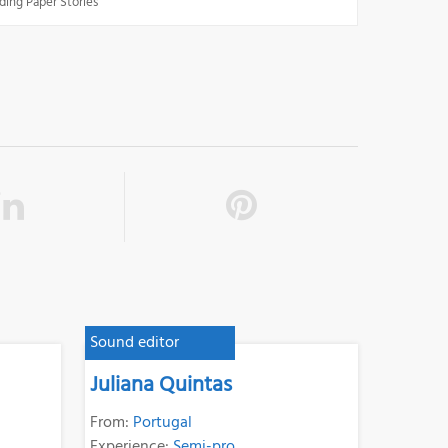
ding Paper Stories
Sound editor
Juliana Quintas
From:
Portugal
Experience:
Semi-pro