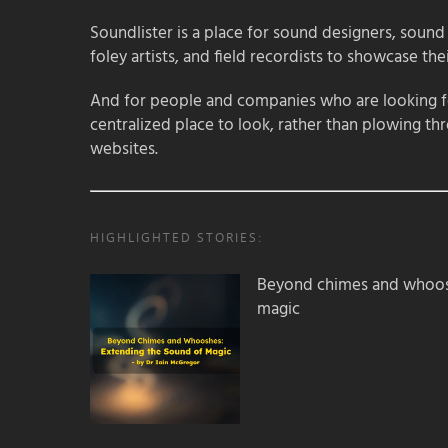
Soundlister is a place for sound designers, sound
foley artists, and field recordists to showcase their
And for people and companies who are looking for
centralized place to look, rather than plowing th
websites.
HIGHLIGHTED STORIES:
Beyond chimes and whoos
magic