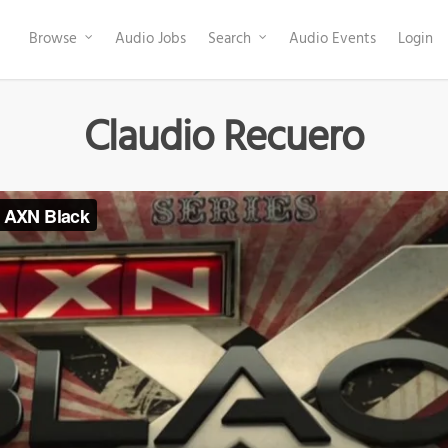
Browse
Audio Jobs
Search
Audio Events
Login
Claudio Recuero