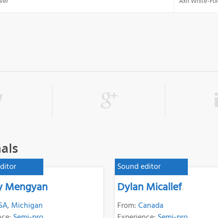
ver
Axn White-Fol
als
ditor
Sound editor
ey Mengyan
Dylan Micallef
SA
,
Michigan
From:
Canada
nce:
Semi-pro
Experience:
Semi-pro