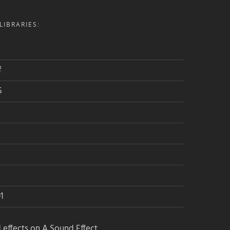
IBRARIES:
f
5
1
 effects on A Sound Effect