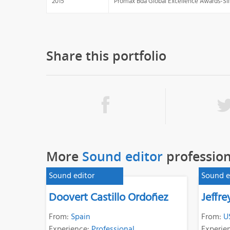
2015
Promax Bda Global Excellence Awards-Sil
Share this portfolio
More
Sound editor
profession
Sound editor
Sound e
Doovert Castillo Ordoñez
Jeffr
From:
Spain
From:
U
Experience:
Professional
Experie