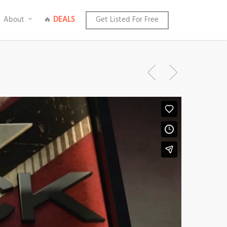
About
🔥
DEALS
Get Listed For Free