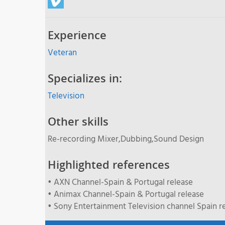
Experience
Veteran
Specializes in:
Television
Other skills
Re-recording Mixer,Dubbing,Sound Design
Highlighted references
• AXN Channel-Spain & Portugal release
• Animax Channel-Spain & Portugal release
• Sony Entertainment Television channel Spain r