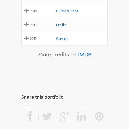
2014
Gurov & Anna
2013
Emilie
2012
Camion
More credits on
IMDB
Share this portfolio