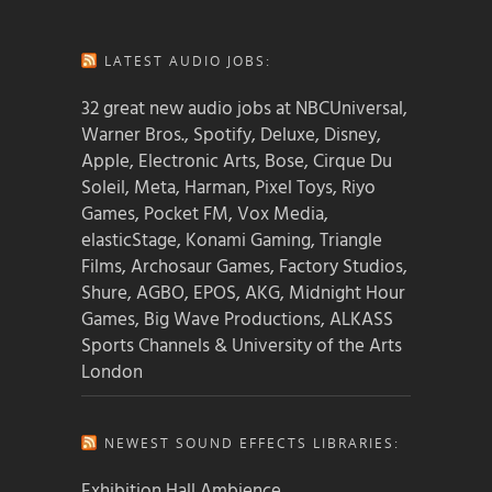
LATEST AUDIO JOBS:
32 great new audio jobs at NBCUniversal,
Warner Bros., Spotify, Deluxe, Disney,
Apple, Electronic Arts, Bose, Cirque Du
Soleil, Meta, Harman, Pixel Toys, Riyo
Games, Pocket FM, Vox Media,
elasticStage, Konami Gaming, Triangle
Films, Archosaur Games, Factory Studios,
Shure, AGBO, EPOS, AKG, Midnight Hour
Games, Big Wave Productions, ALKASS
Sports Channels & University of the Arts
London
NEWEST SOUND EFFECTS LIBRARIES:
Exhibition Hall Ambience