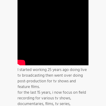
I started working 25 years ago doing live
tv broadcasting then went over doing
post-production for tv shows and
feature films.
for the last 15 years, i now focus on field
recording for various tv shows,
documentaries, films, tv series,