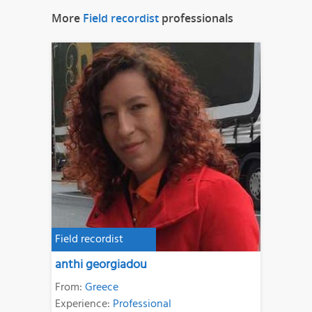
More
Field recordist
professionals
Field recordist
anthi georgiadou
From:
Greece
Experience:
Professional