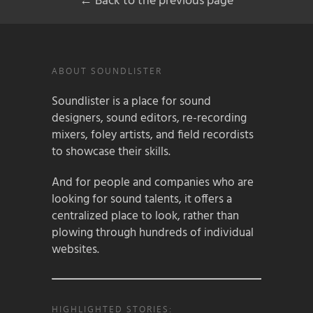
← Back to the previous page
ABOUT SOUNDLISTER
Soundlister is a place for sound
designers, sound editors, re-recording
mixers, foley artists, and field recordists
to showcase their skills.
And for people and companies who are
looking for sound talents, it offers a
centralized place to look, rather than
plowing through hundreds of individual
websites.
HIGHLIGHTED STORIES: