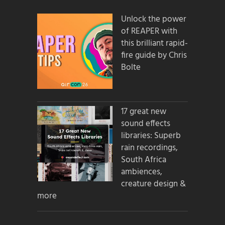
Unlock the power
of REAPER with
this brilliant rapid-
fire guide by Chris
Bolte
17 great new
sound effects
libraries: Superb
rain recordings,
South Africa
ambiences,
creature design &
more