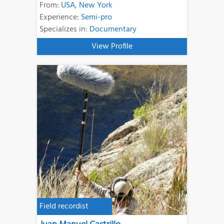
From:
USA
,
New York
Experience:
Semi-pro
Specializes in:
Documentary
View Profile
Field recordist