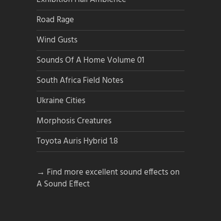
Road Rage
Wind Gusts
Sounds Of A Home Volume 01
South Africa Field Notes
Ukraine Cities
Morphosis Creatures
Toyota Auris Hybrid 1.8
→ Find more excellent sound effects on
A Sound Effect