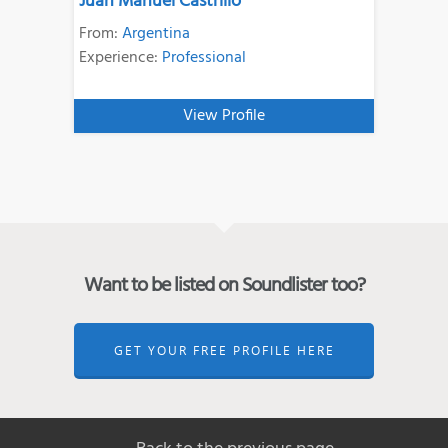
Juan Manuel Castrillo
From:
Argentina
Experience:
Professional
View Profile
Want to be listed on Soundlister too?
GET YOUR FREE PROFILE HERE