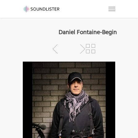
Daniel Fontaine-Begin