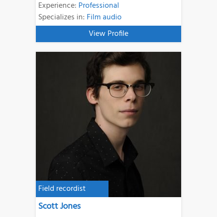
Experience:
Professional
Specializes in:
Film audio
View Profile
Field recordist
Scott Jones