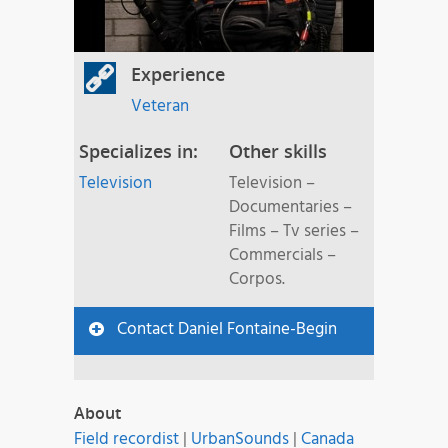
Experience
Veteran
Specializes in:
Other skills
Television
Television –
Documentaries –
Films – Tv series –
Commercials –
Corpos.
Contact Daniel Fontaine-Begin
About
Field recordist
|
UrbanSounds
|
Canada