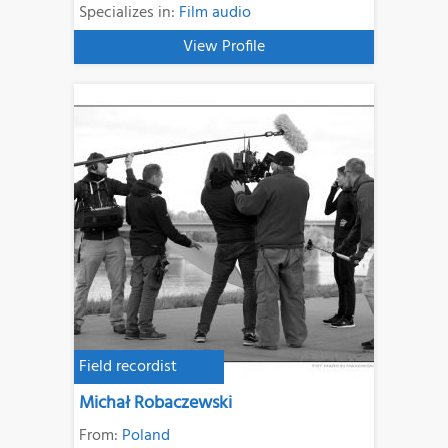
Specializes in:
Film audio
View Profile
Field recordist
Michał Robaczewski
From:
Poland