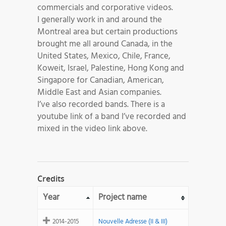
commercials and corporative videos.
I generally work in and around the
Montreal area but certain productions
brought me all around Canada, in the
United States, Mexico, Chile, France,
Koweit, Israel, Palestine, Hong Kong and
Singapore for Canadian, American,
Middle East and Asian companies.
I’ve also recorded bands. There is a
youtube link of a band I’ve recorded and
mixed in the video link above.
Credits
Year
Project name
2014-2015
Nouvelle Adresse (II & III)