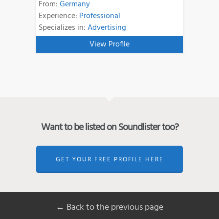
From:
Germany
Experience:
Professional
Specializes in:
Advertising
View Profile
Want to be listed on Soundlister too?
GET YOUR FREE PROFILE HERE
← Back to the previous page