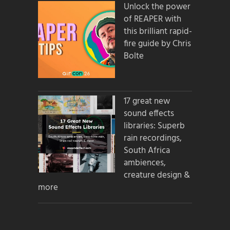
Unlock the power
of REAPER with
this brilliant rapid-
fire guide by Chris
Bolte
17 great new
sound effects
libraries: Superb
rain recordings,
South Africa
ambiences,
creature design &
more