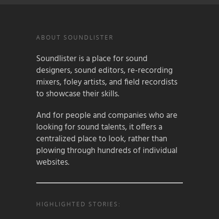
ABOUT SOUNDLISTER
Soundlister is a place for sound
designers, sound editors, re-recording
mixers, foley artists, and field recordists
to showcase their skills.
And for people and companies who are
looking for sound talents, it offers a
centralized place to look, rather than
plowing through hundreds of individual
websites.
HIGHLIGHTED STORIES: