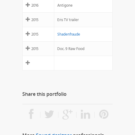
2016
Antigone
2015
Eris TV trailer
2015
Shadenfraude
2015
Doc. 9 Raw Food
Share this portfolio