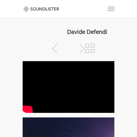
Davide Defendi