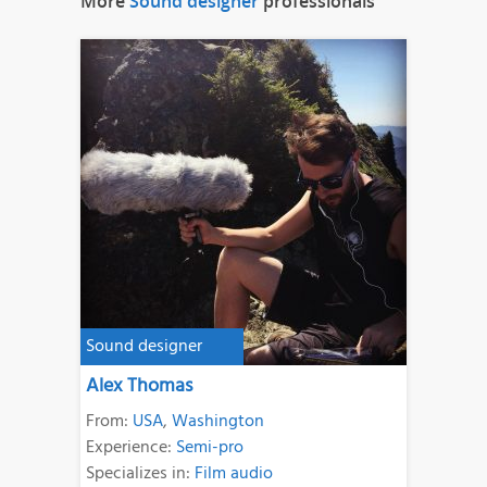
More
Sound designer
professionals
Sound designer
Alex Thomas
From:
USA
,
Washington
Experience:
Semi-pro
Specializes in:
Film audio