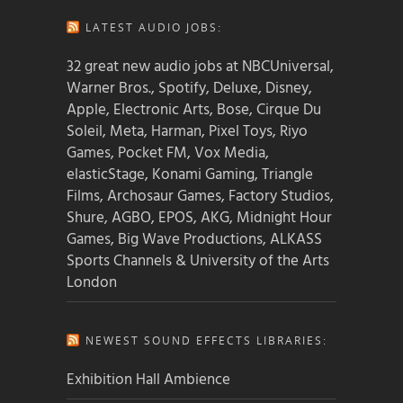
LATEST AUDIO JOBS:
32 great new audio jobs at NBCUniversal,
Warner Bros., Spotify, Deluxe, Disney,
Apple, Electronic Arts, Bose, Cirque Du
Soleil, Meta, Harman, Pixel Toys, Riyo
Games, Pocket FM, Vox Media,
elasticStage, Konami Gaming, Triangle
Films, Archosaur Games, Factory Studios,
Shure, AGBO, EPOS, AKG, Midnight Hour
Games, Big Wave Productions, ALKASS
Sports Channels & University of the Arts
London
NEWEST SOUND EFFECTS LIBRARIES:
Exhibition Hall Ambience