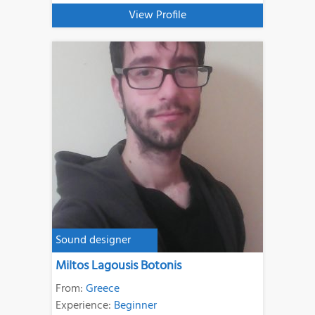
View Profile
Sound designer
Miltos Lagousis Botonis
From:
Greece
Experience:
Beginner