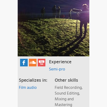
Experience
Semi-pro
Specializes in:
Other skills
Film audio
Field Recording,
Sound Editing,
Mixing and
Mastering