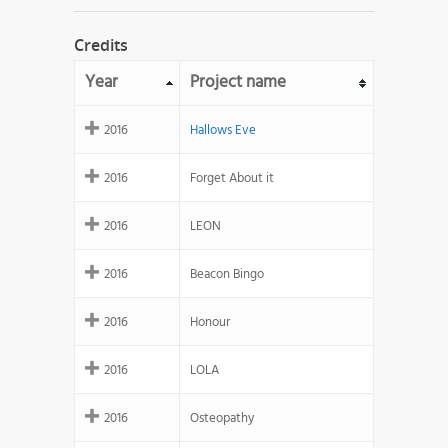
Credits
Year
Project name
2016
Hallows Eve
2016
Forget About it
2016
LEON
2016
Beacon Bingo
2016
Honour
2016
LOLA
2016
Osteopathy