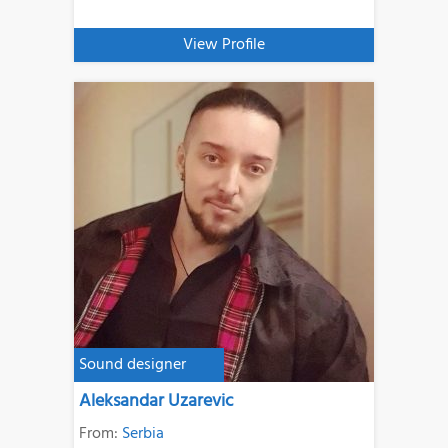
View Profile
Sound designer
Aleksandar Uzarevic
From:
Serbia