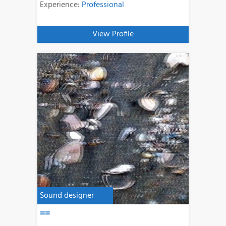
Experience:
Professional
View Profile
Sound designer
==