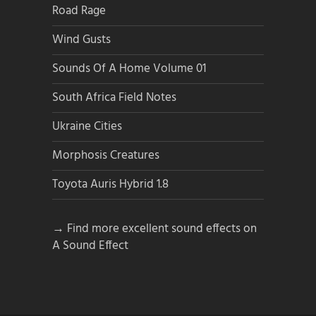
Road Rage
Wind Gusts
Sounds Of A Home Volume 01
South Africa Field Notes
Ukraine Cities
Morphosis Creatures
Toyota Auris Hybrid 1.8
→ Find more excellent sound effects on
A Sound Effect