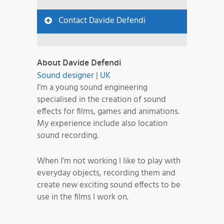
Contact Davide Defendi
About Davide Defendi
Sound designer
|
UK
I’m a young sound engineering
specialised in the creation of sound
effects for films, games and animations.
My experience include also location
sound recording.
When I’m not working I like to play with
everyday objects, recording them and
create new exciting sound effects to be
use in the films I work on.