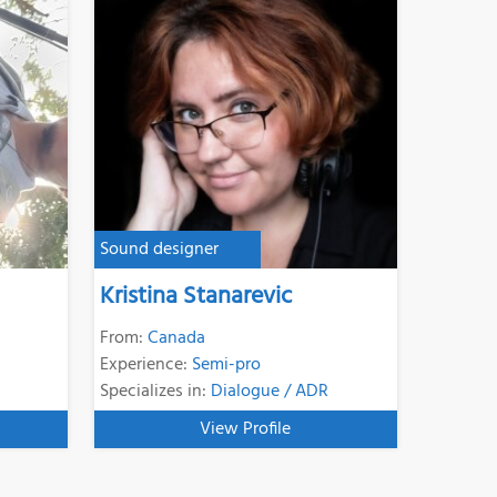
Sound designer
Kristina Stanarevic
From:
Canada
Experience:
Semi-pro
Specializes in:
Dialogue / ADR
View Profile