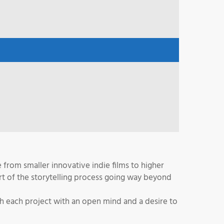
from smaller innovative indie films to higher
rt of the storytelling process going way beyond
ch each project with an open mind and a desire to