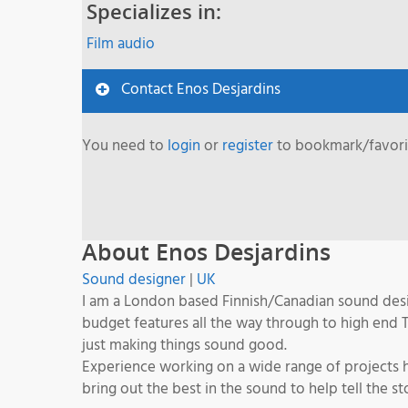
Specializes in:
Film audio
Contact Enos Desjardins
You need to
login
or
register
to bookmark/favorit
About Enos Desjardins
Sound designer
|
UK
I am a London based Finnish/Canadian sound desig
budget features all the way through to high end 
just making things sound good.
Experience working on a wide range of projects ha
bring out the best in the sound to help tell the 