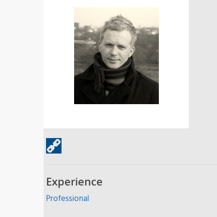
Experience
Professional