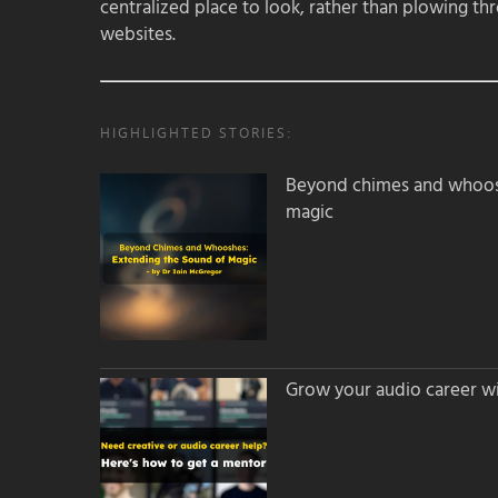
centralized place to look, rather than plowing th
websites.
HIGHLIGHTED STORIES:
Beyond chimes and whoos
magic
Grow your audio career wi