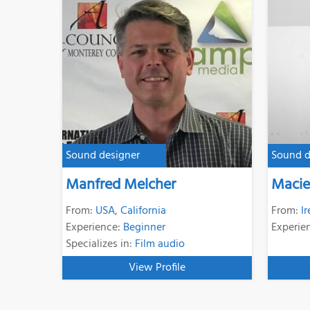
Sound designer
Sound d
Manfred Melcher
Macie
From:
USA
,
California
From:
I
Experience:
Beginner
Experie
Specializes in:
Film audio
View Profile