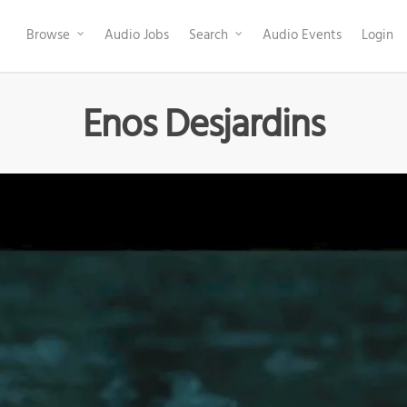
Browse
Audio Jobs
Search
Audio Events
Login
Enos Desjardins