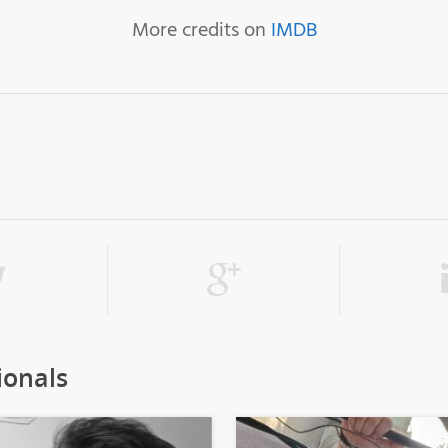
More credits on
IMDB
ionals