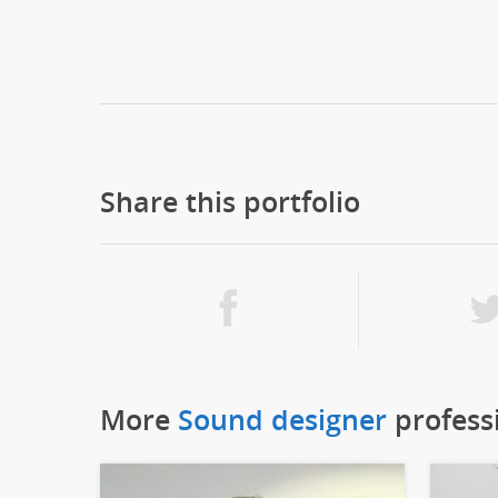
Share this portfolio
More
Sound designer
profess