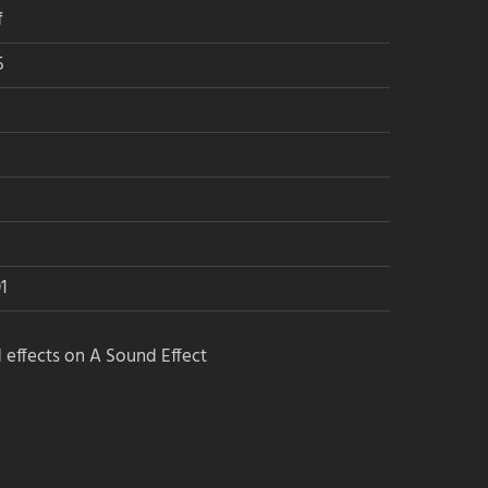
f
5
1
 effects on A Sound Effect