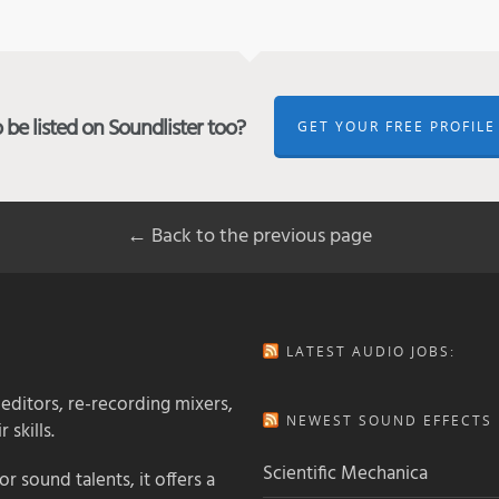
be listed on Soundlister too?
GET YOUR FREE PROFILE
← Back to the previous page
LATEST AUDIO JOBS:
 editors, re-recording mixers,
NEWEST SOUND EFFECTS L
 skills.
Scientific Mechanica
 sound talents, it offers a