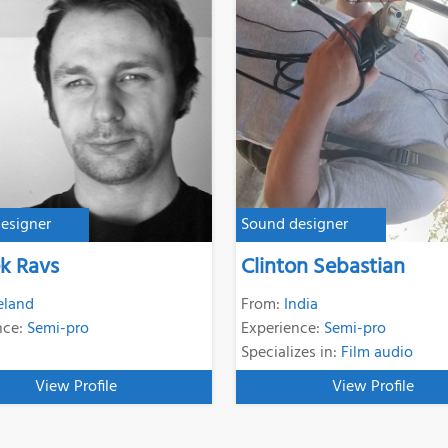
esigner
Sound designer
k Ravs
Clinton Sebastian
reland
From:
India
nce:
Semi-pro
Experience:
Semi-pro
Specializes in:
Film audio
View Profile
View Profile