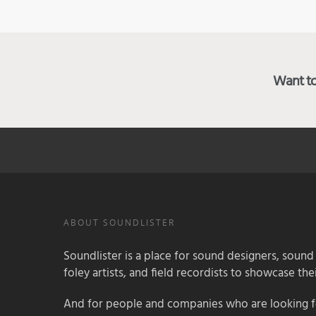
Want to 
ABOUT SOUNDLISTER
Soundlister is a place for sound designers, sound
foley artists, and field recordists to showcase their
And for people and companies who are looking for