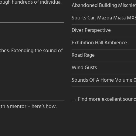
rough hundreds of individual
Abandoned Building Mischie
Sports Car, Mazda Miata MX
Diver Perspective
Exhibition Hall Ambience
hes: Extending the sound of
Road Rage
Wind Gusts
Sounds Of A Home Volume 0
→ Find more excellent sound
th a mentor – here’s how: