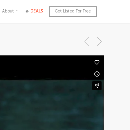
About
🔥
DEALS
Get Listed For Free