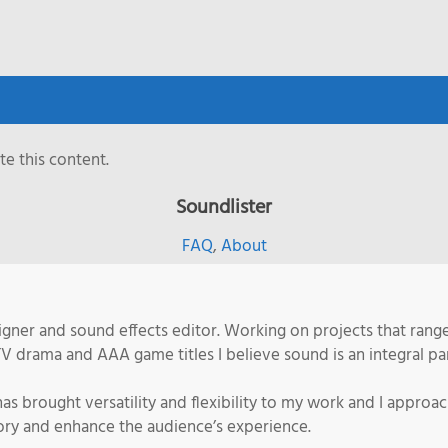
e this content.
Soundlister
FAQ
,
About
ner and sound effects editor. Working on projects that range 
TV drama and AAA game titles I believe sound is an integral pa
s brought versatility and flexibility to my work and I approa
story and enhance the audience’s experience.