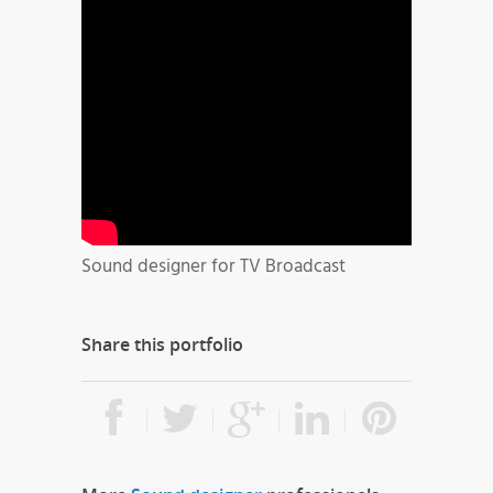
Sound designer for TV Broadcast
Share this portfolio