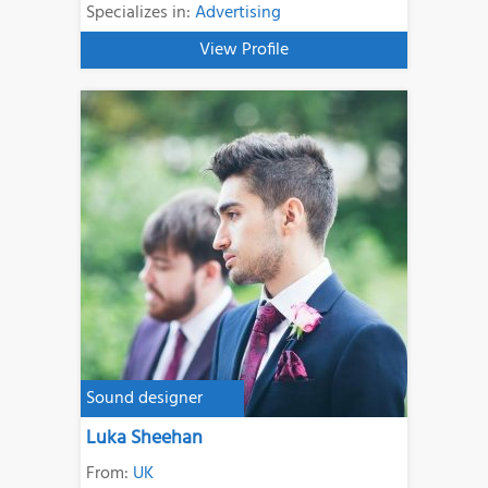
Specializes in:
Advertising
View Profile
Sound designer
Luka Sheehan
From:
UK