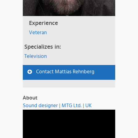
Experience
Veteran
Specializes in:
Television
Contact Mattias Rehnberg
About
Sound designer
|
MTG Ltd.
|
UK