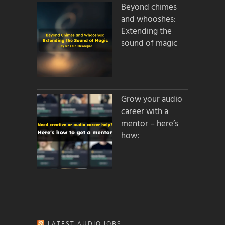
Beyond chimes
and whooshes:
Extending the
sound of magic
Grow your audio
career with a
mentor – here’s
how:
LATEST AUDIO JOBS: