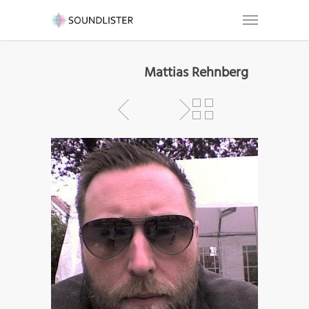
Mattias Rehnberg