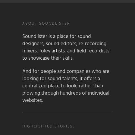
ABOUT SOUNDLISTER
Soundlister is a place for sound
designers, sound editors, re-recording
mixers, foley artists, and field recordists
to showcase their skills.
And for people and companies who are
looking for sound talents, it offers a
centralized place to look, rather than
plowing through hundreds of individual
websites.
HIGHLIGHTED STORIES: