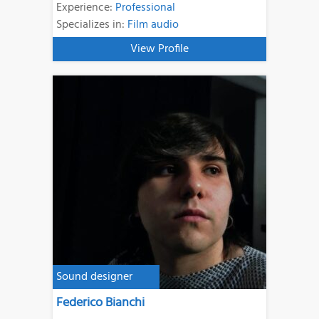
Experience:
Professional
Specializes in:
Film audio
View Profile
Sound designer
Federico Bianchi