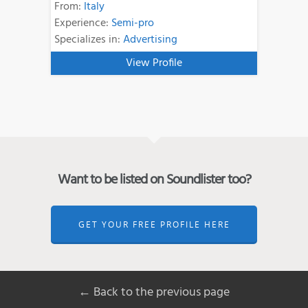
From:
Italy
Experience:
Semi-pro
Specializes in:
Advertising
View Profile
Want to be listed on Soundlister too?
GET YOUR FREE PROFILE HERE
← Back to the previous page