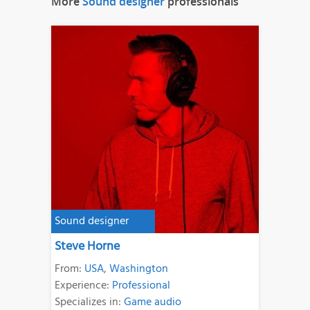
More
Sound designer
professionals
Sound designer
Steve Horne
From:
USA
,
Washington
Experience:
Professional
Specializes in:
Game audio