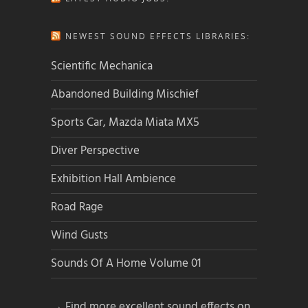
NEWEST SOUND EFFECTS LIBRARIES:
Scientific Mechanica
Abandoned Building Mischief
Sports Car, Mazda Miata MX5
Diver Perspective
Exhibition Hall Ambience
Road Rage
Wind Gusts
Sounds Of A Home Volume 01
→ Find more excellent sound effects on