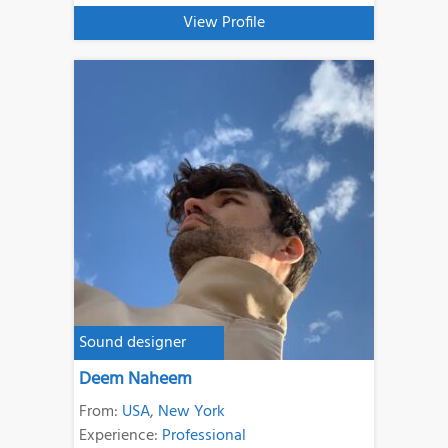
View Profile
Sound designer
Deem Naheem
From:
USA
,
New York
Experience:
Professional