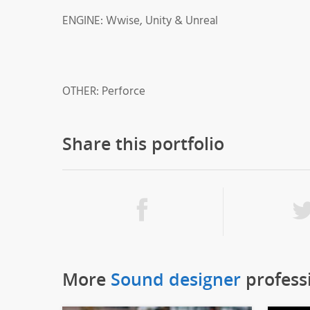
ENGINE: Wwise, Unity & Unreal
OTHER: Perforce
Share this portfolio
More
Sound designer
profess