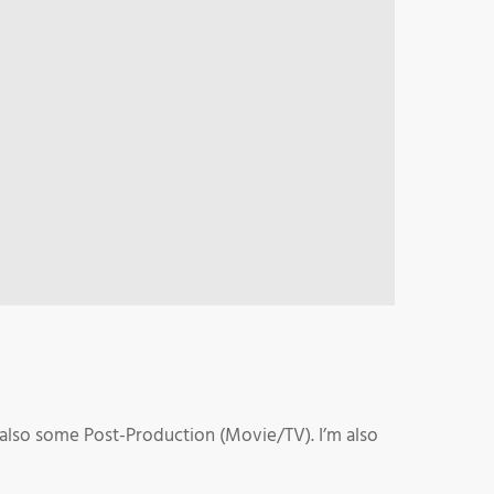
 also some Post-Production (Movie/TV). I’m also