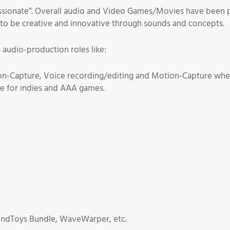
ssionate”. Overall audio and Video Games/Movies have been pa
to be creative and innovative through sounds and concepts.
 audio-production roles like:
on-Capture, Voice recording/editing and Motion-Capture whe
e for indies and AAA games.
undToys Bundle, WaveWarper, etc.