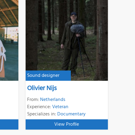
Sound designer
Olivier Nijs
From:
Netherlands
Experience:
Veteran
Specializes in:
Documentary
View Profile