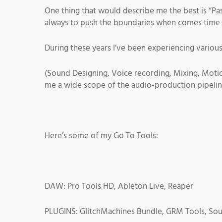
One thing that would describe me the best is “Pa
always to push the boundaries when comes time 
During these years I’ve been experiencing various
(Sound Designing, Voice recording, Mixing, Moti
me a wide scope of the audio-production pipelin
Here’s some of my Go To Tools:
DAW: Pro Tools HD, Ableton Live, Reaper
PLUGINS: GlitchMachines Bundle, GRM Tools, So