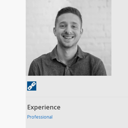
Experience
Professional