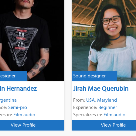
esigner
Sound designer
in Hernandez
Jirah Mae Querubin
rgentina
From:
USA
,
Maryland
nce:
Semi-pro
Experience:
Beginner
zes in:
Film audio
Specializes in:
Film audio
View Profile
View Profile