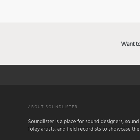
Want to 
ABOUT SOUNDLISTER
Soundlister is a place for sound designers, sound
foley artists, and field recordists to showcase their