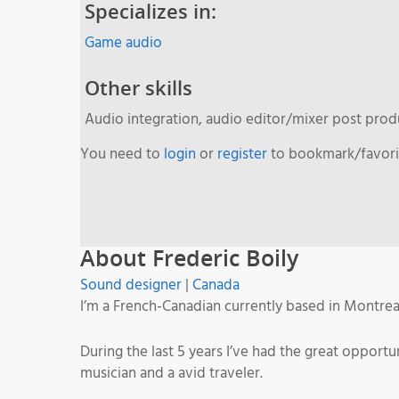
Specializes in:
Game audio
Other skills
Audio integration, audio editor/mixer post pro
You need to
login
or
register
to bookmark/favorit
About Frederic Boily
Sound designer
|
Canada
I’m a French-Canadian currently based in Montrea
During the last 5 years I’ve had the great oppor
musician and a avid traveler.