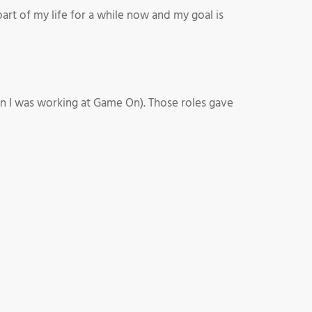
rt of my life for a while now and my goal is
n I was working at Game On). Those roles gave