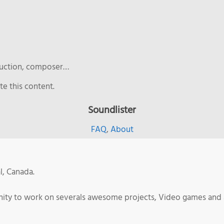
duction, composer…
e this content.
Soundlister
FAQ
,
About
l, Canada.
tunity to work on severals awesome projects, Video games and