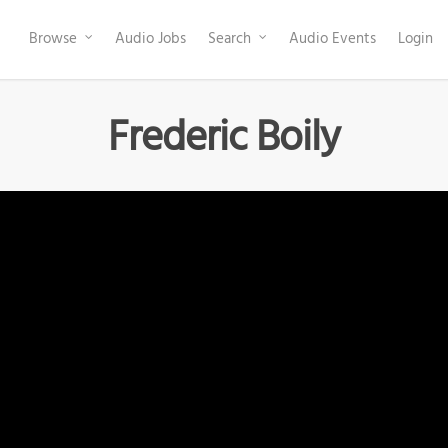
Browse
Audio Jobs
Search
Audio Events
Login
Frederic Boily