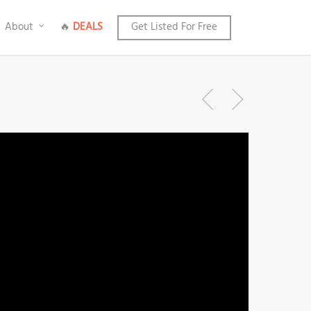
About
🔥
DEALS
Get Listed For Free