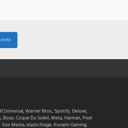
 HERE
CUniversal, Warner Bros., Spotify, Deluxe,
s, Bose, Cirque Du Soleil, Meta, Harman, Pixel
, Vox Media, elasticStage, Konami Gaming,