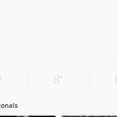
ionals