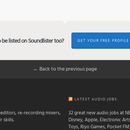
be listed on Soundlister too?
GET YOUR FREE PROFILE
← Back to the previous page
LATEST AUDIO JOBS:
 editors, re-recording mixers,
32 great new audio jobs at NB
 skills.
Disney, Apple, Electronic Art
Toys, Riyo Games, Pocket FM