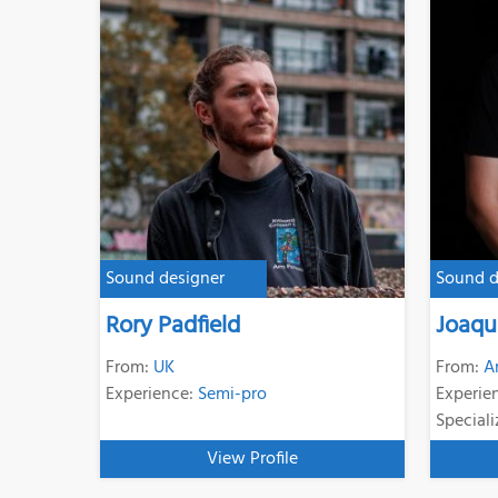
Sound designer
Sound d
Rory Padfield
Joaqu
From:
UK
From:
A
Experience:
Semi-pro
Experie
Speciali
View Profile