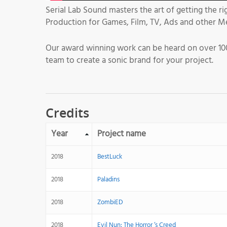
Serial Lab Sound masters the art of getting the r
Production for Games, Film, TV, Ads and other M
Our award winning work can be heard on over 100
team to create a sonic brand for your project.
Credits
Year
Project name
2018
BestLuck
2018
Paladins
2018
ZombiED
2018
Evil Nun: The Horror ‘s Creed