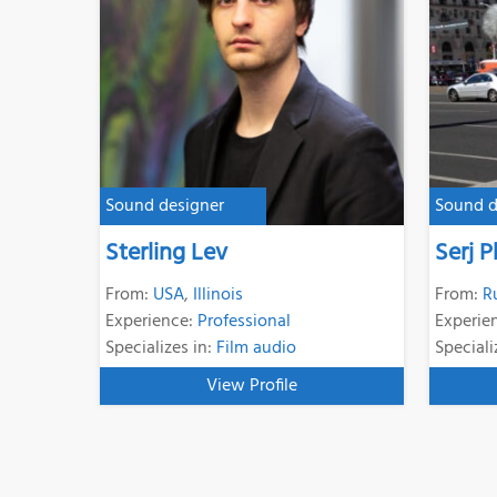
Sound designer
Sound d
Sterling Lev
Serj 
From:
USA
,
Illinois
From:
R
Experience:
Professional
Experie
Specializes in:
Film audio
Speciali
View Profile