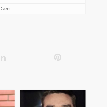
 Design