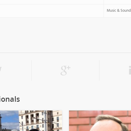
Music & Sound
ionals