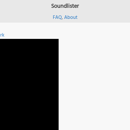
Soundlister
FAQ
,
About
rk