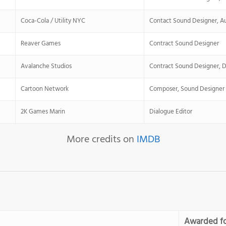
Coca-Cola / Utility NYC
Contact Sound Designer, A
Reaver Games
Contract Sound Designer
Avalanche Studios
Contract Sound Designer, D
Cartoon Network
Composer, Sound Designer
2K Games Marin
Dialogue Editor
More credits on
IMDB
Awarded f