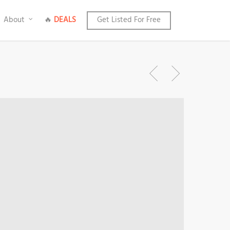
About
🔥
DEALS
Get Listed For Free