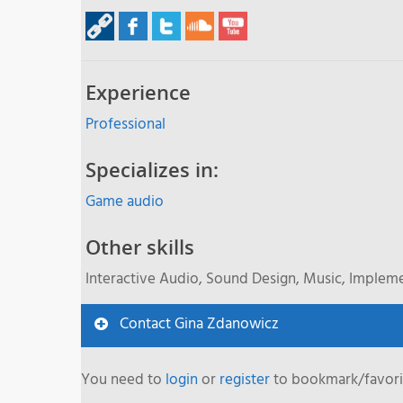
Experience
Professional
Specializes in:
Game audio
Other skills
Interactive Audio, Sound Design, Music, Implem
Contact Gina Zdanowicz
You need to
login
or
register
to bookmark/favorit