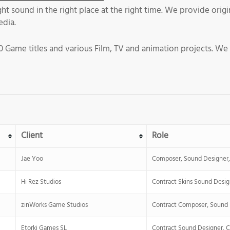
ight sound in the right place at the right time. We provide or
edia.
 Game titles and various Film, TV and animation projects. We
Client
Role
Jae Yoo
Composer, Sound Designer, 
Hi Rez Studios
Contract Skins Sound Desig
zinWorks Game Studios
Contract Composer, Sound 
Etorki Games SL
Contract Sound Designer, 