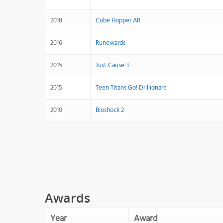
2018
Cube Hopper AR
2016
Runewards
2015
Just Cause 3
2015
Teen Titans Go! Drillionare
2010
Bioshock 2
Awards
Year
Award