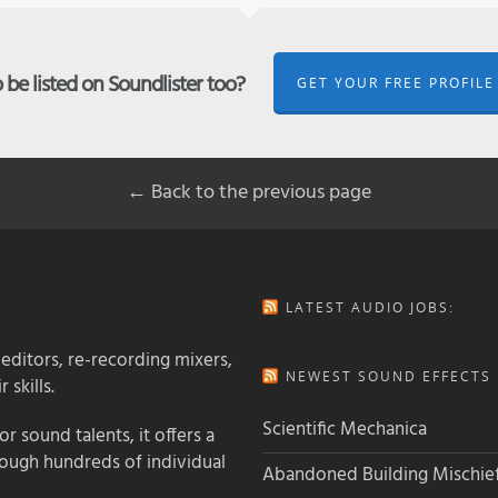
be listed on Soundlister too?
GET YOUR FREE PROFILE
← Back to the previous page
LATEST AUDIO JOBS:
 editors, re-recording mixers,
NEWEST SOUND EFFECTS L
 skills.
Scientific Mechanica
 sound talents, it offers a
rough hundreds of individual
Abandoned Building Mischie