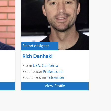
Sound designer
Rich Danhakl
From:
USA
,
California
Experience:
Professional
Specializes in:
Television
View Profile