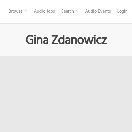
Browse
Audio Jobs
Search
Audio Events
Login
Gina Zdanowicz