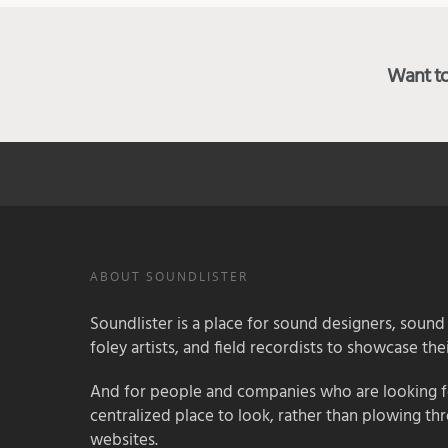
Want to 
ABOUT SOUNDLISTER
Soundlister is a place for sound designers, sound
foley artists, and field recordists to showcase their
And for people and companies who are looking for
centralized place to look, rather than plowing th
websites.