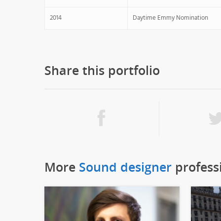
2014
Daytime Emmy Nomination
Share this portfolio
More
Sound designer
profess