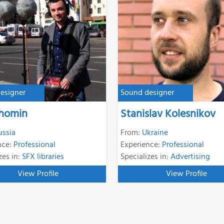
esigner
Sound designer
Phomin
Stanislav Kolesnikov
ussia
From:
Ukraine
nce:
Professional
Experience:
Professional
zes in:
SFX libraries
Specializes in:
Advertising
View Profile
View Profile