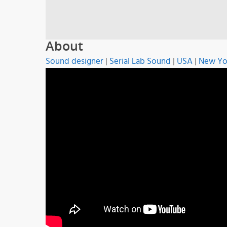
About
Sound designer
|
Serial Lab Sound
|
USA
|
New Yo