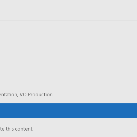
entation, VO Production
e this content.