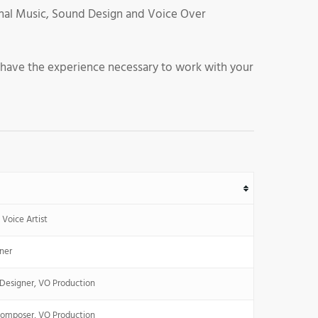
iginal Music, Sound Design and Voice Over
 have the experience necessary to work with your
Voice Artist
ner
Designer, VO Production
Composer, VO Production