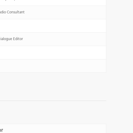
udio Consultant
ialogue Editor
or