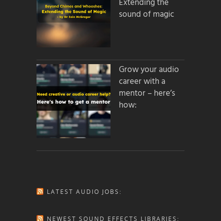
Extending the
sound of magic
Grow your audio
career with a
mentor – here’s
how:
LATEST AUDIO JOBS:
NEWEST SOUND EFFECTS LIBRARIES: