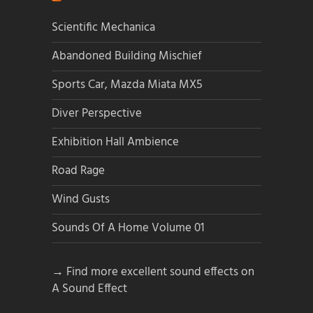
Scientific Mechanica
Abandoned Building Mischief
Sports Car, Mazda Miata MX5
Diver Perspective
Exhibition Hall Ambience
Road Rage
Wind Gusts
Sounds Of A Home Volume 01
→ Find more excellent sound effects on
A Sound Effect