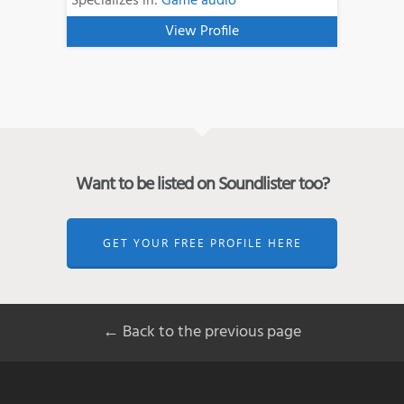
Specializes in:
Game audio
View Profile
Want to be listed on Soundlister too?
GET YOUR FREE PROFILE HERE
← Back to the previous page