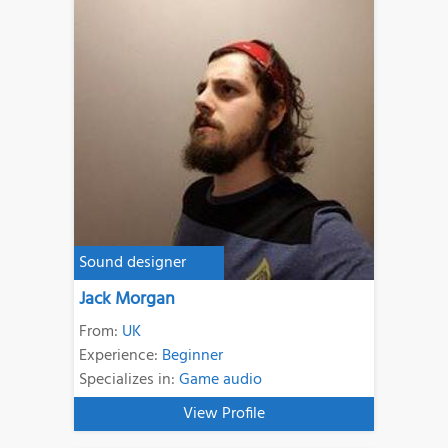
Sound designer
Jack Morgan
From:
UK
Experience:
Beginner
Specializes in:
Game audio
View Profile