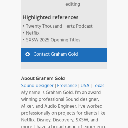
editing
Highlighted references
• Twenty Thousand Hertz Podcast
• Netflix
• SXSW 2025 Opening Titles
Contact Graham Gold
About Graham Gold
Sound designer
|
Freelance
|
USA
|
Texas
My name is Graham Gold. I’m an award
winning professional Sound designer,
Mixer, and Audio Engineer. I’ve worked
professionally on projects for clients like
Netflix, Disney, Discovery, SXSW, and
more. I have a broad range of experience