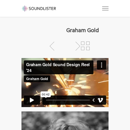
Graham Gold