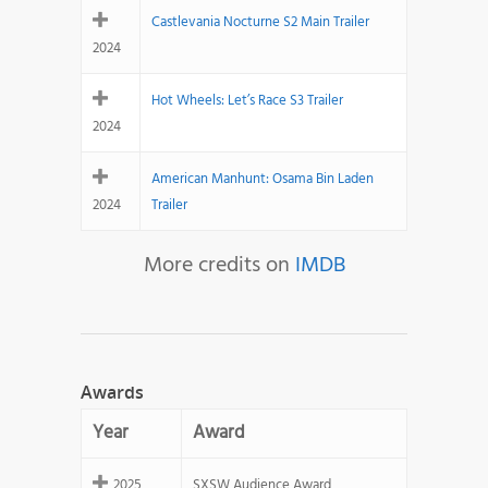
Castlevania Nocturne S2 Main Trailer
2024
Hot Wheels: Let’s Race S3 Trailer
2024
American Manhunt: Osama Bin Laden
2024
Trailer
More credits on
IMDB
Awards
Year
Award
2025
SXSW Audience Award