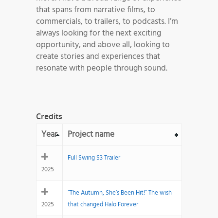
that spans from narrative films, to
commercials, to trailers, to podcasts. I’m
always looking for the next exciting
opportunity, and above all, looking to
create stories and experiences that
resonate with people through sound.
Credits
Year
Project name
Full Swing S3 Trailer
2025
“The Autumn, She’s Been Hit!” The wish
2025
that changed Halo Forever