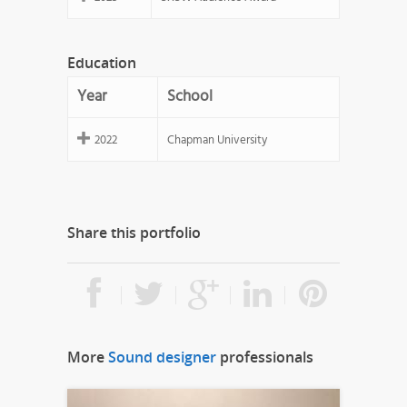
Education
Year
School
2022
Chapman University
Share this portfolio
More
Sound designer
professionals