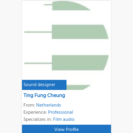
Sound designer
Ting Fung Cheung
From:
Netherlands
Experience:
Professional
Specializes in:
Film audio
View Profile