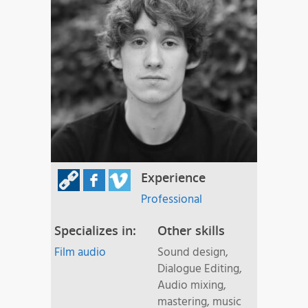
Experience
Professional
Specializes in:
Other skills
Film audio
Sound design,
Dialogue Editing,
Audio mixing,
mastering, music