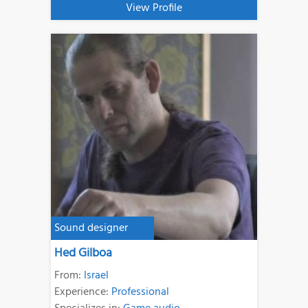
View Profile
Sound designer
Hed Gilboa
From:
Israel
Experience:
Professional