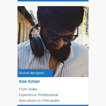
Sound designer
Alok Kotian
From:
India
Experience:
Professional
Specializes in:
Film audio