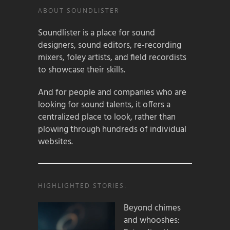
ABOUT SOUNDLISTER
Soundlister is a place for sound
designers, sound editors, re-recording
mixers, foley artists, and field recordists
to showcase their skills.
And for people and companies who are
looking for sound talents, it offers a
centralized place to look, rather than
plowing through hundreds of individual
websites.
HIGHLIGHTED STORIES:
Beyond chimes
and whooshes: