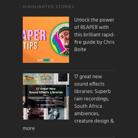
HIGHLIGHTED STORIES:
Unlock the power
of REAPER with
this brilliant rapid-
fire guide by Chris
Bolte
17 great new
sound effects
libraries: Superb
rain recordings,
South Africa
ambiences,
creature design &
more