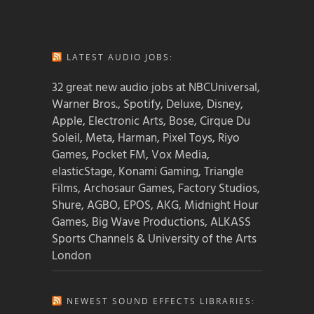
LATEST AUDIO JOBS:
32 great new audio jobs at NBCUniversal,
Warner Bros., Spotify, Deluxe, Disney,
Apple, Electronic Arts, Bose, Cirque Du
Soleil, Meta, Harman, Pixel Toys, Riyo
Games, Pocket FM, Vox Media,
elasticStage, Konami Gaming, Triangle
Films, Archosaur Games, Factory Studios,
Shure, AGBO, EPOS, AKG, Midnight Hour
Games, Big Wave Productions, ALKASS
Sports Channels & University of the Arts
London
NEWEST SOUND EFFECTS LIBRARIES: