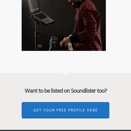
Want to be listed on Soundlister too?
GET YOUR FREE PROFILE HERE