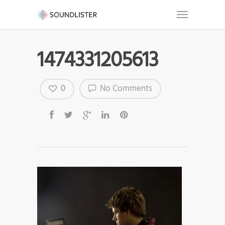
1474331205613
0
No Comments