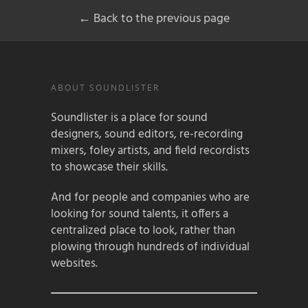
← Back to the previous page
ABOUT SOUNDLISTER
Soundlister is a place for sound
designers, sound editors, re-recording
mixers, foley artists, and field recordists
to showcase their skills.
And for people and companies who are
looking for sound talents, it offers a
centralized place to look, rather than
plowing through hundreds of individual
websites.