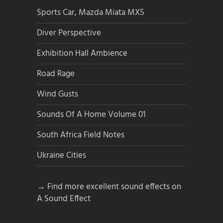
Sports Car, Mazda Miata MX5
Diver Perspective
Exhibition Hall Ambience
Road Rage
Wind Gusts
Sounds Of A Home Volume 01
South Africa Field Notes
Ukraine Cities
→ Find more excellent sound effects on
A Sound Effect