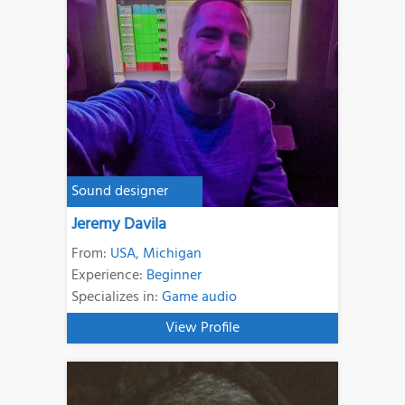
Sound designer
Jeremy Davila
From:
USA
,
Michigan
Experience:
Beginner
Specializes in:
Game audio
View Profile