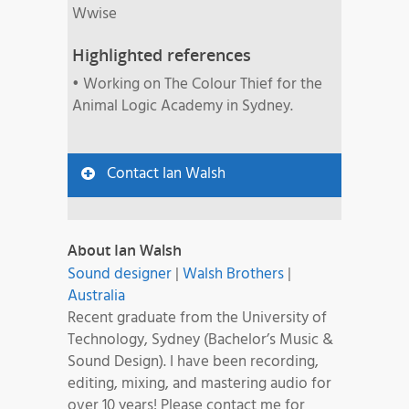
Wwise
Highlighted references
• Working on The Colour Thief for the
Animal Logic Academy in Sydney.
Contact Ian Walsh
About Ian Walsh
Sound designer
|
Walsh Brothers
|
Australia
Recent graduate from the University of
Technology, Sydney (Bachelor’s Music &
Sound Design). I have been recording,
editing, mixing, and mastering audio for
over 10 years! Please contact me for