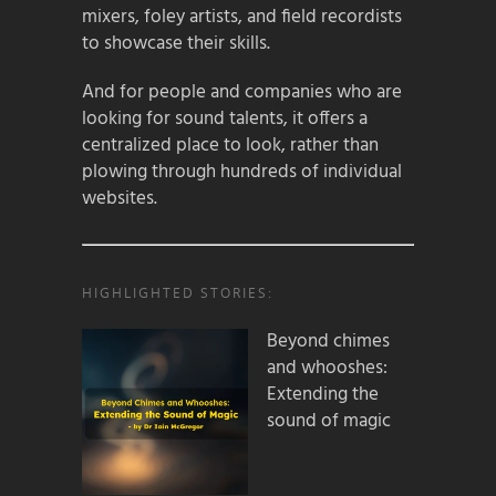
mixers, foley artists, and field recordists
to showcase their skills.
And for people and companies who are
looking for sound talents, it offers a
centralized place to look, rather than
plowing through hundreds of individual
websites.
HIGHLIGHTED STORIES:
Beyond chimes
and whooshes:
Extending the
sound of magic