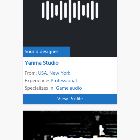
Sound designer
Yanma Studio
From:
USA
,
New York
Experience:
Professional
Specializes in:
Game audio
View Profile