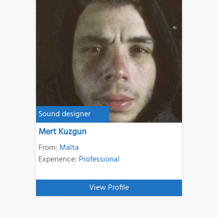
Sound designer
Mert Kuzgun
From:
Malta
Experience:
Professional
View Profile