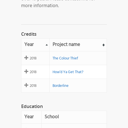
more information.
Credits
Year
Project name
2018
The Colour Thief
2018
How’d Ya Get That?
2018
Borderline
Education
Year
School