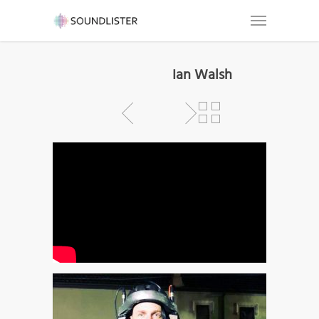
Ian Walsh