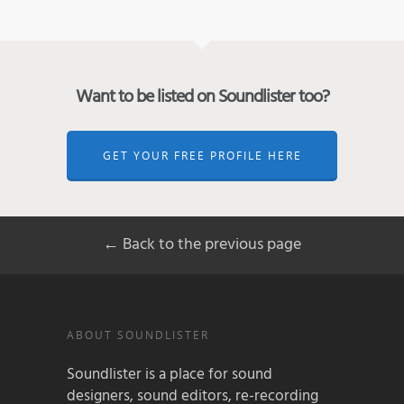
Want to be listed on Soundlister too?
GET YOUR FREE PROFILE HERE
← Back to the previous page
ABOUT SOUNDLISTER
Soundlister is a place for sound
designers, sound editors, re-recording