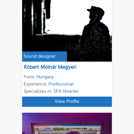
Sound designer
Róbert Molnár Megyeri
From:
Hungary
Experience:
Professional
Specializes in:
SFX libraries
View Profile