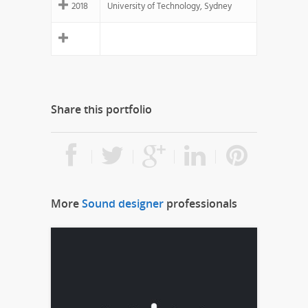
2018
University of Technology, Sydney
Share this portfolio
More
Sound designer
professionals