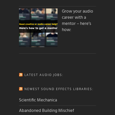
Grow your audio
career with a
mentor – here’s
how:
LATEST AUDIO JOBS:
NEWEST SOUND EFFECTS LIBRARIES:
Scientific Mechanica
Abandoned Building Mischief