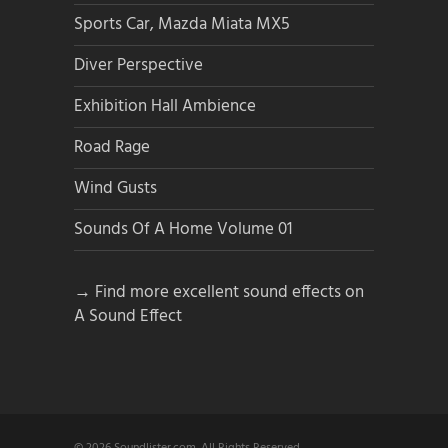
Sports Car, Mazda Miata MX5
Diver Perspective
Exhibition Hall Ambience
Road Rage
Wind Gusts
Sounds Of A Home Volume 01
→ Find more excellent sound effects on
A Sound Effect