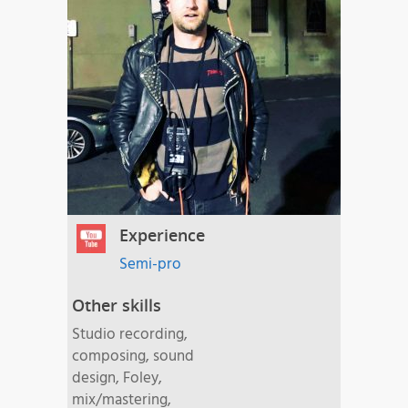
Experience
Semi-pro
Other skills
Studio recording,
composing, sound
design, Foley,
mix/mastering,