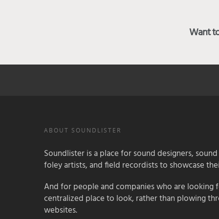
Want to 
ABOUT SOUNDLISTER
Soundlister is a place for sound designers, sound
foley artists, and field recordists to showcase their
And for people and companies who are looking for
centralized place to look, rather than plowing th
websites.