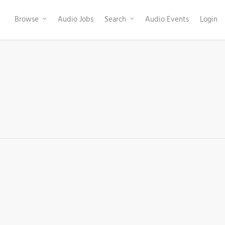
Browse
Audio Jobs
Search
Audio Events
Login