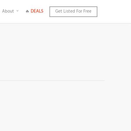
About
🔥
DEALS
Get Listed For Free