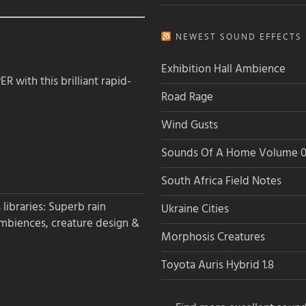
NEWEST SOUND EFFECTS L
Exhibition Hall Ambience
 with this brilliant rapid-
Road Rage
Wind Gusts
Sounds Of A Home Volume 0
South Africa Field Notes
libraries: Superb rain
Ukraine Cities
ambiences, creature design &
Morphosis Creatures
Toyota Auris Hybrid 1.8