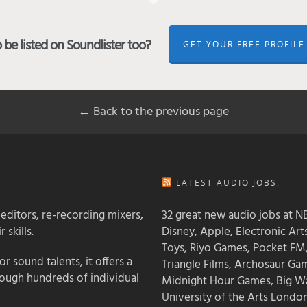
be listed on Soundlister too?
GET YOUR FREE PROFILE
← Back to the previous page
LATEST AUDIO JOBS:
 editors, re-recording mixers,
32 great new audio jobs at NB
 skills.
Disney, Apple, Electronic Art
Toys, Riyo Games, Pocket FM
 sound talents, it offers a
Triangle Films, Archosaur Ga
rough hundreds of individual
Midnight Hour Games, Big W
University of the Arts Londo