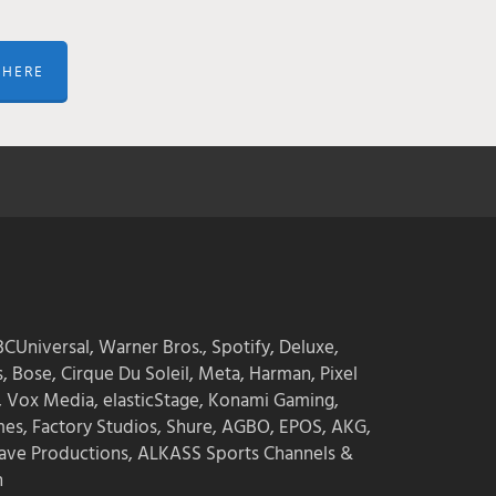
 HERE
CUniversal, Warner Bros., Spotify, Deluxe,
s, Bose, Cirque Du Soleil, Meta, Harman, Pixel
, Vox Media, elasticStage, Konami Gaming,
mes, Factory Studios, Shure, AGBO, EPOS, AKG,
ave Productions, ALKASS Sports Channels &
n