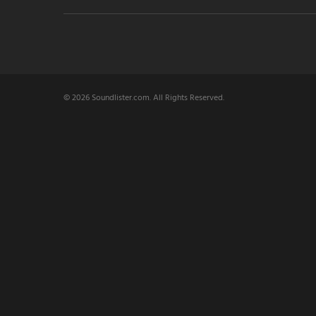
© 2026 Soundlister.com. All Rights Reserved.