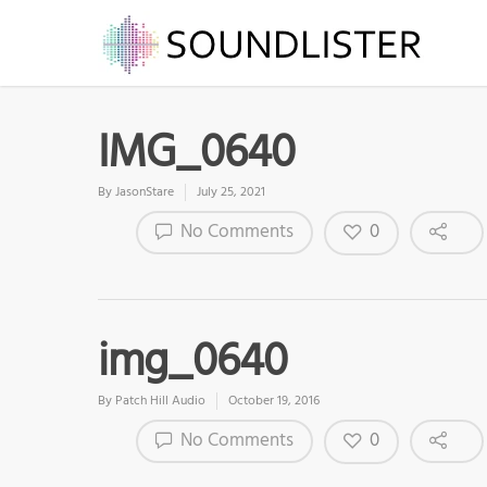
IMG_0640
By
JasonStare
July 25, 2021
0
No Comments
img_0640
By
Patch Hill Audio
October 19, 2016
0
No Comments