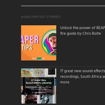
HIGHLIGHTED STORIES:
Unlock the power of REAPER
fire guide by Chris Bolte
17 great new sound effects 
recordings, South Africa 
more