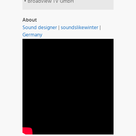
• Broadview TV GmbH
About
Sound designer
|
soundslikewinter
|
Germany