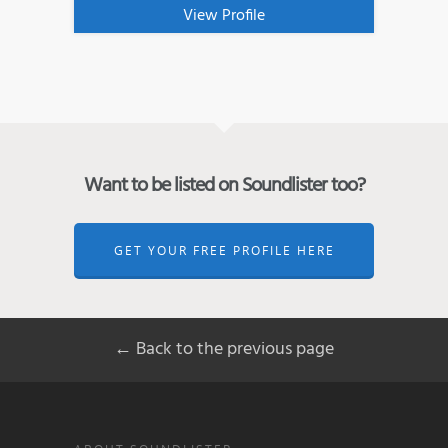
View Profile
Want to be listed on Soundlister too?
GET YOUR FREE PROFILE HERE
← Back to the previous page