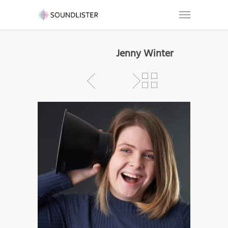
Jenny Winter