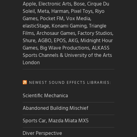
Apple, Electronic Arts, Bose, Cirque Du
Soleil, Meta, Harman, Pixel Toys, Riyo
Games, Pocket FM, Vox Media,
elasticStage, Konami Gaming, Triangle
Films, Archosaur Games, Factory Studios,
Shure, AGBO, EPOS, AKG, Midnight Hour
Games, Big Wave Productions, ALKASS
Sports Channels & University of the Arts
London
NEWEST SOUND EFFECTS LIBRARIES:
Scientific Mechanica
Abandoned Building Mischief
Sports Car, Mazda Miata MX5
Diver Perspective