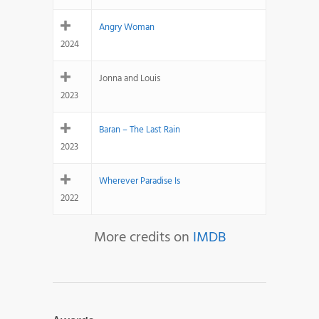
Angry Woman
2024
Jonna and Louis
2023
Baran – The Last Rain
2023
Wherever Paradise Is
2022
More credits on
IMDB