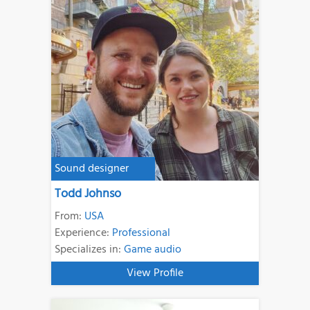
Sound designer
Todd Johnso
From:
USA
Experience:
Professional
Specializes in:
Game audio
View Profile