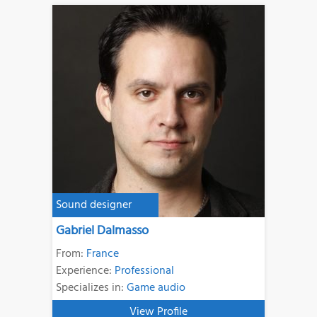
Sound designer
Gabriel Dalmasso
From:
France
Experience:
Professional
Specializes in:
Game audio
View Profile