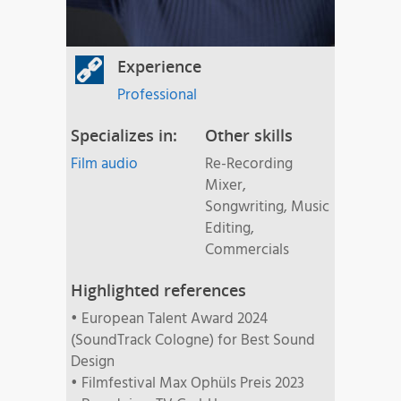
Experience
Professional
Specializes in:
Other skills
Film audio
Re-Recording
Mixer,
Songwriting, Music
Editing,
Commercials
Highlighted references
• European Talent Award 2024
(SoundTrack Cologne) for Best Sound
Design
• Filmfestival Max Ophüls Preis 2023