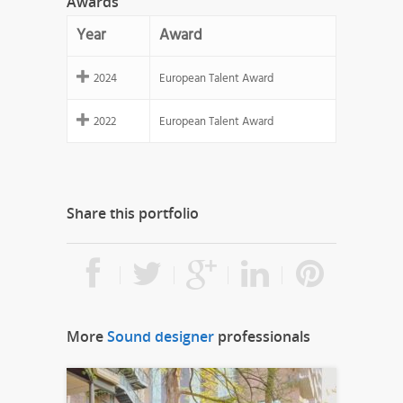
Awards
Year
Award
2024
European Talent Award
2022
European Talent Award
Share this portfolio
More
Sound designer
professionals