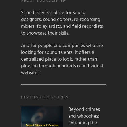
ABOUT SOUNDLISTER
Soundlister is a place for sound
designers, sound editors, re-recording
mixers, foley artists, and field recordists
to showcase their skills.
And for people and companies who are
looking for sound talents, it offers a
centralized place to look, rather than
plowing through hundreds of individual
websites.
HIGHLIGHTED STORIES:
Beyond chimes
and whooshes:
Extending the