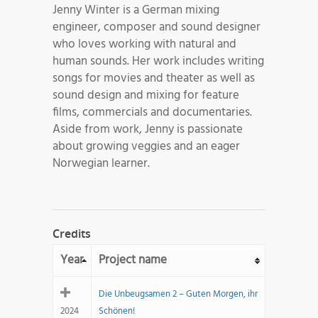
Jenny Winter is a German mixing
engineer, composer and sound designer
who loves working with natural and
human sounds. Her work includes writing
songs for movies and theater as well as
sound design and mixing for feature
films, commercials and documentaries.
Aside from work, Jenny is passionate
about growing veggies and an eager
Norwegian learner.
Credits
Year
Project name
Die Unbeugsamen 2 – Guten Morgen, ihr
2024
Schönen!