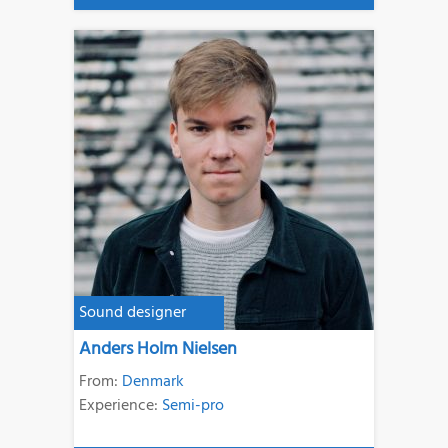
Sound designer
Anders Holm Nielsen
From:
Denmark
Experience:
Semi-pro