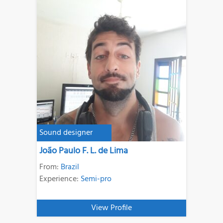
Sound designer
João Paulo F. L. de Lima
From:
Brazil
Experience:
Semi-pro
View Profile