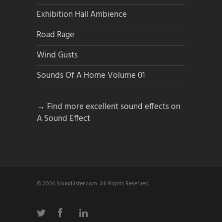
Exhibition Hall Ambience
Road Rage
Wind Gusts
Sounds Of A Home Volume 01
→ Find more excellent sound effects on
A Sound Effect
© 2026 Soundlister.com. All Rights Reserved.