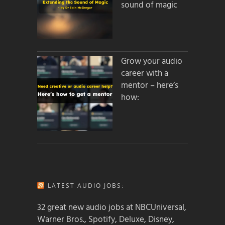
sound of magic
Grow your audio
career with a
mentor – here’s
how:
LATEST AUDIO JOBS:
32 great new audio jobs at NBCUniversal,
Warner Bros., Spotify, Deluxe, Disney,