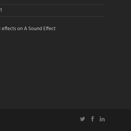
1
 effects on A Sound Effect