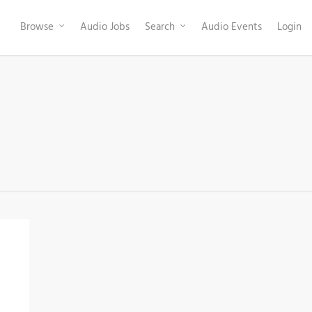
Browse
Audio Jobs
Search
Audio Events
Login