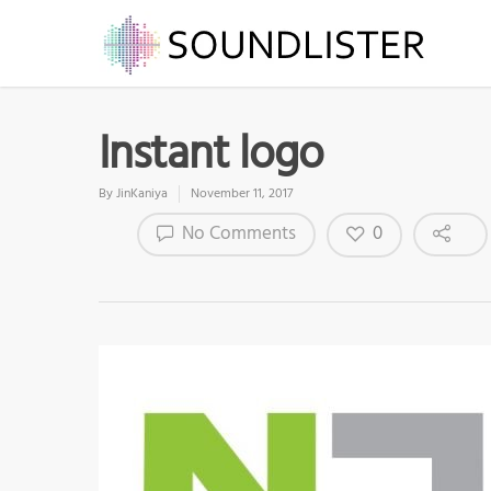
Instant logo
By
JinKaniya
November 11, 2017
0
No Comments