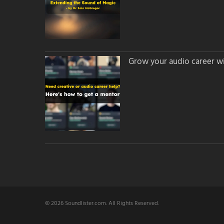
Grow your audio career wi
© 2026 Soundlister.com. All Rights Reserved.