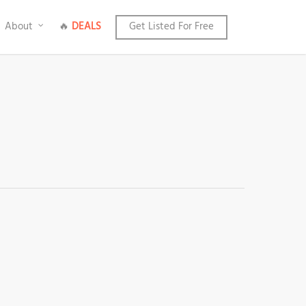
About
🔥
DEALS
Get Listed For Free