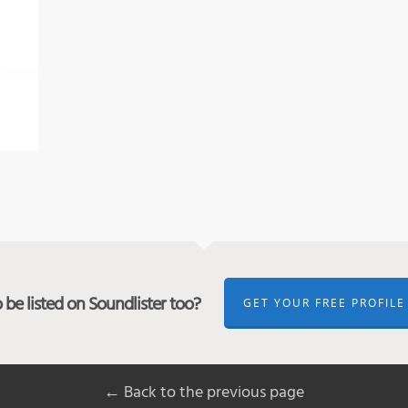
be listed on Soundlister too?
GET YOUR FREE PROFILE
← Back to the previous page