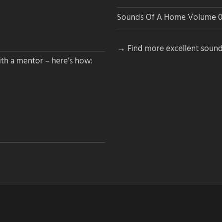
Sounds Of A Home Volume 0
→ Find more excellent sound
th a mentor – here’s how: