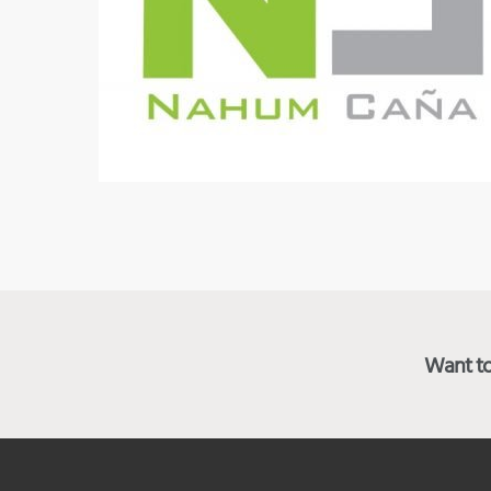
Want to 