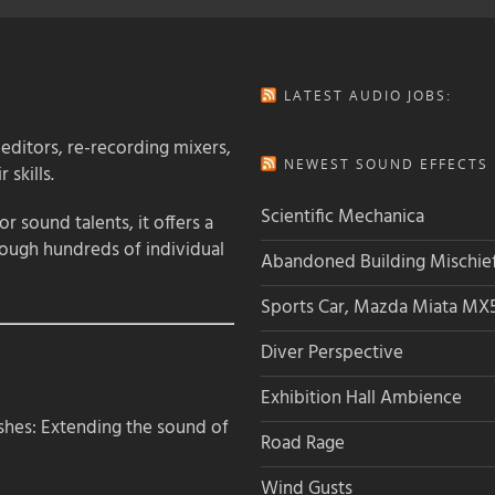
LATEST AUDIO JOBS:
 editors, re-recording mixers,
NEWEST SOUND EFFECTS L
 skills.
Scientific Mechanica
 sound talents, it offers a
rough hundreds of individual
Abandoned Building Mischie
Sports Car, Mazda Miata MX
Diver Perspective
Exhibition Hall Ambience
hes: Extending the sound of
Road Rage
Wind Gusts