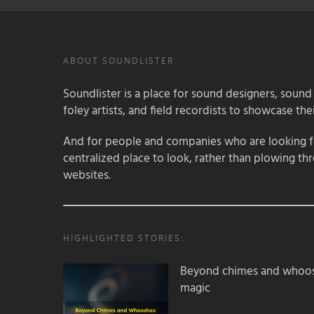
ABOUT SOUNDLISTER
Soundlister is a place for sound designers, sound
foley artists, and field recordists to showcase their
And for people and companies who are looking for
centralized place to look, rather than plowing th
websites.
HIGHLIGHTED STORIES:
Beyond chimes and whoos
magic