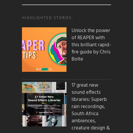
HIGHLIGHTED STORIES:
Unlock the power
of REAPER with
this brilliant rapid-
fire guide by Chris
Bolte
17 great new
sound effects
libraries: Superb
rain recordings,
South Africa
ambiences,
creature design &