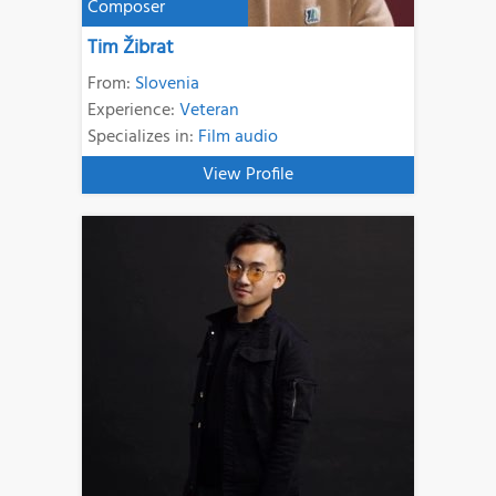
Composer
Tim Žibrat
From:
Slovenia
Experience:
Veteran
Specializes in:
Film audio
View Profile