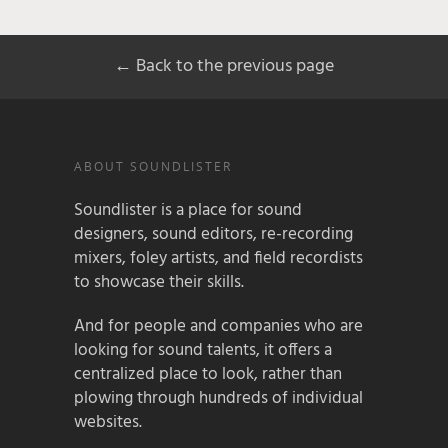
← Back to the previous page
ABOUT SOUNDLISTER
Soundlister is a place for sound
designers, sound editors, re-recording
mixers, foley artists, and field recordists
to showcase their skills.
And for people and companies who are
looking for sound talents, it offers a
centralized place to look, rather than
plowing through hundreds of individual
websites.