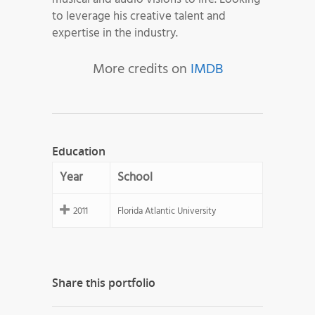
to leverage his creative talent and
expertise in the industry.
More credits on
IMDB
Education
Year
School
2011
Florida Atlantic University
Share this portfolio