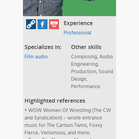
Experience
Professional
Specializes in:
Other skills
Film audio
Composing, Audio
Engineering,
Production, Sound
Design,
Performance
Highlighted references
• WOW Women Of Wrestling (The CW
and Syndication) – wrote entrance
music for The Carlson Twins, Foxxy
Fierce, Venomous, and more.