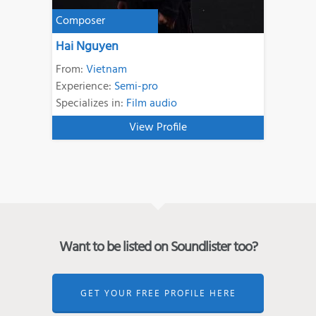
Composer
Hai Nguyen
From:
Vietnam
Experience:
Semi-pro
Specializes in:
Film audio
View Profile
Want to be listed on Soundlister too?
GET YOUR FREE PROFILE HERE