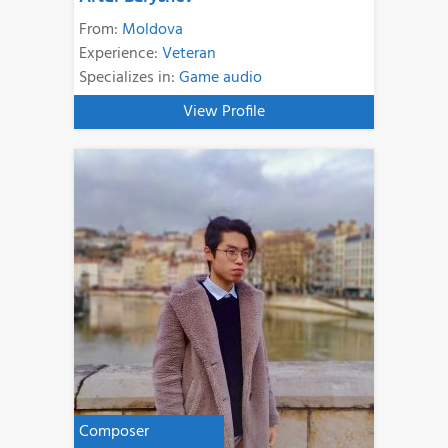
From:
Moldova
Experience:
Veteran
Specializes in:
Game audio
View Profile
Composer