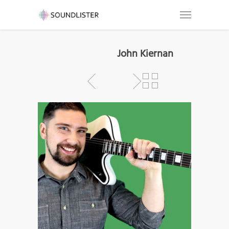
John Kiernan