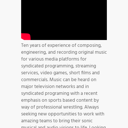
Ten years of experience of composing,
engineering, and recording original music
for various media platforms for
syndicated programming, streaming
services, video games, short films and
commercials. Music can be heard on
major television networks and in
syndicated programing with a recent
emphasis on sports based content by
way of professional wrestling. Always
seeking new opportunities to work with
amazing teams to bring their sonic
musical and audio visions to life. Looking