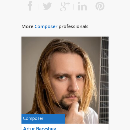
More
Composer
professionals
Composer
Artur Baryshev