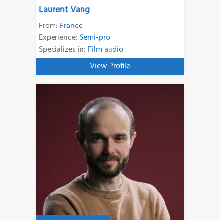
Laurent Vang
From:
France
Experience:
Semi-pro
Specializes in:
Film audio
View Profile