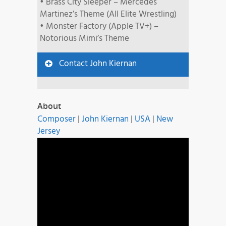
• Brass City Sleeper – Mercedes
Martinez’s Theme (All Elite Wrestling)
• Monster Factory (Apple TV+) –
Notorious Mimi’s Theme
Contact John Kiernan
About
Composer
|
John Kiernan
|
USA
|
New
Jersey