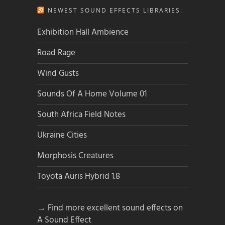
NEWEST SOUND EFFECTS LIBRARIES:
Exhibition Hall Ambience
Road Rage
Wind Gusts
Sounds Of A Home Volume 01
South Africa Field Notes
Ukraine Cities
Morphosis Creatures
Toyota Auris Hybrid 1.8
→ Find more excellent sound effects on
A Sound Effect