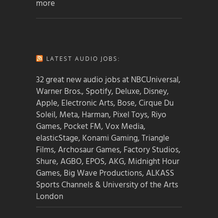
more
LATEST AUDIO JOBS:
32 great new audio jobs at NBCUniversal,
Warner Bros., Spotify, Deluxe, Disney,
Apple, Electronic Arts, Bose, Cirque Du
Soleil, Meta, Harman, Pixel Toys, Riyo
Games, Pocket FM, Vox Media,
elasticStage, Konami Gaming, Triangle
Films, Archosaur Games, Factory Studios,
Shure, AGBO, EPOS, AKG, Midnight Hour
Games, Big Wave Productions, ALKASS
Sports Channels & University of the Arts
London