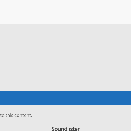
e this content.
Soundlister