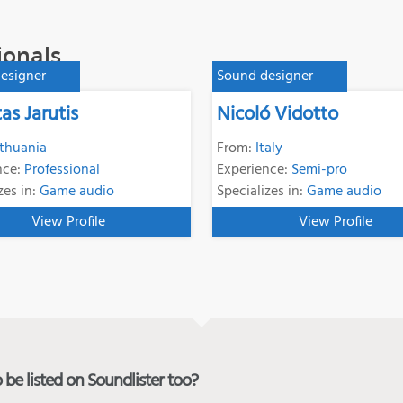
ionals
esigner
Sound designer
as Jarutis
Nicoló Vidotto
ithuania
From:
Italy
nce:
Professional
Experience:
Semi-pro
zes in:
Game audio
Specializes in:
Game audio
View Profile
View Profile
be listed on Soundlister too?