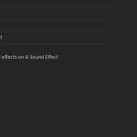
1
 effects on A Sound Effect