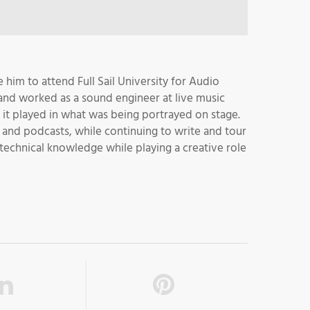
 him to attend Full Sail University for Audio
and worked as a sound engineer at live music
le it played in what was being portrayed on stage.
 and podcasts, while continuing to write and tour
 technical knowledge while playing a creative role