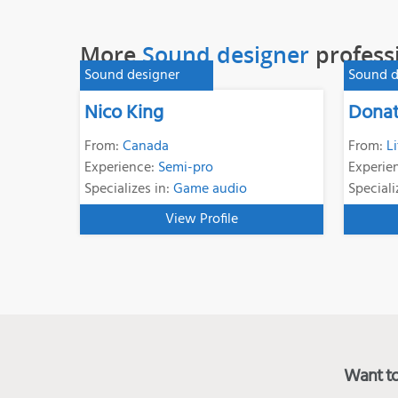
More
Sound designer
profess
Sound designer
Sound d
Nico King
Donat
From:
Canada
From:
L
Experience:
Semi-pro
Experie
Specializes in:
Game audio
Speciali
View Profile
Want to 