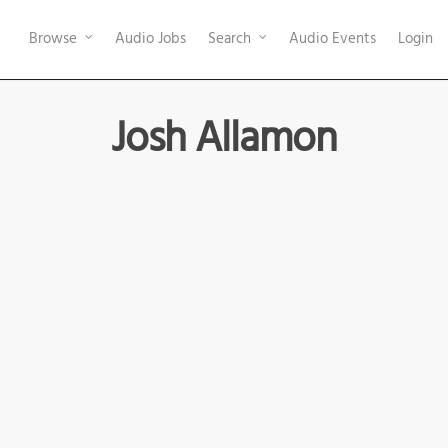
Browse
Audio Jobs
Search
Audio Events
Login
Josh Allamon