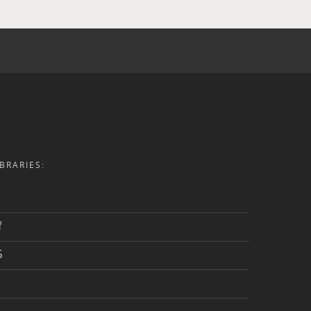
BRARIES:
f
5