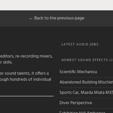
← Back to the previous page
LATEST AUDIO JOBS:
 editors, re-recording mixers,
NEWEST SOUND EFFECTS LI
 skills.
Scientific Mechanica
 sound talents, it offers a
rough hundreds of individual
Abandoned Building Mischie
Sports Car, Mazda Miata MX
Diver Perspective