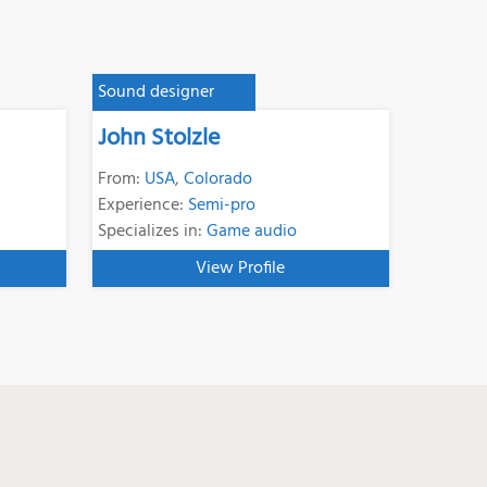
Sound designer
John Stolzle
From:
USA
,
Colorado
Experience:
Semi-pro
Specializes in:
Game audio
View Profile