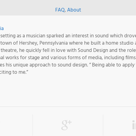
FAQ
,
About
ia
 setting as a musician sparked an interest in sound which drove
etown of Hershey, Pennsylvania where he built a home studio 
al theatre, he quickly fell in love with Sound Design and the ro
l works for stage and various forms of media, including films
ves his unique approach to sound design. ” Being able to apply
iting to me.”