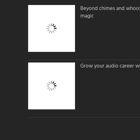
Beyond chimes and whoos
magic
Grow your audio career wi