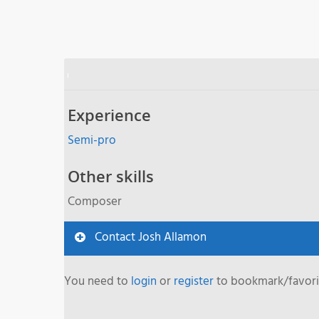
Experience
Semi-pro
Other skills
Composer
Contact Josh Allamon
You need to
login
or
register
to bookmark/favorit