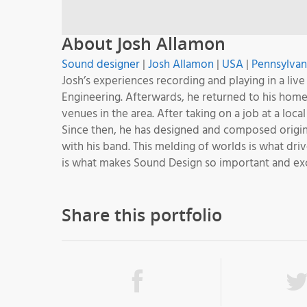
About Josh Allamon
Sound designer
|
Josh Allamon
|
USA
|
Pennsylvan
Josh’s experiences recording and playing in a live
Engineering. Afterwards, he returned to his hom
venues in the area. After taking on a job at a loc
Since then, he has designed and composed origina
with his band. This melding of worlds is what dri
is what makes Sound Design so important and exc
Share this portfolio