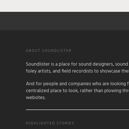
ABOUT SOUNDLISTER
Soundlister is a place for sound designers, sound
foley artists, and field recordists to showcase their
And for people and companies who are looking for
centralized place to look, rather than plowing th
websites.
HIGHLIGHTED STORIES: