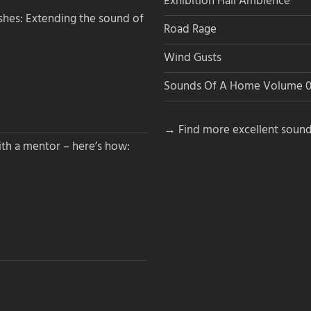
Exhibition Hall Ambience
hes: Extending the sound of
Road Rage
Wind Gusts
Sounds Of A Home Volume 0
→ Find more excellent sound
th a mentor – here’s how: