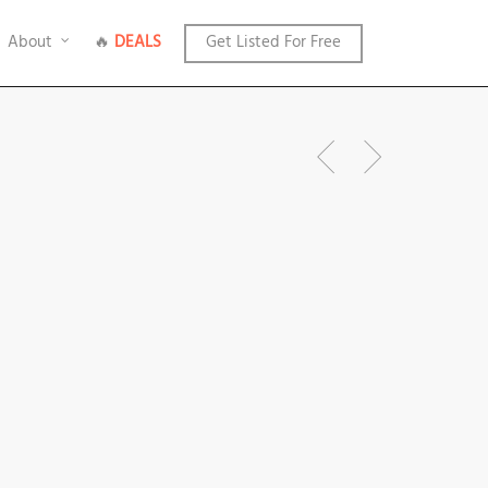
About
🔥
DEALS
Get Listed For Free