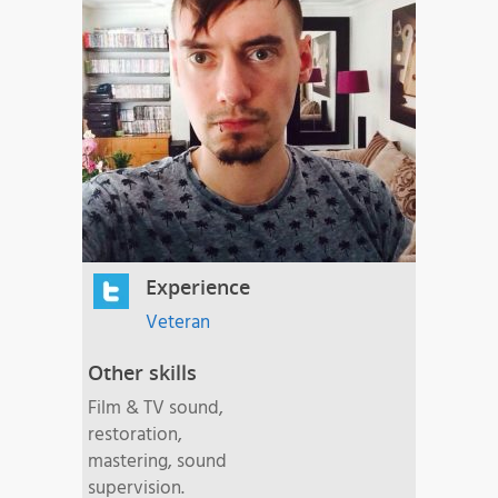
Experience
Veteran
Other skills
Film & TV sound,
restoration,
mastering, sound
supervision.