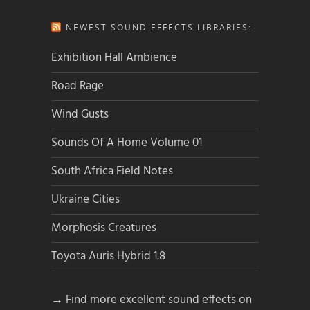
NEWEST SOUND EFFECTS LIBRARIES:
Exhibition Hall Ambience
Road Rage
Wind Gusts
Sounds Of A Home Volume 01
South Africa Field Notes
Ukraine Cities
Morphosis Creatures
Toyota Auris Hybrid 1.8
→ Find more excellent sound effects on