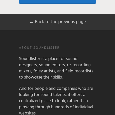
← Back to the previous page
ABOUT SOUNDLISTER
Soundlister is a place for sound
designers, sound editors, re-recording
mixers, foley artists, and field recordists
to showcase their skills.
And for people and companies who are
looking for sound talents, it offers a
centralized place to look, rather than
plowing through hundreds of individual
websites.