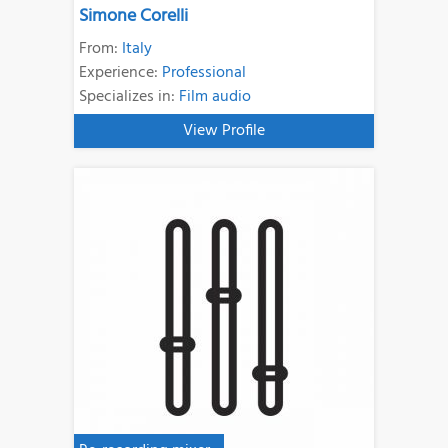
Simone Corelli
From:
Italy
Experience:
Professional
Specializes in:
Film audio
View Profile