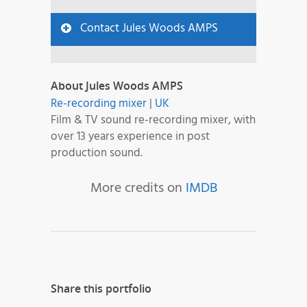
Contact Jules Woods AMPS
About Jules Woods AMPS
Re-recording mixer
|
UK
Film & TV sound re-recording mixer, with
over 13 years experience in post
production sound.
More credits on
IMDB
Share this portfolio