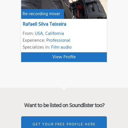
Re-recording mixer
Rafaell Silva Teixeira
From:
USA
,
California
Experience:
Professional
Specializes in:
Film audio
View Profile
Want to be listed on Soundlister too?
GET YOUR FREE PROFILE HERE