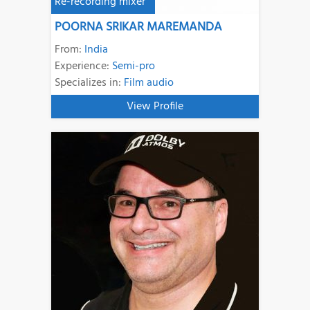
Re-recording mixer
POORNA SRIKAR MAREMANDA
From:
India
Experience:
Semi-pro
Specializes in:
Film audio
View Profile