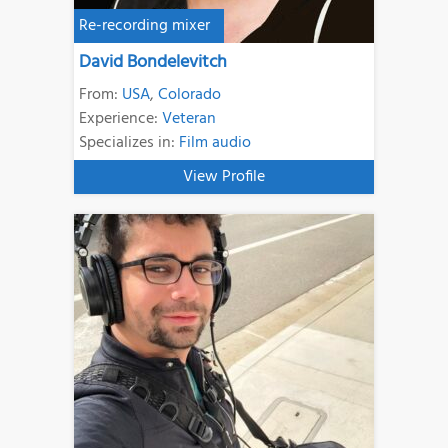
Re-recording mixer
David Bondelevitch
From:
USA
,
Colorado
Experience:
Veteran
Specializes in:
Film audio
View Profile