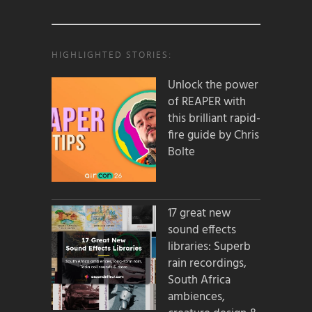
HIGHLIGHTED STORIES:
Unlock the power
of REAPER with
this brilliant rapid-
fire guide by Chris
Bolte
17 great new
sound effects
libraries: Superb
rain recordings,
South Africa
ambiences,