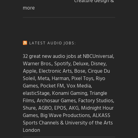
creature design &
more
LATEST AUDIO JOBS:
32 great new audio jobs at NBCUniversal,
Warner Bros., Spotify, Deluxe, Disney,
Apple, Electronic Arts, Bose, Cirque Du
Soleil, Meta, Harman, Pixel Toys, Riyo
Games, Pocket FM, Vox Media,
elasticStage, Konami Gaming, Triangle
Films, Archosaur Games, Factory Studios,
Shure, AGBO, EPOS, AKG, Midnight Hour
Games, Big Wave Productions, ALKASS
Sports Channels & University of the Arts
London