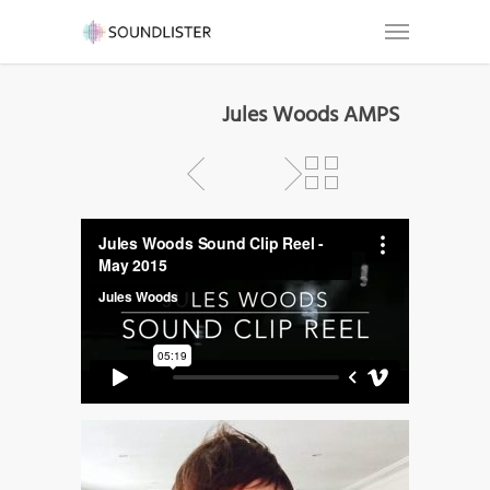
Jules Woods AMPS