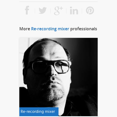
More
Re-recording mixer
professionals
Re-recording mixer