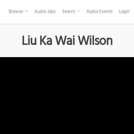
Browse
Audio Jobs
Search
Audio Events
Login
Liu Ka Wai Wilson