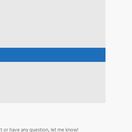
ct or have any question, let me know!