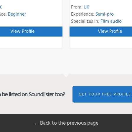
K
From:
UK
nce:
Beginner
Experience:
Semi-pro
Specializes in:
Film audio
View Profile
View Profile
be listed on Soundlister too?
GET YOUR FREE PROFILE
← Back to the previous page