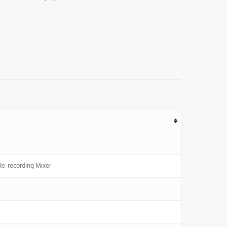
Re-recording Mixer