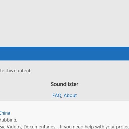
e this content.
Soundlister
FAQ
,
About
China
dubbing.
Music Videos, Documentaries… If you need help with your proje