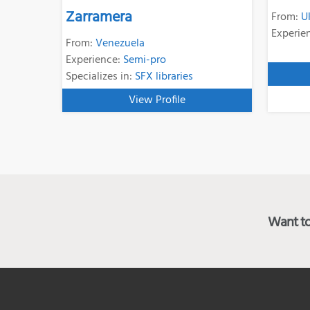
Zarramera
From:
U
Experie
From:
Venezuela
Experience:
Semi-pro
Specializes in:
SFX libraries
View Profile
Want to 