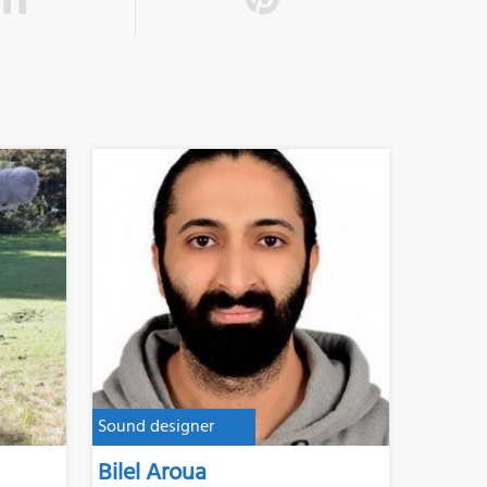
Sound designer
Bilel Aroua