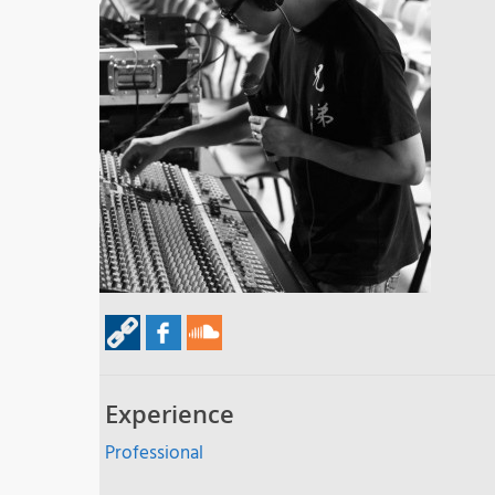
Experience
Professional