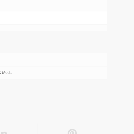
 & Media