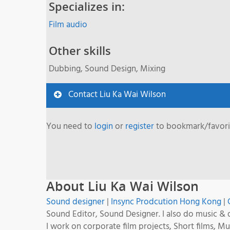
Specializes in:
Film audio
Other skills
Dubbing, Sound Design, Mixing
Contact Liu Ka Wai Wilson
You need to
login
or
register
to bookmark/favorit
About Liu Ka Wai Wilson
Sound designer
|
Insync Prodcution Hong Kong
|
Sound Editor, Sound Designer. I also do music & 
I work on corporate film projects, Short films, 