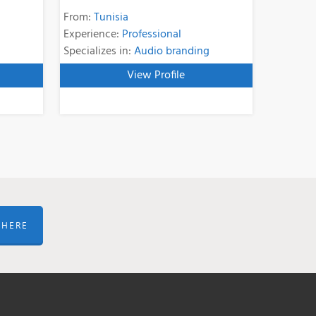
From:
Tunisia
Experience:
Professional
Specializes in:
Audio branding
View Profile
 HERE