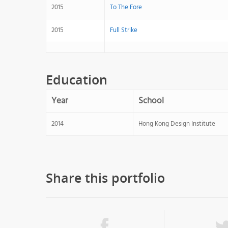
2015
To The Fore
2015
Full Strike
Education
Year
School
2014
Hong Kong Design Institute
Share this portfolio