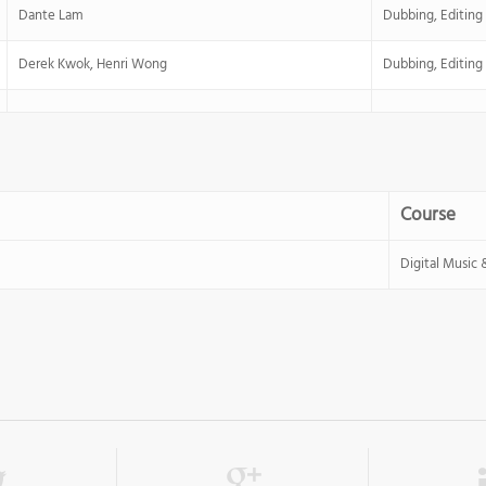
Dante Lam
Dubbing, Editing
Derek Kwok, Henri Wong
Dubbing, Editing
Course
Digital Music