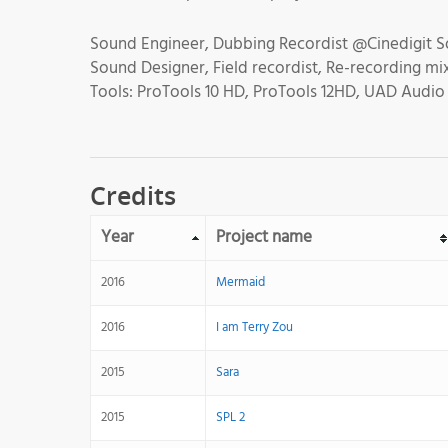
Sound Engineer, Dubbing Recordist @Cinedigit S
Sound Designer, Field recordist, Re-recording m
Tools: ProTools 10 HD, ProTools 12HD, UAD Audio P
Credits
Year
Project name
2016
Mermaid
2016
I am Terry Zou
2015
Sara
2015
SPL 2