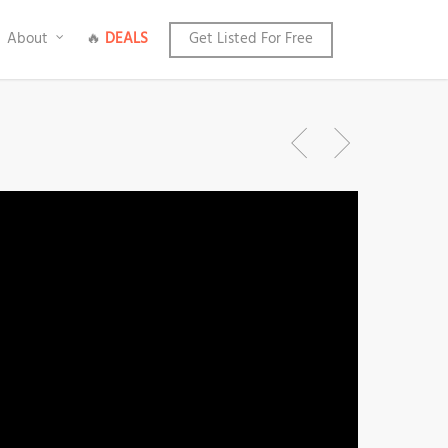
About
🔥
DEALS
Get Listed For Free