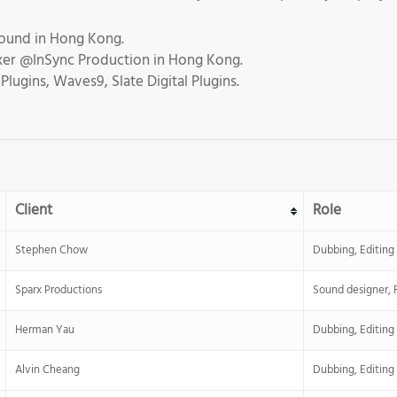
ound in Hong Kong.
ixer @InSync Production in Hong Kong.
lugins, Waves9, Slate Digital Plugins.
Client
Role
Stephen Chow
Dubbing, Editing
Sparx Productions
Sound designer, 
Herman Yau
Dubbing, Editing
Alvin Cheang
Dubbing, Editing