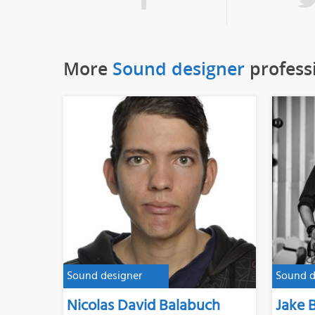
More
Sound designer
profess
Sound designer
Sound d
Nicolas David Balabuch
Jake 