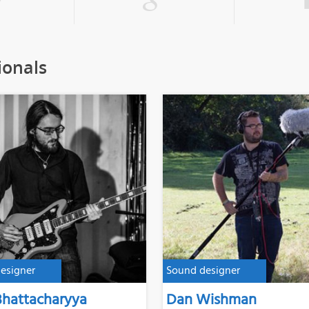
ionals
esigner
Sound designer
Bhattacharyya
Dan Wishman