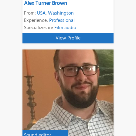
Alex Turner Brown
From:
USA
,
Washington
Experience:
Professional
Specializes in:
Film audio
View Profile
Sound editor