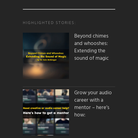
HIGHLIGHTED STORIES:
Beyond chimes
and whooshes:
Extending the
sound of magic
Grow your audio
career with a
mentor – here’s
how: