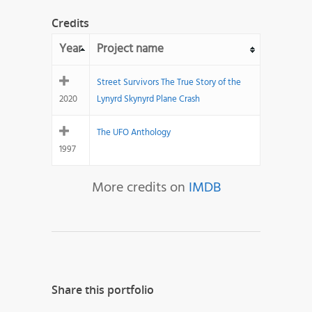
Credits
Year
Project name
Street Survivors The True Story of the
2020
Lynyrd Skynyrd Plane Crash
The UFO Anthology
1997
More credits on
IMDB
Share this portfolio