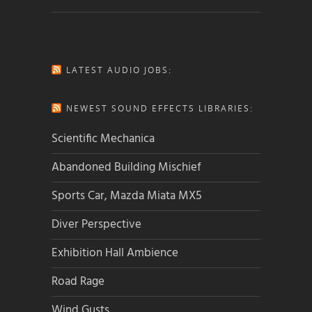
LATEST AUDIO JOBS:
NEWEST SOUND EFFECTS LIBRARIES:
Scientific Mechanica
Abandoned Building Mischief
Sports Car, Mazda Miata MX5
Diver Perspective
Exhibition Hall Ambience
Road Rage
Wind Gusts