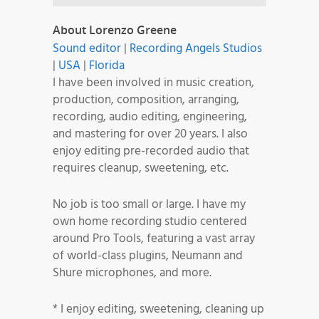
About Lorenzo Greene
Sound editor
|
Recording Angels Studios
|
USA
|
Florida
I have been involved in music creation,
production, composition, arranging,
recording, audio editing, engineering,
and mastering for over 20 years. I also
enjoy editing pre-recorded audio that
requires cleanup, sweetening, etc.
No job is too small or large. I have my
own home recording studio centered
around Pro Tools, featuring a vast array
of world-class plugins, Neumann and
Shure microphones, and more.
* I enjoy editing, sweetening, cleaning up