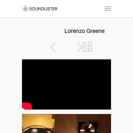
Lorenzo Greene