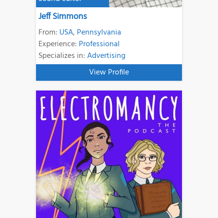
Jeff Simmons
From:
USA
,
Pennsylvania
Experience:
Professional
Specializes in:
Advertising
View Profile