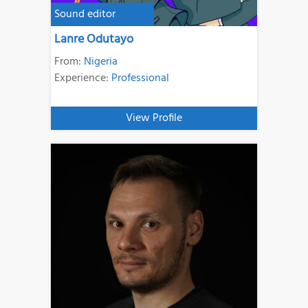
Sound editor
Lanre Odutayo
From:
Nigeria
Experience:
Professional
View Profile