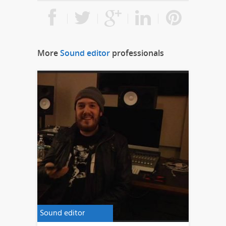
More
Sound editor
professionals
Sound editor