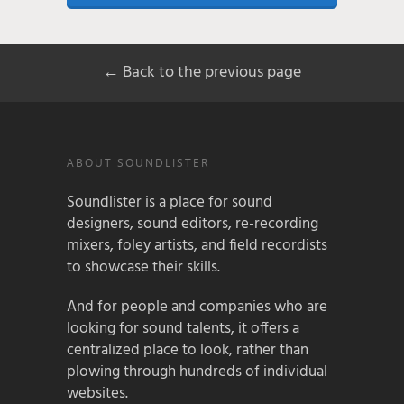
← Back to the previous page
ABOUT SOUNDLISTER
Soundlister is a place for sound
designers, sound editors, re-recording
mixers, foley artists, and field recordists
to showcase their skills.
And for people and companies who are
looking for sound talents, it offers a
centralized place to look, rather than
plowing through hundreds of individual
websites.