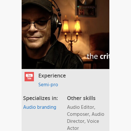
Experience
Semi-pro
Specializes in:
Other skills
Audio branding
Audio Editor,
Composer, Audio
Director, Voice
Actor