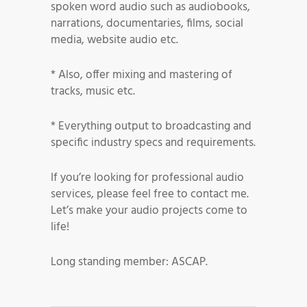
spoken word audio such as audiobooks,
narrations, documentaries, films, social
media, website audio etc.
* Also, offer mixing and mastering of
tracks, music etc.
* Everything output to broadcasting and
specific industry specs and requirements.
If you’re looking for professional audio
services, please feel free to contact me.
Let’s make your audio projects come to
life!
Long standing member: ASCAP.