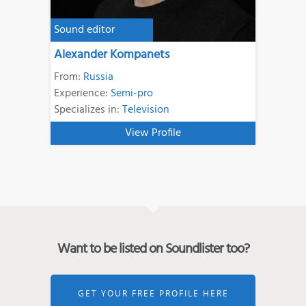
Sound editor
Alexander Kompanets
From:
Russia
Experience:
Semi-pro
Specializes in:
Television
View Profile
Want to be listed on Soundlister too?
GET YOUR FREE PROFILE HERE