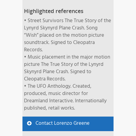
Highlighted references
• Street Survivors The True Story of the
Lynyrd Skynyrd Plane Crash. Song
“Wish” placed on the motion picture
soundtrack. Signed to Cleopatra
Records.
• Music placement in the major motion
picture The True Story of the Lynyrd
Skynyrd Plane Crash. Signed to
Cleopatra Records.
• The UFO Anthology. Created,
produced, music director for
Dreamland Interactive. Internationally
published, retail works.
Contact Lorenzo Greene