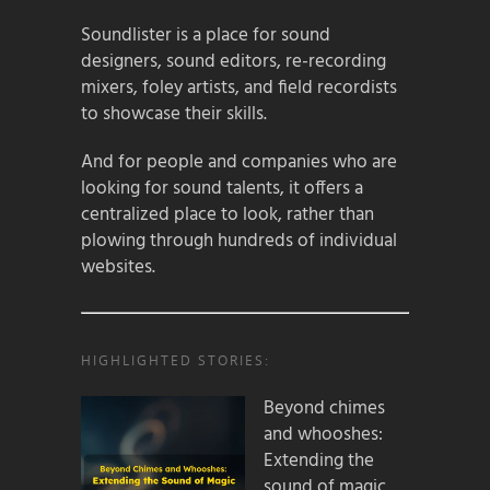
Soundlister is a place for sound
designers, sound editors, re-recording
mixers, foley artists, and field recordists
to showcase their skills.
And for people and companies who are
looking for sound talents, it offers a
centralized place to look, rather than
plowing through hundreds of individual
websites.
HIGHLIGHTED STORIES:
Beyond chimes
and whooshes:
Extending the
sound of magic