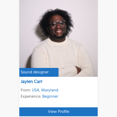
Sound designer
Jaylen Carr
From:
USA
,
Maryland
Experience:
Beginner
View Profile