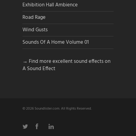
Exhibition Hall Ambience
Road Rage
Wind Gusts
Sounds Of A Home Volume 01
→ Find more excellent sound effects on
A Sound Effect
© 2026 Soundlister.com. All Rights Reserved.