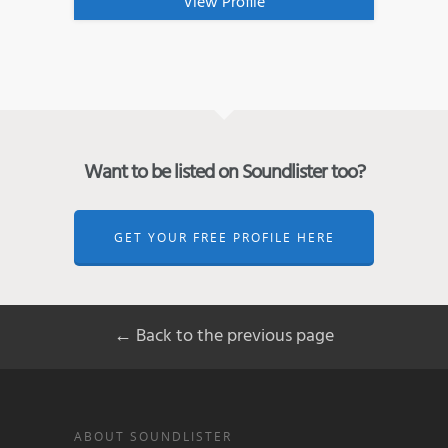
View Profile
Want to be listed on Soundlister too?
GET YOUR FREE PROFILE HERE
← Back to the previous page
ABOUT SOUNDLISTER