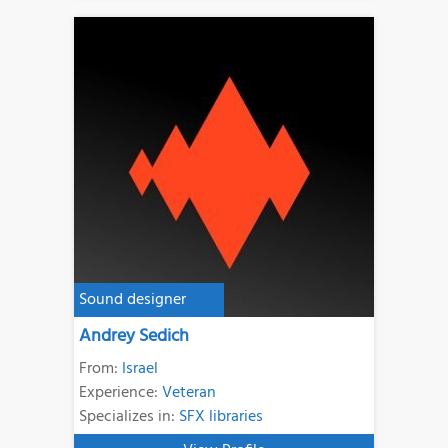
Sound designer
Andrey Sedich
From:
Israel
Experience:
Veteran
Specializes in:
SFX libraries