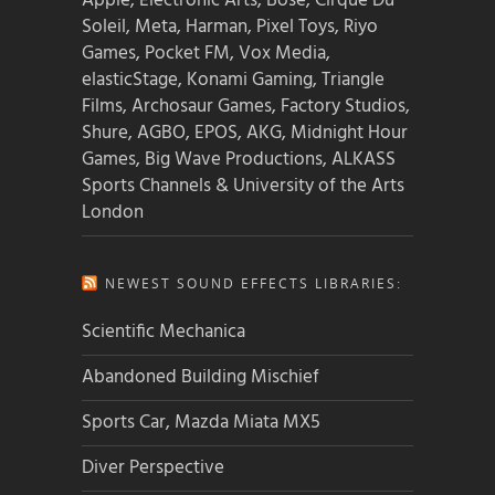
Apple, Electronic Arts, Bose, Cirque Du
Soleil, Meta, Harman, Pixel Toys, Riyo
Games, Pocket FM, Vox Media,
elasticStage, Konami Gaming, Triangle
Films, Archosaur Games, Factory Studios,
Shure, AGBO, EPOS, AKG, Midnight Hour
Games, Big Wave Productions, ALKASS
Sports Channels & University of the Arts
London
NEWEST SOUND EFFECTS LIBRARIES:
Scientific Mechanica
Abandoned Building Mischief
Sports Car, Mazda Miata MX5
Diver Perspective