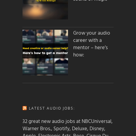
Grow your audio
career with a
mentor – here’s
how:
LATEST AUDIO JOBS:
32 great new audio jobs at NBCUniversal,
Warner Bros., Spotify, Deluxe, Disney,