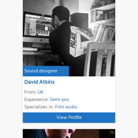
Sound designer
David Atkins
From:
UK
Experience:
Semi-pro
Specializes in:
Film audio
View Profile