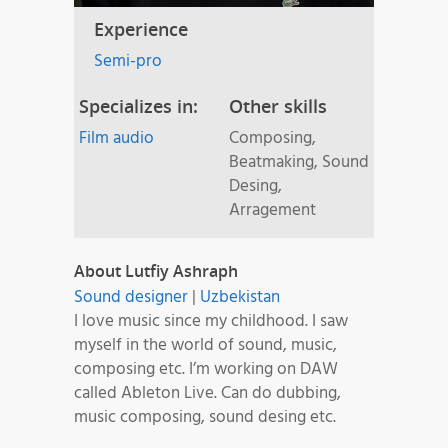
Experience
Semi-pro
Specializes in:
Other skills
Film audio
Composing,
Beatmaking, Sound
Desing,
Arragement
About Lutfiy Ashraph
Sound designer
|
Uzbekistan
I love music since my childhood. I saw
myself in the world of sound, music,
composing etc. I’m working on DAW
called Ableton Live. Can do dubbing,
music composing, sound desing etc.