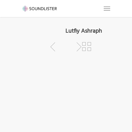
Lutfiy Ashraph