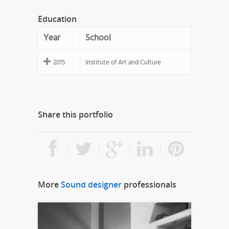
Education
Year
School
2015
Institute of Art and Culture
Share this portfolio
More
Sound designer
professionals