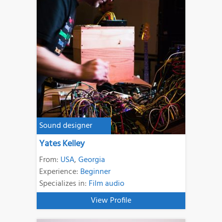
Sound designer
Yates Kelley
From:
USA
,
Georgia
Experience:
Beginner
Specializes in:
Film audio
View Profile