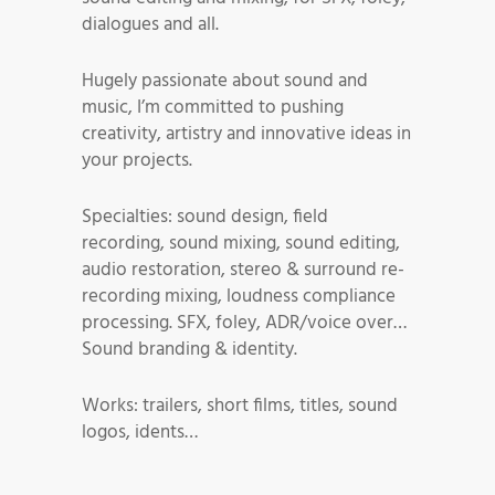
dialogues and all.
Hugely passionate about sound and
music, I’m committed to pushing
creativity, artistry and innovative ideas in
your projects.
Specialties: sound design, field
recording, sound mixing, sound editing,
audio restoration, stereo & surround re-
recording mixing, loudness compliance
processing. SFX, foley, ADR/voice over…
Sound branding & identity.
Works: trailers, short films, titles, sound
logos, idents…