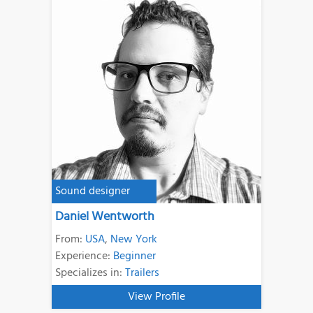
Sound designer
Daniel Wentworth
From:
USA
,
New York
Experience:
Beginner
Specializes in:
Trailers
View Profile