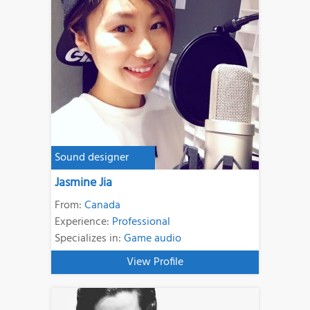
Sound designer
Jasmine Jia
From:
Canada
Experience:
Professional
Specializes in:
Game audio
View Profile