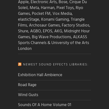
Apple, Electronic Arts, Bose, Cirque Du
Soleil, Meta, Harman, Pixel Toys, Riyo
Games, Pocket FM, Vox Media,
elasticStage, Konami Gaming, Triangle
Films, Archosaur Games, Factory Studios,
Shure, AGBO, EPOS, AKG, Midnight Hour
Games, Big Wave Productions, ALKASS
Sports Channels & University of the Arts
London
NEWEST SOUND EFFECTS LIBRARIES:
Exhibition Hall Ambience
Road Rage
Wind Gusts
Sounds Of A Home Volume 01