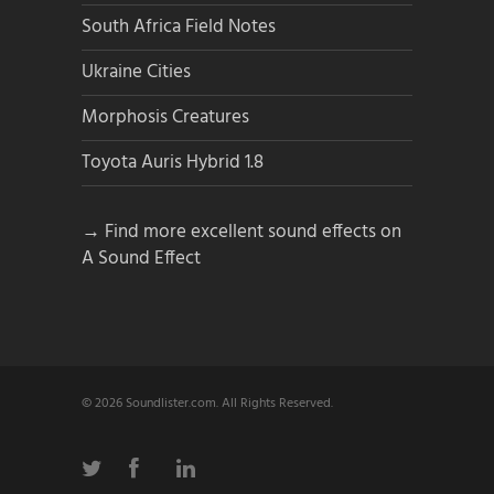
South Africa Field Notes
Ukraine Cities
Morphosis Creatures
Toyota Auris Hybrid 1.8
→ Find more excellent sound effects on
A Sound Effect
© 2026 Soundlister.com. All Rights Reserved.