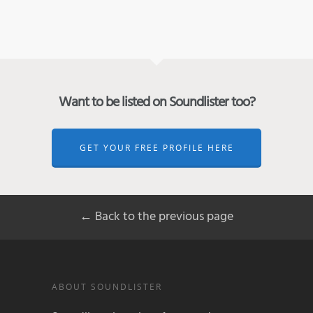
Want to be listed on Soundlister too?
GET YOUR FREE PROFILE HERE
← Back to the previous page
ABOUT SOUNDLISTER