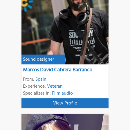
Sound designer
Marcos David Cabrera Barranco
From:
Spain
Experience:
Veteran
Specializes in:
Film audio
View Profile