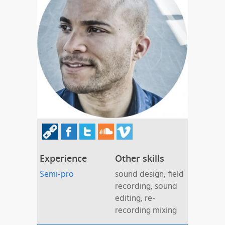
Experience
Other skills
Semi-pro
sound design, field
recording, sound
editing, re-
recording mixing