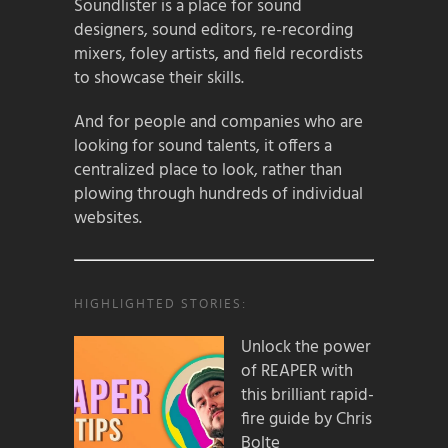
Soundlister is a place for sound
designers, sound editors, re-recording
mixers, foley artists, and field recordists
to showcase their skills.
And for people and companies who are
looking for sound talents, it offers a
centralized place to look, rather than
plowing through hundreds of individual
websites.
HIGHLIGHTED STORIES:
Unlock the power
of REAPER with
this brilliant rapid-
fire guide by Chris
Bolte