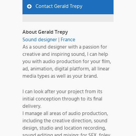
Contact Gerald Trepy
About Gerald Trepy
Sound designer
|
France
As a sound designer with a passion for
creative and inspiring sound, I can help
you with audio production for your film,
ad, animation, digital platform, all linear
media types as well as your brand.
I can look after your project from its
initial conception through to its final
delivery.
I manage all areas of audio production,
including the creative direction, sound
design, studio and location recording,
sound editing and mixing; for SFX, foley,