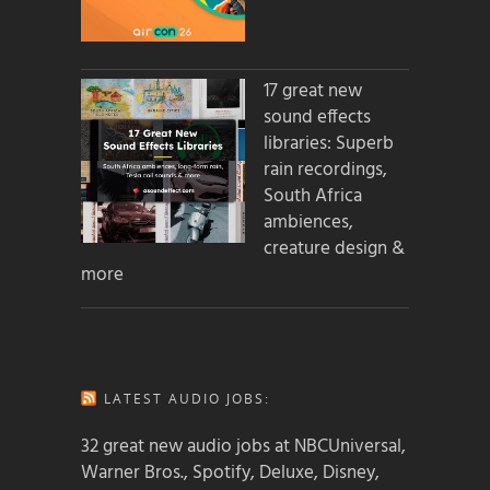
17 great new
sound effects
libraries: Superb
rain recordings,
South Africa
ambiences,
creature design &
more
LATEST AUDIO JOBS:
32 great new audio jobs at NBCUniversal,
Warner Bros., Spotify, Deluxe, Disney,