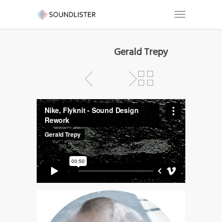
Gerald Trepy