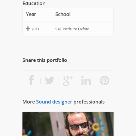
Education
Year
School
2010
SAE Institute Oxford
Share this portfolio
More
Sound designer
professionals