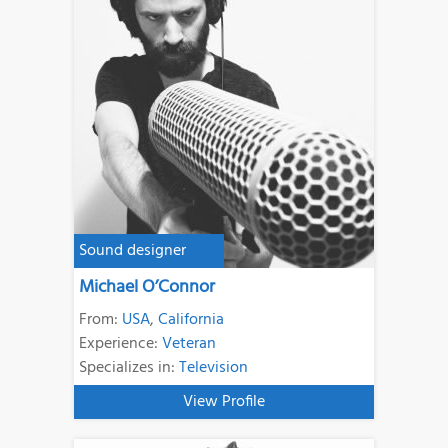
Sound designer
Michael O’Connor
From:
USA
,
California
Experience:
Veteran
Specializes in:
Television
View Profile