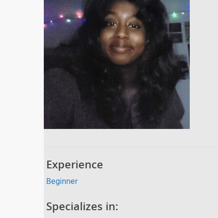
Experience
Beginner
Specializes in: