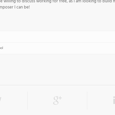
e willing to discuss working for free, as I am looking to buil
poser I can be!
ool