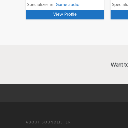
Specializes in:
Game audio
Speciali
View Profile
Want to 
ABOUT SOUNDLISTER