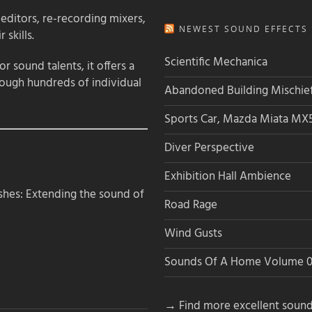
 editors, re-recording mixers,
NEWEST SOUND EFFECTS L
 skills.
Scientific Mechanica
 sound talents, it offers a
rough hundreds of individual
Abandoned Building Mischie
Sports Car, Mazda Miata MX
Diver Perspective
Exhibition Hall Ambience
hes: Extending the sound of
Road Rage
Wind Gusts
Sounds Of A Home Volume 0
→ Find more excellent sound