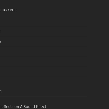
IBRARIES:
f
5
1
 effects on A Sound Effect