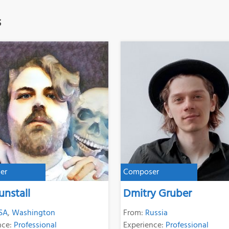
s
er
Composer
unstall
Dmitry Gruber
SA
,
Washington
From:
Russia
nce:
Professional
Experience:
Professional