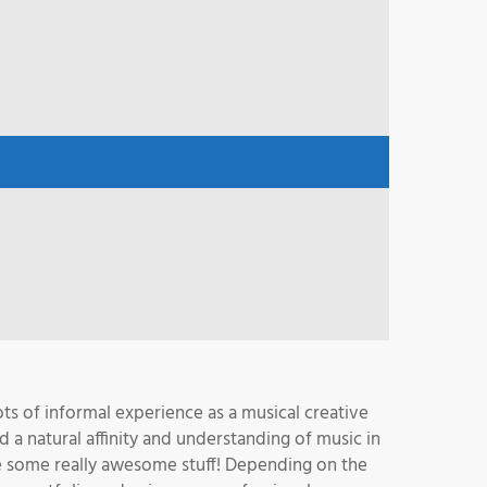
ots of informal experience as a musical creative
a natural affinity and understanding of music in
ake some really awesome stuff! Depending on the