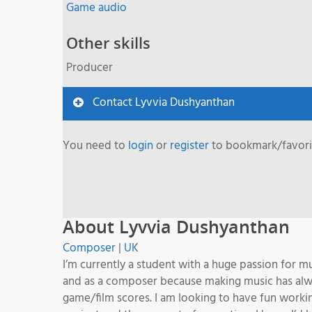
Game audio
Other skills
Producer
Contact Lyvvia Dushyanthan
You need to
login
or
register
to bookmark/favorit
About Lyvvia Dushyanthan
Composer
|
UK
I’m currently a student with a huge passion for mu
and as a composer because making music has alway
game/film scores. I am looking to have fun worki