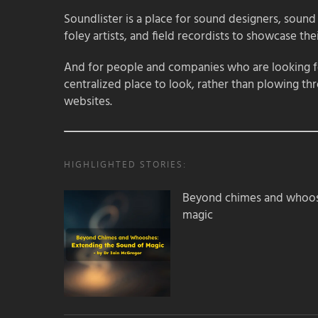
Soundlister is a place for sound designers, sound
foley artists, and field recordists to showcase their
And for people and companies who are looking for
centralized place to look, rather than plowing th
websites.
HIGHLIGHTED STORIES:
Beyond chimes and whoos
magic