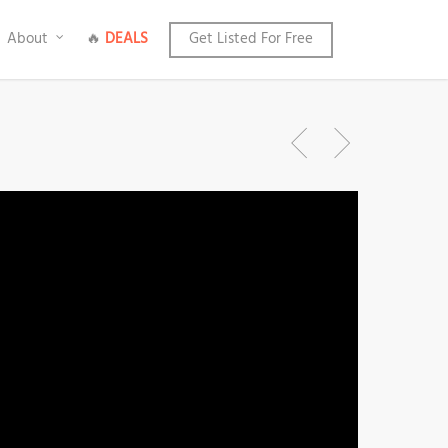
About
🔥
DEALS
Get Listed For Free