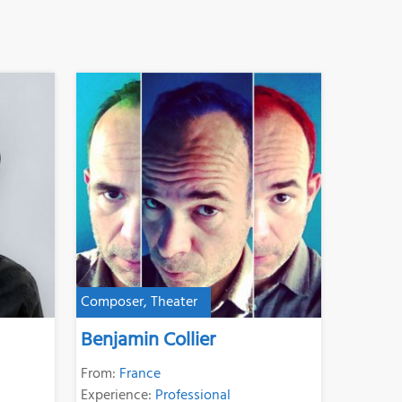
Composer, Theater
Benjamin Collier
From:
France
Experience:
Professional