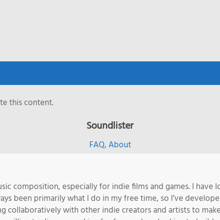
e this content.
Soundlister
FAQ
,
About
sic composition, especially for indie films and games. I have l
s been primarily what I do in my free time, so I’ve developed 
ng collaboratively with other indie creators and artists to m