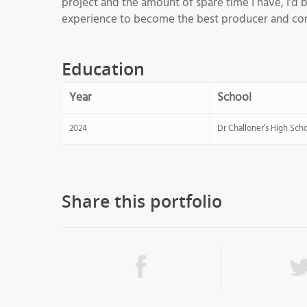
project and the amount of spare time I have, I’d b
experience to become the best producer and com
Education
Year
School
2024
Dr Challoner’s High Sch
Share this portfolio