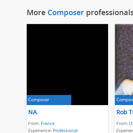
More
Composer
professional
Composer
Compos
NA
Rob T
From:
France
From:
U
Experience:
Professional
Experie