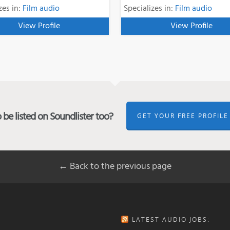
zes in:
Film audio
Specializes in:
Film audio
View Profile
View Profile
be listed on Soundlister too?
GET YOUR FREE PROFILE
← Back to the previous page
LATEST AUDIO JOBS: