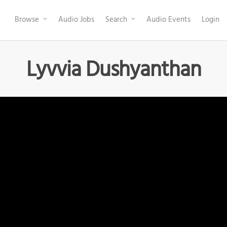
Browse
Audio Jobs
Search
Audio Events
Login
Lyvvia Dushyanthan