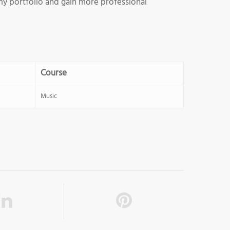
d my portfolio and gain more professional
Course
Music