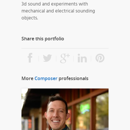
3d sound and experiments with
mechanical and electrical sounding
objects.
Share this portfolio
More
Composer
professionals