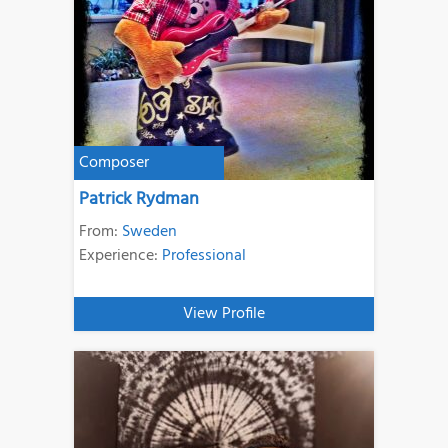
Composer
Patrick Rydman
From:
Sweden
Experience:
Professional
View Profile