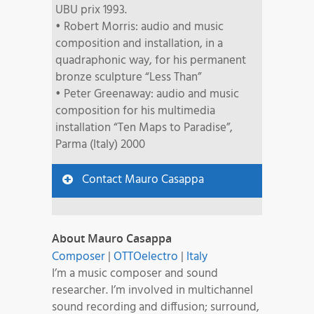
UBU prix 1993.
• Robert Morris: audio and music
composition and installation, in a
quadraphonic way, for his permanent
bronze sculpture “Less Than”
• Peter Greenaway: audio and music
composition for his multimedia
installation “Ten Maps to Paradise”,
Parma (Italy) 2000
Contact Mauro Casappa
About Mauro Casappa
Composer
|
OTTOelectro
|
Italy
I’m a music composer and sound
researcher. I’m involved in multichannel
sound recording and diffusion; surround,