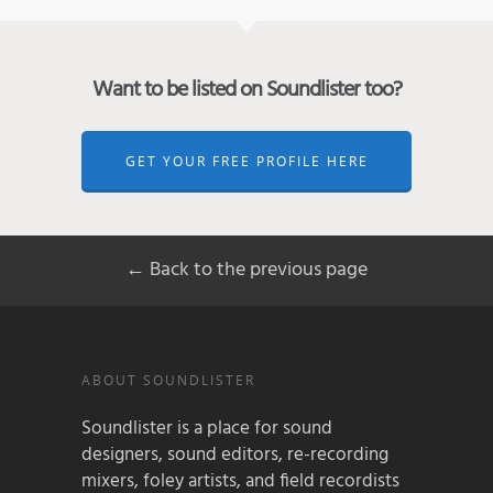
Want to be listed on Soundlister too?
GET YOUR FREE PROFILE HERE
← Back to the previous page
ABOUT SOUNDLISTER
Soundlister is a place for sound
designers, sound editors, re-recording
mixers, foley artists, and field recordists