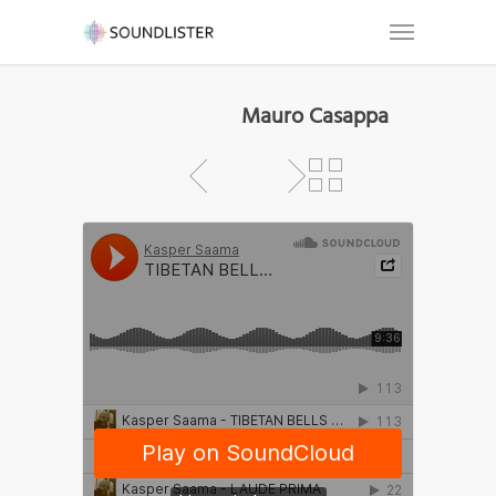
Mauro Casappa