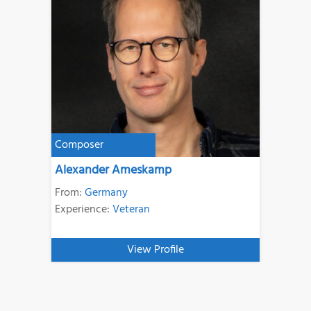
Composer
Alexander Ameskamp
From:
Germany
Experience:
Veteran
View Profile