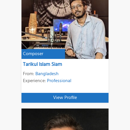
Composer
Tarikul Islam Siam
From:
Bangladesh
Experience:
Professional
View Profile