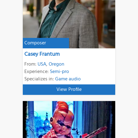
Composer
Casey Frantum
From:
USA
,
Oregon
Experience:
Semi-pro
Specializes in:
Game audio
View Profile