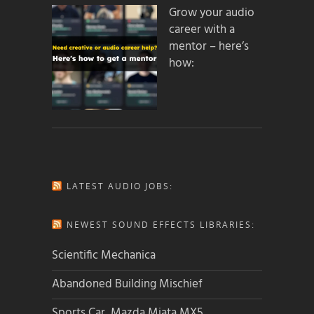
Grow your audio
career with a
mentor – here’s
how:
LATEST AUDIO JOBS:
NEWEST SOUND EFFECTS LIBRARIES:
Scientific Mechanica
Abandoned Building Mischief
Sports Car, Mazda Miata MX5