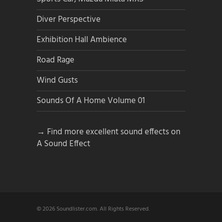
Diver Perspective
Exhibition Hall Ambience
Road Rage
Wind Gusts
Sounds Of A Home Volume 01
→ Find more excellent sound effects on
A Sound Effect
© 2026 Soundlister.com. All Rights Reserved.