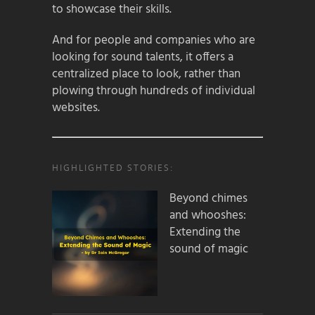
to showcase their skills.
And for people and companies who are
looking for sound talents, it offers a
centralized place to look, rather than
plowing through hundreds of individual
websites.
HIGHLIGHTED STORIES:
Beyond chimes
and whooshes:
Extending the
sound of magic