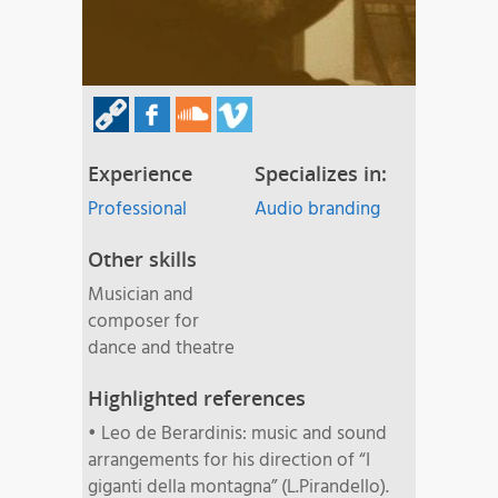
Experience
Specializes in:
Professional
Audio branding
Other skills
Musician and
composer for
dance and theatre
Highlighted references
• Leo de Berardinis: music and sound
arrangements for his direction of “I
giganti della montagna” (L.Pirandello).