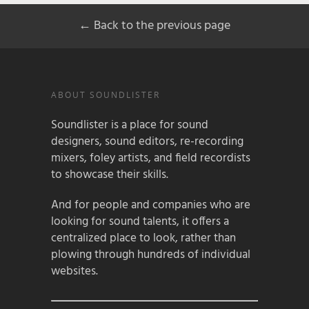
← Back to the previous page
ABOUT SOUNDLISTER
Soundlister is a place for sound
designers, sound editors, re-recording
mixers, foley artists, and field recordists
to showcase their skills.
And for people and companies who are
looking for sound talents, it offers a
centralized place to look, rather than
plowing through hundreds of individual
websites.