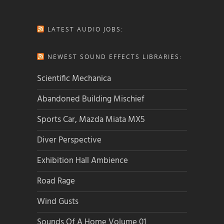
LATEST AUDIO JOBS:
NEWEST SOUND EFFECTS LIBRARIES:
Scientific Mechanica
Abandoned Building Mischief
Sports Car, Mazda Miata MX5
Diver Perspective
Exhibition Hall Ambience
Road Rage
Wind Gusts
Sounds Of A Home Volume 01