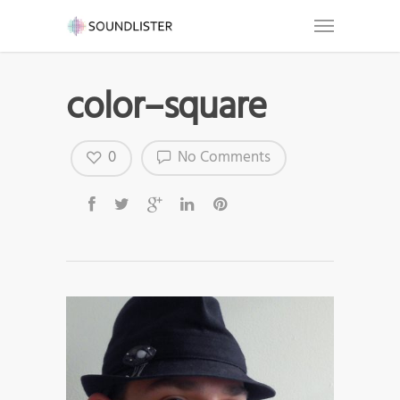
color–square
0
No Comments