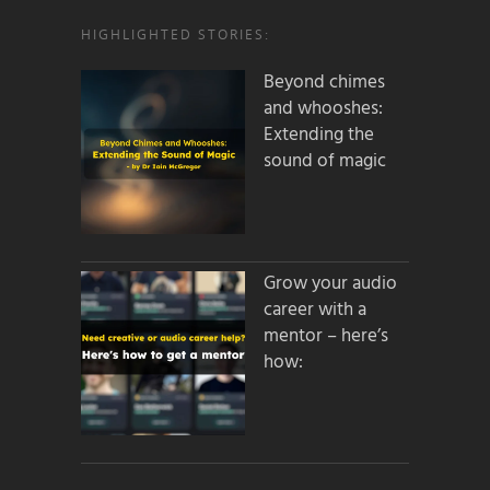
HIGHLIGHTED STORIES:
Beyond chimes
and whooshes:
Extending the
sound of magic
Grow your audio
career with a
mentor – here’s
how: