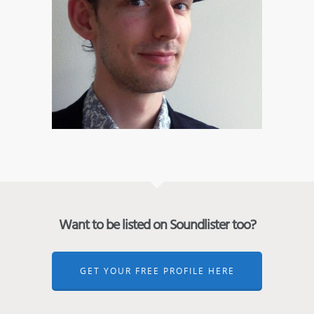
Want to be listed on Soundlister too?
GET YOUR FREE PROFILE HERE