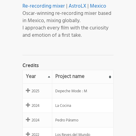
Re-recording mixer
|
AstroLX
|
Mexico
Oscar-winning re-recording mixer based
in Mexico, mixing globally.
I approach every film with the curiosity
and emotion of a first take.
Credits
Year
Project name
2025
Depeche Mode : M
2024
La Cocina
2024
Pedro Páramo
2022
Los Reyes del Mundo