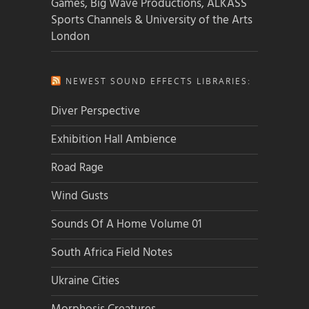
Games, Big Wave Productions, ALKASS
Sports Channels & University of the Arts
London
NEWEST SOUND EFFECTS LIBRARIES:
Diver Perspective
Exhibition Hall Ambience
Road Rage
Wind Gusts
Sounds Of A Home Volume 01
South Africa Field Notes
Ukraine Cities