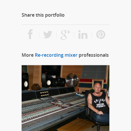
Share this portfolio
More
Re-recording mixer
professionals