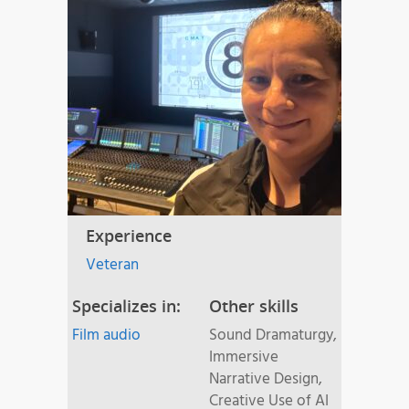
Experience
Veteran
Specializes in:
Other skills
Film audio
Sound Dramaturgy,
Immersive
Narrative Design,
Creative Use of AI