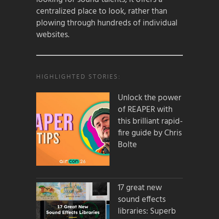
centralized place to look, rather than
plowing through hundreds of individual
websites.
HIGHLIGHTED STORIES:
Unlock the power
of REAPER with
this brilliant rapid-
fire guide by Chris
Bolte
17 great new
sound effects
libraries: Superb