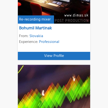
Re-recording mixer
Bohumil Martinak
From:
Slovakia
Experience:
Professional
View Profile