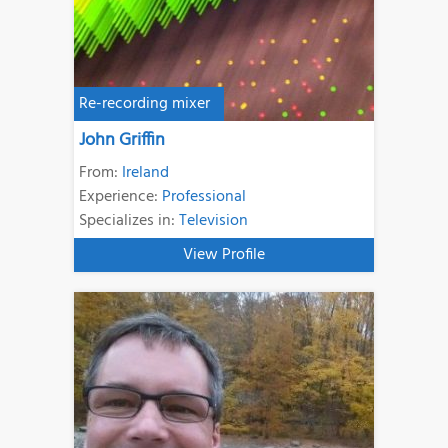
Re-recording mixer
John Griffin
From:
Ireland
Experience:
Professional
Specializes in:
Television
View Profile