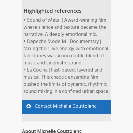
Highlighted references
• Sound of Metal | Award-winning film
where silence and texture became the
narrative. A deeply emotional mix.
• Depeche Mode M | Documentary |
Mixing their live energy with emotional
fan stories was an incredible blend of
music and cinematic sound.
• La Cocina | Fast-paced, layered and
musical. This chaotic ensemble film
pushed the limits of dynamic, rhythmic
sound mixing in a confined urban space.
Contact Michelle Couttolenc
About Michelle Couttolenc