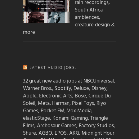
rain recordings,
South Africa
ambiences,
creature design &
more
LATEST AUDIO JOBS:
32 great new audio jobs at NBCUniversal,
Warner Bros., Spotify, Deluxe, Disney,
Apple, Electronic Arts, Bose, Cirque Du
Soleil, Meta, Harman, Pixel Toys, Riyo
Games, Pocket FM, Vox Media,
elasticStage, Konami Gaming, Triangle
Films, Archosaur Games, Factory Studios,
Shure, AGBO, EPOS, AKG, Midnight Hour