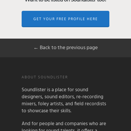
GET YOUR FREE PROFILE HERE
← Back to the previous page
ABOUT SOUNDLISTER
Soundlister is a place for sound
designers, sound editors, re-recording
mixers, foley artists, and field recordists
to showcase their skills.
And for people and companies who are
looking for sound talents, it offers a