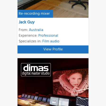
Re-recording mixer
Jack Guy
From:
Australia
Experience:
Professional
Specializes in:
Film audio
View Profile