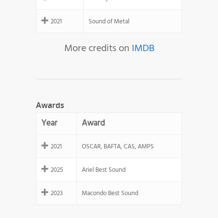
2021
Sound of Metal
More credits on
IMDB
Awards
Year
Award
2021
OSCAR, BAFTA, CAS, AMPS
2025
Ariel Best Sound
2023
Macondo Best Sound