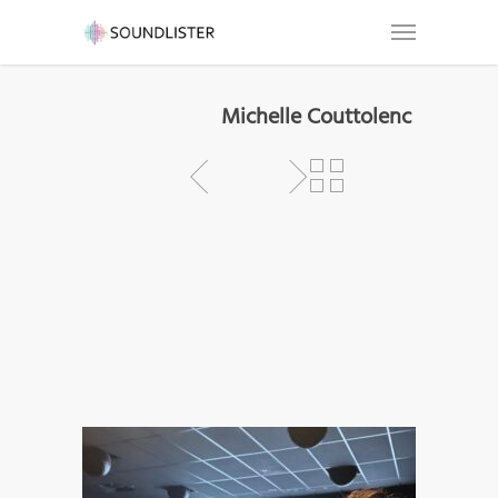
Michelle Couttolenc