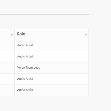
Role
Audio Artist
Audio Artist
Voice Team Lead
Audio Artist
Audio Artist