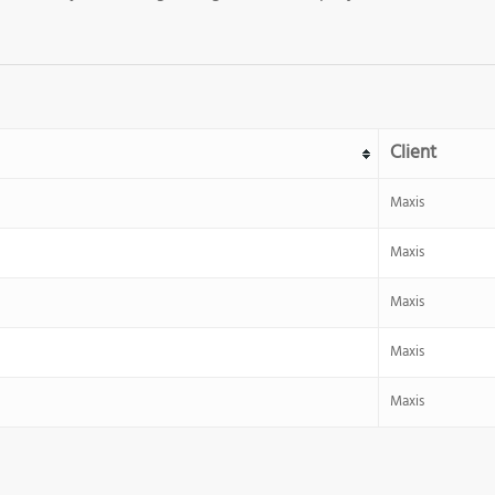
Client
Maxis
Maxis
Maxis
Maxis
Maxis