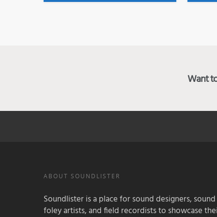
Want to 
ABOUT SOUNDLISTER
Soundlister is a place for sound designers, sound
foley artists, and field recordists to showcase their