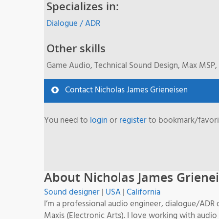
Specializes in:
Dialogue / ADR
Other skills
Game Audio, Technical Sound Design, Max MSP, 
Contact Nicholas James Grieneisen
You need to
login
or
register
to bookmark/favorit
About Nicholas James Griene
Sound designer
|
USA
|
California
I’m a professional audio engineer, dialogue/ADR 
Maxis (Electronic Arts). I love working with audio