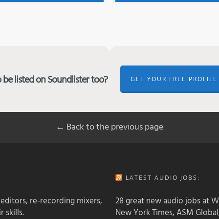
be listed on Soundlister too?
GET YOUR FREE PROFILE
← Back to the previous page
LATEST AUDIO JOBS:
 editors, re-recording mixers,
28 great new audio jobs at W
 skills.
New York Times, ASM Global,