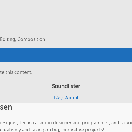
Editing, Composition
e this content.
Soundlister
FAQ
,
About
isen
designer, technical audio designer and programmer, and sound
 creatively and taking on big, innovative projects!