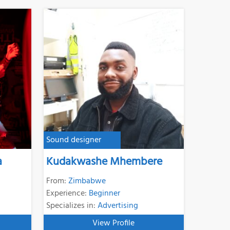
Sound designer
a
Kudakwashe Mhembere
From:
Zimbabwe
Experience:
Beginner
Specializes in:
Advertising
View Profile