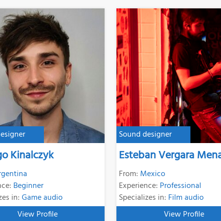
esigner
Sound designer
go Kinalczyk
Esteban Vergara Men
rgentina
From:
Mexico
nce:
Beginner
Experience:
Professional
zes in:
Game audio
Specializes in:
Film audio
View Profile
View Profile