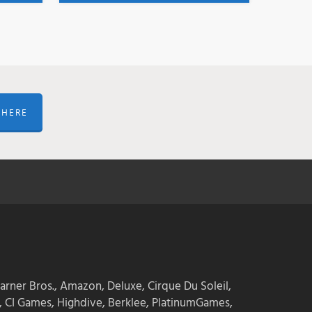
 HERE
arner Bros., Amazon, Deluxe, Cirque Du Soleil,
 CI Games, Highdive, Berklee, PlatinumGames,