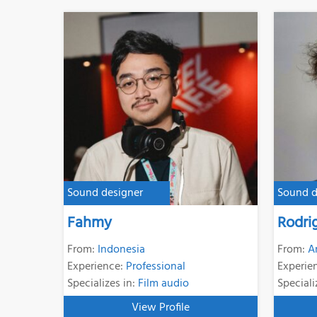
Sound designer
Sound d
Fahmy
Rodri
From:
Indonesia
From:
A
Experience:
Professional
Experie
Specializes in:
Film audio
Speciali
View Profile