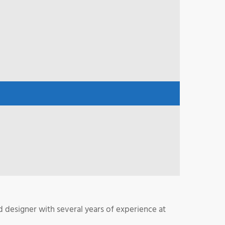
 designer with several years of experience at