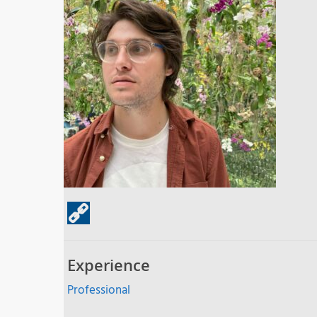
Experience
Professional