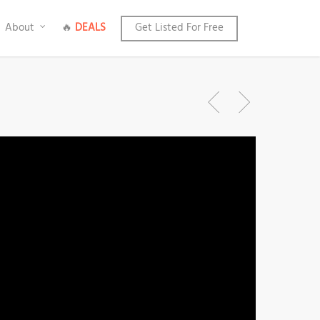
About
🔥
DEALS
Get Listed For Free