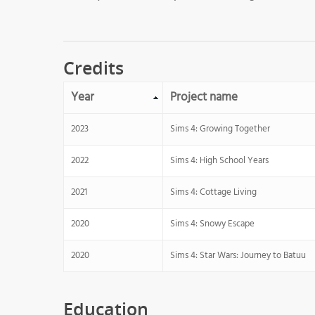
Credits
Year
Project name
2023
Sims 4: Growing Together
2022
Sims 4: High School Years
2021
Sims 4: Cottage Living
2020
Sims 4: Snowy Escape
2020
Sims 4: Star Wars: Journey to Batuu
Education