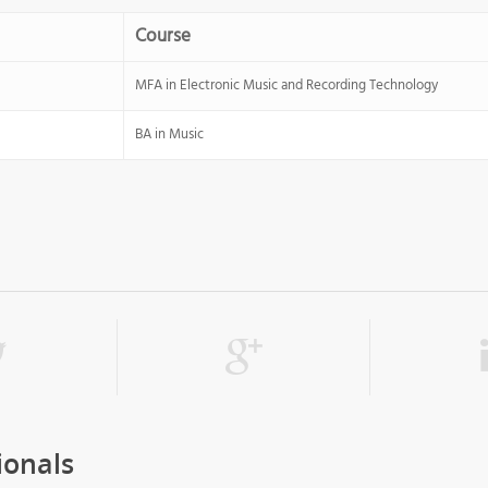
Course
MFA in Electronic Music and Recording Technology
BA in Music
ionals