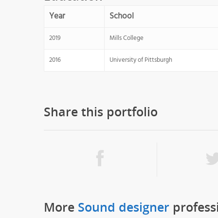
Year
School
2019
Mills College
2016
University of Pittsburgh
Share this portfolio
More
Sound designer
profess