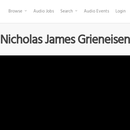
Browse
Audio Jobs
Search
Audio Events
Login
Nicholas James Grieneisen