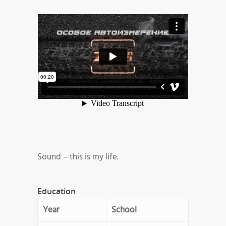
Sound – this is my life.
Education
Year
School