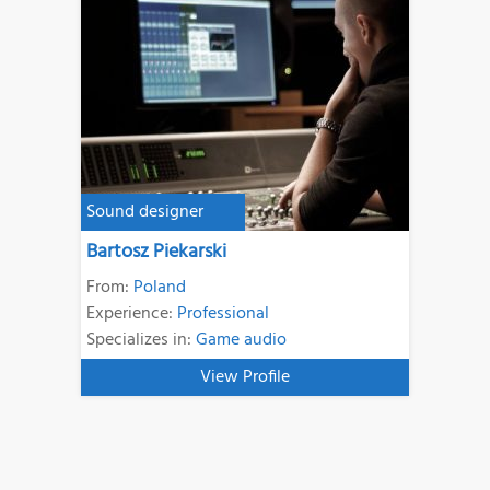
Sound designer
Bartosz Piekarski
From:
Poland
Experience:
Professional
Specializes in:
Game audio
View Profile