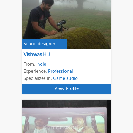
Sound designer
Vishwas H J
From:
India
Experience:
Professional
Specializes in:
Game audio
View Profile