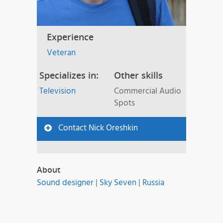
Experience
Veteran
Specializes in:
Other skills
Television
Commercial Audio
Spots
Contact Nick Oreshkin
About
Sound designer
|
Sky Seven
|
Russia