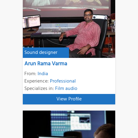
Sound designer
Arun Rama Varma
From:
India
Experience:
Professional
Specializes in:
Film audio
View Profile