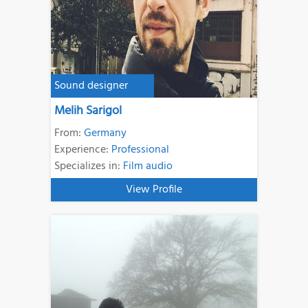
Sound designer
Melih Sarigol
From:
Germany
Experience:
Professional
Specializes in:
Film audio
View Profile