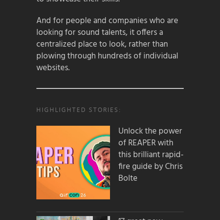
And for people and companies who are
looking for sound talents, it offers a
centralized place to look, rather than
plowing through hundreds of individual
websites.
HIGHLIGHTED STORIES:
Unlock the power
of REAPER with
this brilliant rapid-
fire guide by Chris
Bolte