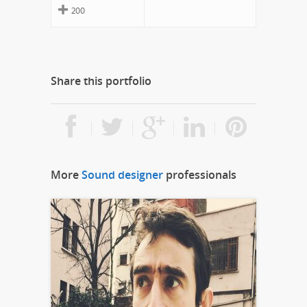
200
Share this portfolio
More
Sound designer
professionals