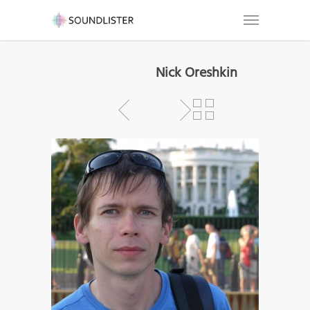
Nick Oreshkin