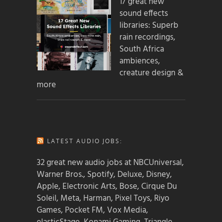
17 great new
sound effects
libraries: Superb
rain recordings,
South Africa
ambiences,
creature design &
more
LATEST AUDIO JOBS:
32 great new audio jobs at NBCUniversal,
Warner Bros., Spotify, Deluxe, Disney,
Apple, Electronic Arts, Bose, Cirque Du
Soleil, Meta, Harman, Pixel Toys, Riyo
Games, Pocket FM, Vox Media,