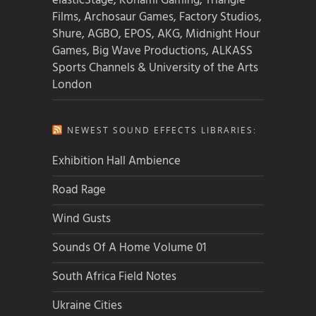
elasticStage, Konami Gaming, Triangle
Films, Archosaur Games, Factory Studios,
Shure, AGBO, EPOS, AKG, Midnight Hour
Games, Big Wave Productions, ALKASS
Sports Channels & University of the Arts
London
NEWEST SOUND EFFECTS LIBRARIES:
Exhibition Hall Ambience
Road Rage
Wind Gusts
Sounds Of A Home Volume 01
South Africa Field Notes
Ukraine Cities