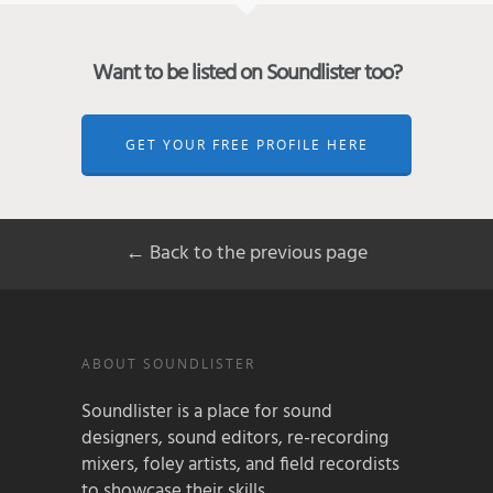
Want to be listed on Soundlister too?
GET YOUR FREE PROFILE HERE
← Back to the previous page
ABOUT SOUNDLISTER
Soundlister is a place for sound
designers, sound editors, re-recording
mixers, foley artists, and field recordists
to showcase their skills.