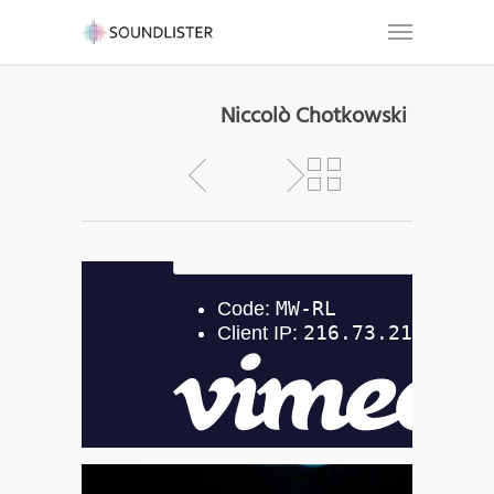
Niccolò Chotkowski