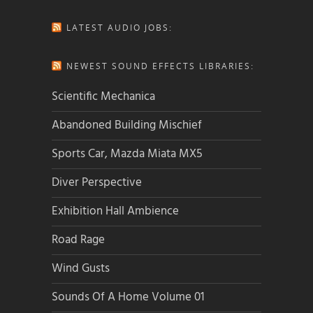
LATEST AUDIO JOBS:
NEWEST SOUND EFFECTS LIBRARIES:
Scientific Mechanica
Abandoned Building Mischief
Sports Car, Mazda Miata MX5
Diver Perspective
Exhibition Hall Ambience
Road Rage
Wind Gusts
Sounds Of A Home Volume 01