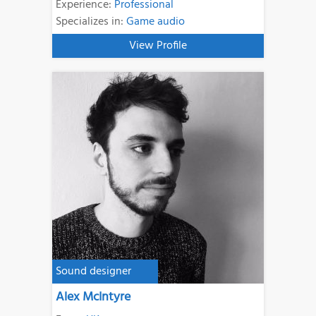
Experience:
Professional
Specializes in:
Game audio
View Profile
Sound designer
Alex McIntyre