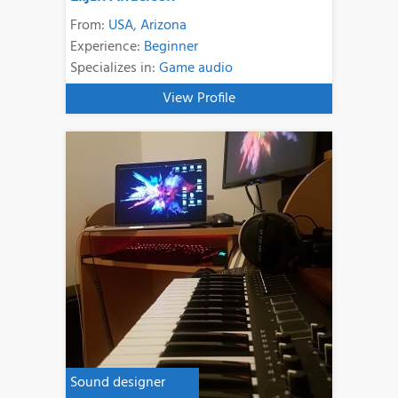
From:
USA
,
Arizona
Experience:
Beginner
Specializes in:
Game audio
View Profile
Sound designer