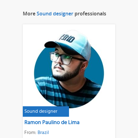
More
Sound designer
professionals
Sound designer
Ramon Paulino de Lima
From:
Brazil