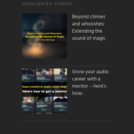
HIGHLIGHTED STORIES:
Beyond chimes
and whooshes:
Extending the
sound of magic
Grow your audio
career with a
mentor – here’s
how: