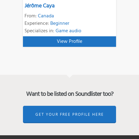
Jérôme Caya
From:
Canada
Experience:
Beginner
Specializes in:
Game audio
View Profile
Want to be listed on Soundlister too?
GET YOUR FREE PROFILE HERE