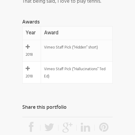
That being said, I love to play tennis.
Awards
Year
Award
Vimeo Staff Pick (“Hidden” short)
2018
Vimeo Staff Pick (“Hallucinations” Ted
2018
Ed)
Share this portfolio