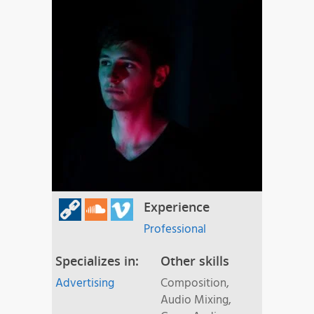
Experience
Professional
Specializes in:
Other skills
Advertising
Composition,
Audio Mixing,