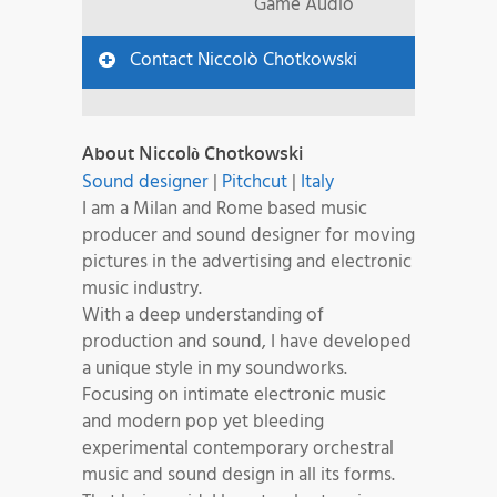
Game Audio
Contact Niccolò Chotkowski
About Niccolò Chotkowski
Sound designer
|
Pitchcut
|
Italy
I am a Milan and Rome based music
producer and sound designer for moving
pictures in the advertising and electronic
music industry.
With a deep understanding of
production and sound, I have developed
a unique style in my soundworks.
Focusing on intimate electronic music
and modern pop yet bleeding
experimental contemporary orchestral
music and sound design in all its forms.