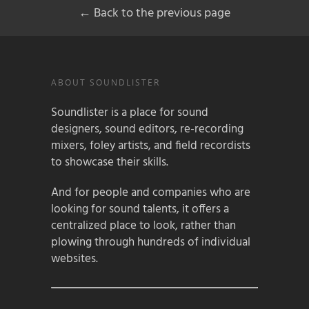
← Back to the previous page
ABOUT SOUNDLISTER
Soundlister is a place for sound
designers, sound editors, re-recording
mixers, foley artists, and field recordists
to showcase their skills.
And for people and companies who are
looking for sound talents, it offers a
centralized place to look, rather than
plowing through hundreds of individual
websites.