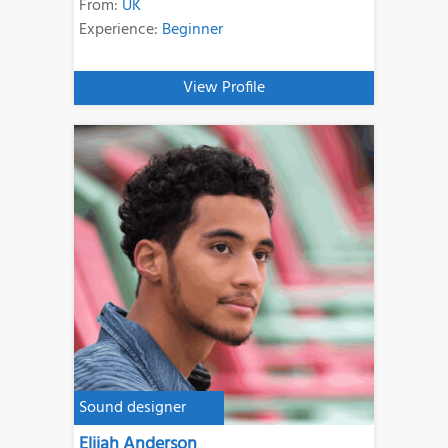
From:
UK
Experience:
Beginner
View Profile
Sound designer
Elijah Anderson