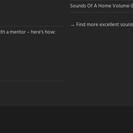
Sounds Of A Home Volume 0
→ Find more excellent sound
th a mentor – here’s how: