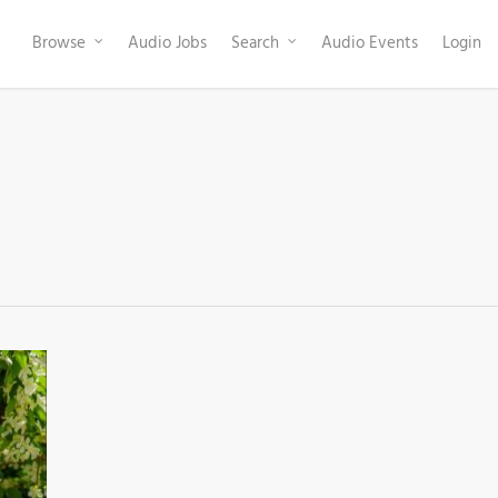
Browse
Audio Jobs
Search
Audio Events
Login