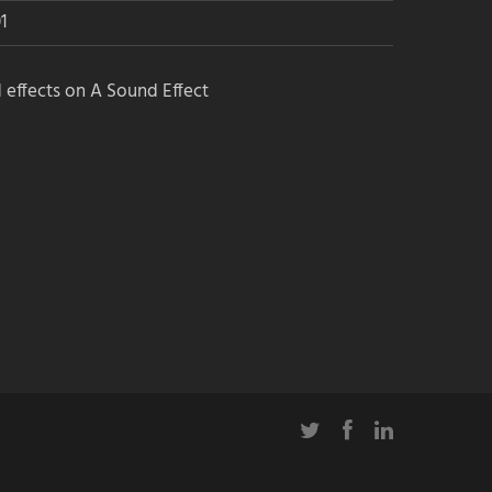
1
 effects on A Sound Effect