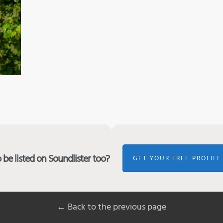
be listed on Soundlister too?
GET YOUR FREE PROFILE
← Back to the previous page