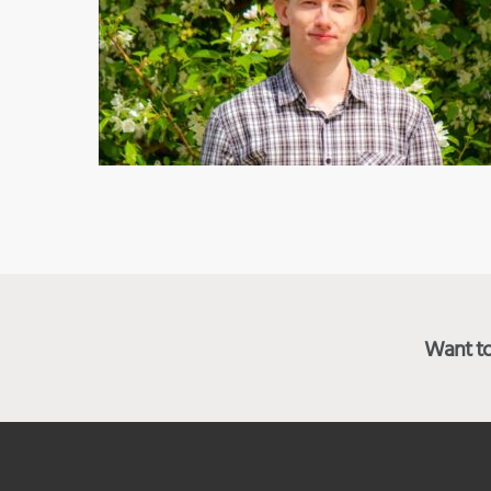
Want to 