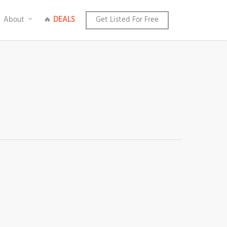
About
🔥
DEALS
Get Listed For Free