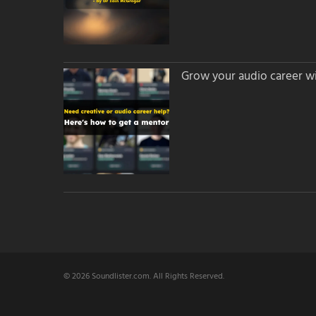
Grow your audio career wi
© 2026 Soundlister.com. All Rights Reserved.