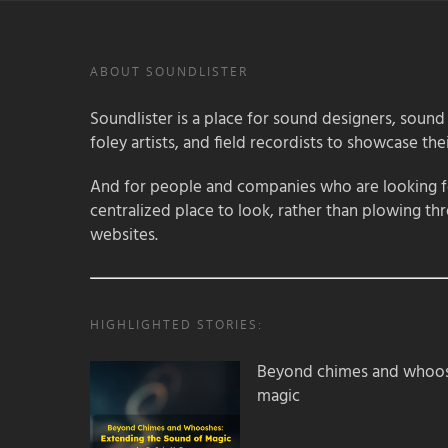
ABOUT SOUNDLISTER
Soundlister is a place for sound designers, sound
foley artists, and field recordists to showcase their
And for people and companies who are looking for
centralized place to look, rather than plowing th
websites.
HIGHLIGHTED STORIES:
Beyond chimes and whoos
magic