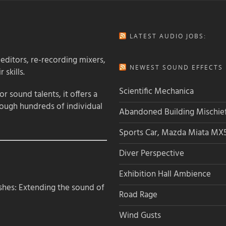
LATEST AUDIO JOBS:
 editors, re-recording mixers,
NEWEST SOUND EFFECTS L
 skills.
Scientific Mechanica
 sound talents, it offers a
rough hundreds of individual
Abandoned Building Mischie
Sports Car, Mazda Miata MX
Diver Perspective
Exhibition Hall Ambience
hes: Extending the sound of
Road Rage
Wind Gusts