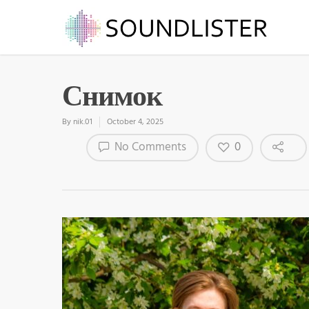
Снимок
By
nik.01
October 4, 2025
0
No Comments