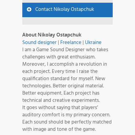
Contact Nikolay Ostapchuk
About Nikolay Ostapchuk
Sound designer
|
Freelance
|
Ukraine
I am a Game Sound Designer who takes
challenges with great enthusiasm.
Moreover, I accomplish a revolution in
each project. Every time I raise the
qualification standard for myself. New
technologies. Better original material.
Better equipment. Each project has
technical and creative experiments.
It goes without saying that players’
auditory comfort is my primary concern.
Each sound should be perfectly matched
with image and tone of the game.