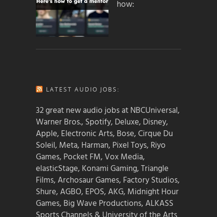
how:
LATEST AUDIO JOBS:
32 great new audio jobs at NBCUniversal,
Warner Bros., Spotify, Deluxe, Disney,
Apple, Electronic Arts, Bose, Cirque Du
Soleil, Meta, Harman, Pixel Toys, Riyo
Games, Pocket FM, Vox Media,
elasticStage, Konami Gaming, Triangle
Films, Archosaur Games, Factory Studios,
Shure, AGBO, EPOS, AKG, Midnight Hour
Games, Big Wave Productions, ALKASS
Sports Channels & University of the Arts