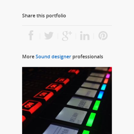
Share this portfolio
More
Sound designer
professionals