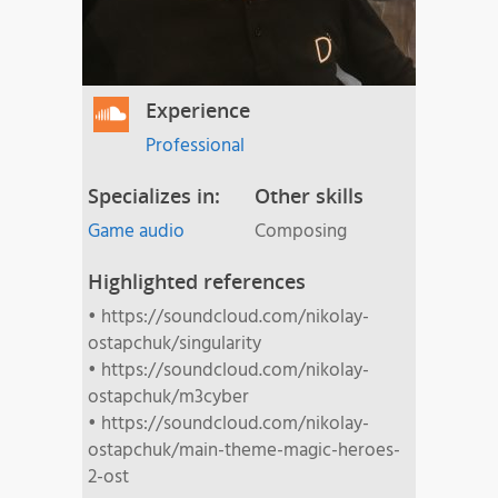
Experience
Professional
Specializes in:
Other skills
Game audio
Composing
Highlighted references
• https://soundcloud.com/nikolay-
ostapchuk/singularity
• https://soundcloud.com/nikolay-
ostapchuk/m3cyber
• https://soundcloud.com/nikolay-
ostapchuk/main-theme-magic-heroes-
2-ost