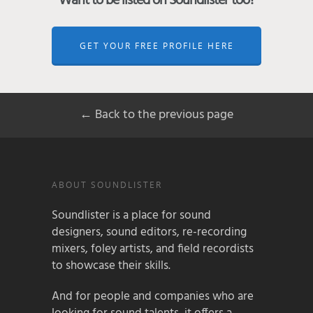
Want to be listed on Soundlister too?
GET YOUR FREE PROFILE HERE
← Back to the previous page
ABOUT SOUNDLISTER
Soundlister is a place for sound
designers, sound editors, re-recording
mixers, foley artists, and field recordists
to showcase their skills.
And for people and companies who are