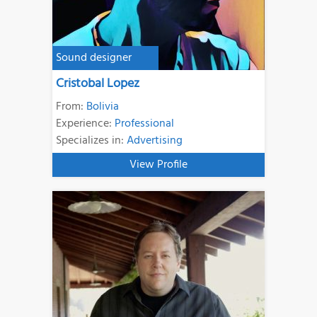
Sound designer
Cristobal Lopez
From:
Bolivia
Experience:
Professional
Specializes in:
Advertising
View Profile