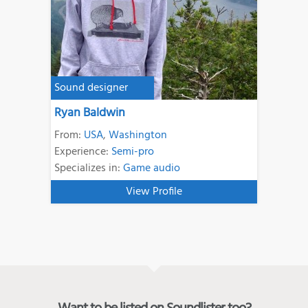
Sound designer
Ryan Baldwin
From:
USA
,
Washington
Experience:
Semi-pro
Specializes in:
Game audio
View Profile