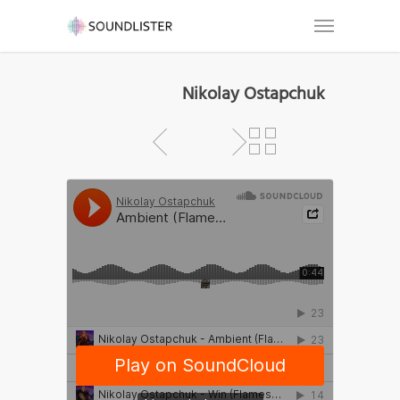
Nikolay Ostapchuk