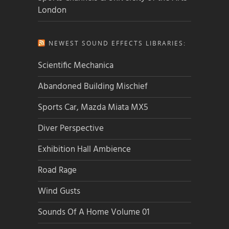
London
NEWEST SOUND EFFECTS LIBRARIES:
Scientific Mechanica
Abandoned Building Mischief
Sports Car, Mazda Miata MX5
Diver Perspective
Exhibition Hall Ambience
Road Rage
Wind Gusts
Sounds Of A Home Volume 01