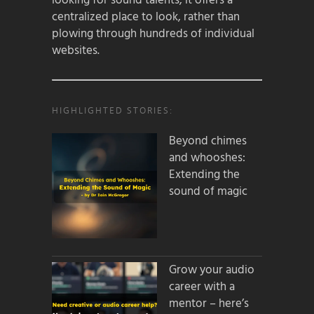
looking for sound talents, it offers a
centralized place to look, rather than
plowing through hundreds of individual
websites.
HIGHLIGHTED STORIES:
Beyond chimes
and whooshes:
Extending the
sound of magic
Grow your audio
career with a
mentor – here’s