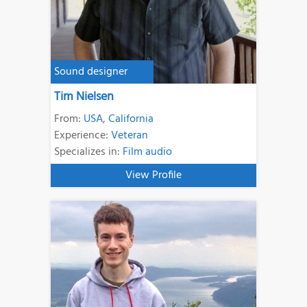
Sound designer
Tim Nielsen
From:
USA
,
California
Experience:
Veteran
Specializes in:
Film audio
View Profile