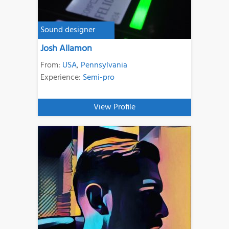
Sound designer
Josh Allamon
From:
USA
,
Pennsylvania
Experience:
Semi-pro
View Profile