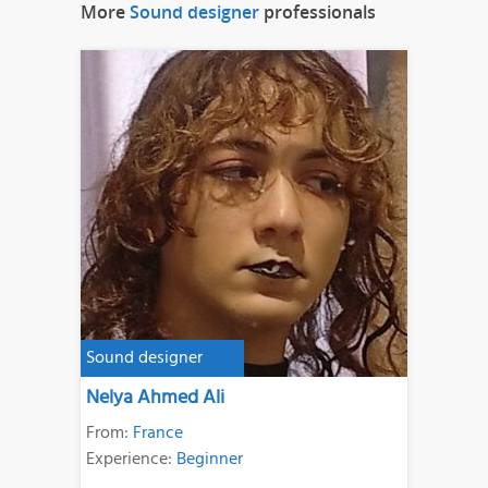
More
Sound designer
professionals
Sound designer
Nelya Ahmed Ali
From:
France
Experience:
Beginner