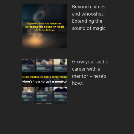
Beyond chimes
and whooshes:
Extending the
sound of magic
Grow your audio
career with a
mentor – here’s
how: