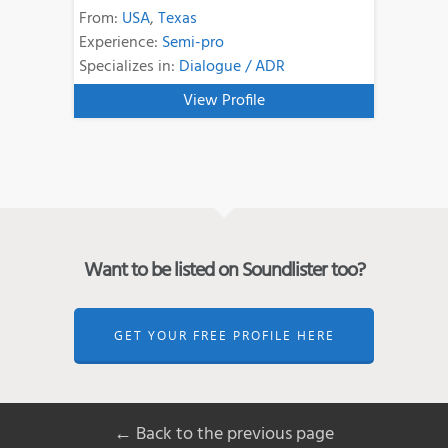
From:
USA
,
Texas
Experience:
Semi-pro
Specializes in:
Dialogue / ADR
View Profile
Want to be listed on Soundlister too?
GET YOUR FREE PROFILE HERE
← Back to the previous page