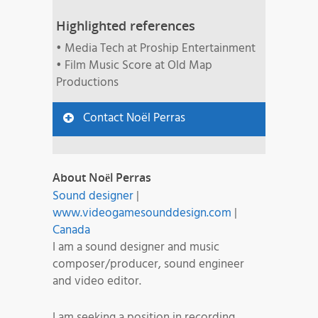
Highlighted references
• Media Tech at Proship Entertainment
• Film Music Score at Old Map
Productions
Contact Noël Perras
About Noël Perras
Sound designer
|
www.videogamesounddesign.com
|
Canada
I am a sound designer and music
composer/producer, sound engineer
and video editor.
I am seeking a position in recording,