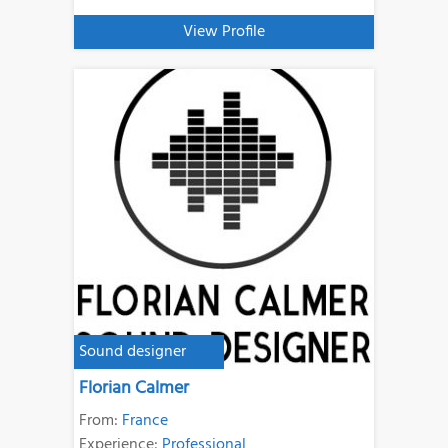
View Profile
Sound designer
Florian Calmer
From:
France
Experience:
Professional