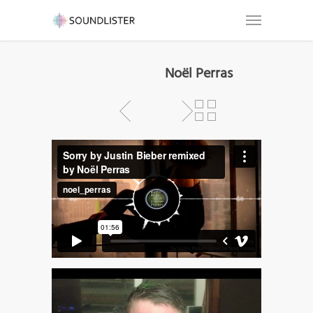
Noël Perras