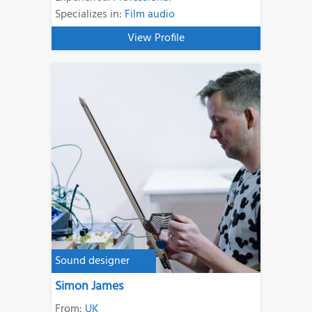
Specializes in:
Film audio
View Profile
Sound designer
Simon James
From:
UK