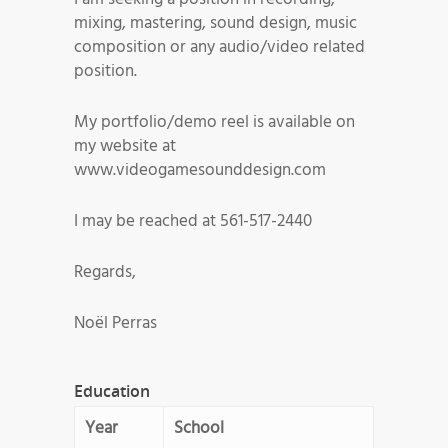
mixing, mastering, sound design, music
composition or any audio/video related
position.
My portfolio/demo reel is available on
my website at
www.videogamesounddesign.com
I may be reached at 561-517-2440
Regards,
Noël Perras
Education
Year
School