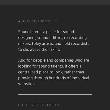
ABOUT SOUNDLISTER
Soundlister is a place for sound
designers, sound editors, re-recording
mixers, foley artists, and field recordists
to showcase their skills.
And for people and companies who are
looking for sound talents, it offers a
centralized place to look, rather than
plowing through hundreds of individual
websites.
HIGHLIGHTED STORIES: