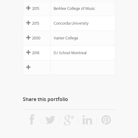
2015
Berklee College of Music
2015
Concordia University
2000
Vanier College
2016
DJ School Montreal
Share this portfolio