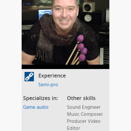
Experience
Semi-pro
Specializes in:
Other skills
Game audio
Sound Engineer
Music Composer
Producer Video
Editor