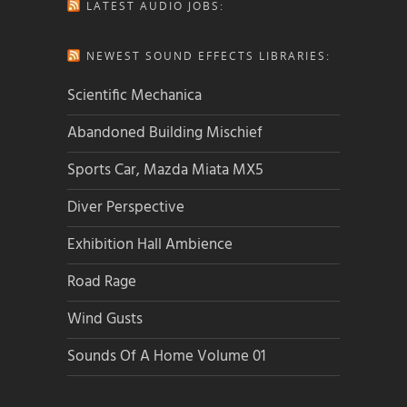
LATEST AUDIO JOBS:
NEWEST SOUND EFFECTS LIBRARIES:
Scientific Mechanica
Abandoned Building Mischief
Sports Car, Mazda Miata MX5
Diver Perspective
Exhibition Hall Ambience
Road Rage
Wind Gusts
Sounds Of A Home Volume 01