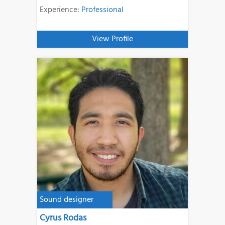
Experience:
Professional
View Profile
Sound designer
Cyrus Rodas