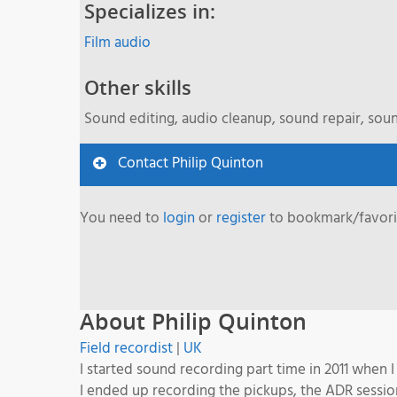
Specializes in:
Film audio
Other skills
Sound editing, audio cleanup, sound repair, sou
Contact Philip Quinton
You need to
login
or
register
to bookmark/favorit
About Philip Quinton
Field recordist
|
UK
I started sound recording part time in 2011 when 
I ended up recording the pickups, the ADR sessio