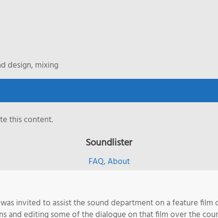
nd design, mixing
e this content.
Soundlister
FAQ
,
About
I was invited to assist the sound department on a feature film 
ns and editing some of the dialogue on that film over the cour