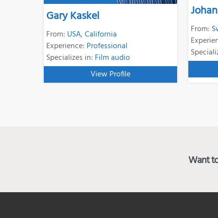
Johan
Gary Kaskel
From:
S
From:
USA
,
California
Experie
Experience:
Professional
Speciali
Specializes in:
Film audio
View Profile
Want to 