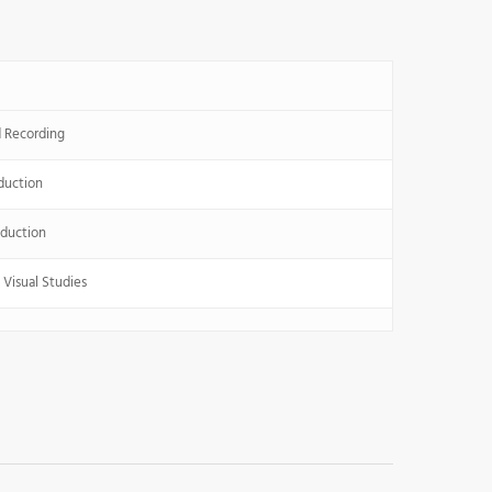
 Recording
duction
duction
Visual Studies