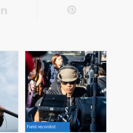
Field recordist