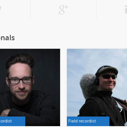
onals
cordist
Field recordist