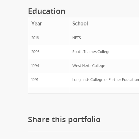
Education
Year
School
2016
NFTS
2003
South Thames College
1994
West Herts College
1991
Longlands College of Further Education
Share this portfolio