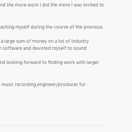
and the more work I did the more I was invited to
teaching myself during the course of the previous
a large sum of money on a lot of industry
ion software and devoted myself to sound
d looking forward to finding work with larger
a music recording engineer/producer for