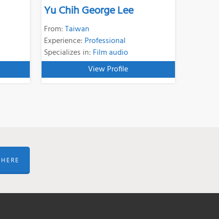
Yu Chih George Lee
From:
Taiwan
Experience:
Professional
Specializes in:
Film audio
View Profile
 HERE