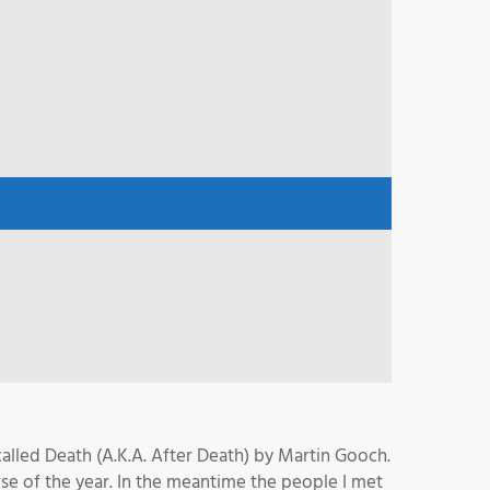
called Death (A.K.A. After Death) by Martin Gooch.
se of the year. In the meantime the people I met