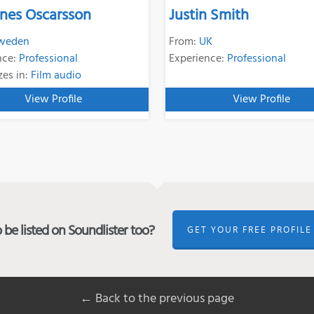
nes Oscarsson
Justin Smith
weden
From:
UK
nce:
Professional
Experience:
Professional
zes in:
Film audio
View Profile
View Profile
be listed on Soundlister too?
GET YOUR FREE PROFILE
← Back to the previous page