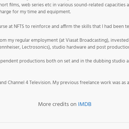
ort films, web series etc in various sound-related capacities 
 charge for my time and equipment.
rse at NFTS to reinforce and affirm the skills that I had been 
om my regular employment (at Viasat Broadcasting), invested 
Sennheiser, Lectrosonics), studio hardware and post product
pendent productions both on set and in the dubbing studio an
nd Channel 4 Television. My previous freelance work was as 
More credits on
IMDB