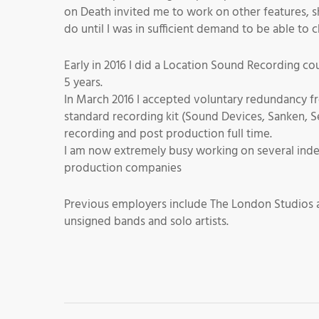
on Death invited me to work on other features, sh
do until I was in sufficient demand to be able to
Early in 2016 I did a Location Sound Recording cou
5 years.
In March 2016 I accepted voluntary redundancy fr
standard recording kit (Sound Devices, Sanken, 
recording and post production full time.
I am now extremely busy working on several inde
production companies
Previous employers include The London Studios a
unsigned bands and solo artists.