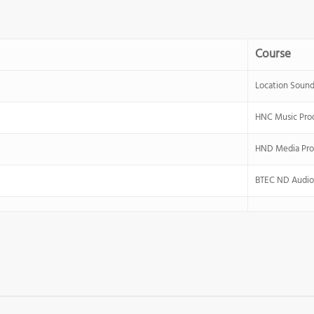
Course
Location Sound
HNC Music Pro
HND Media Pro
BTEC ND Audio 