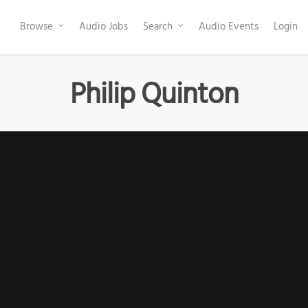
Browse
Audio Jobs
Search
Audio Events
Login
Philip Quinton