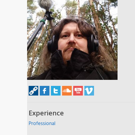
Experience
Professional