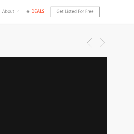
About
🔥
DEALS
Get Listed For Free