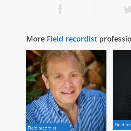
More
Field recordist
professi
Field re
Field recordist