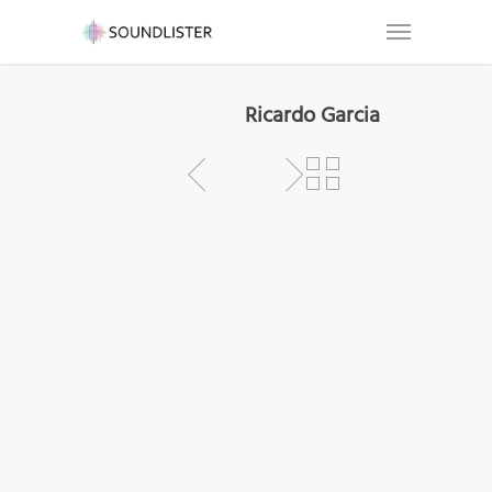
Ricardo Garcia