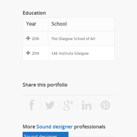
Education
Year
School
2016
The Glasgow School of Art
2014
SAE Institute Glasgow
Share this portfolio
More
Sound designer
professionals