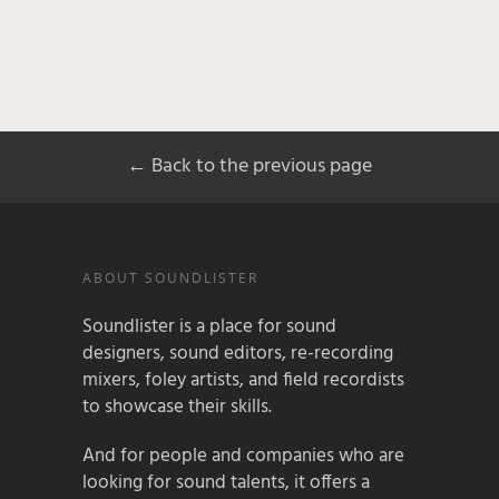
← Back to the previous page
ABOUT SOUNDLISTER
Soundlister is a place for sound
designers, sound editors, re-recording
mixers, foley artists, and field recordists
to showcase their skills.
And for people and companies who are
looking for sound talents, it offers a