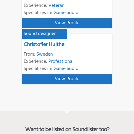
Experience:
Veteran
Specializes in:
Game audio
View Profile
Sound designer
Christoffer Hulthe
From:
Sweden
Experience:
Professional
Specializes in:
Game audio
View Profile
Want to be listed on Soundlister too?