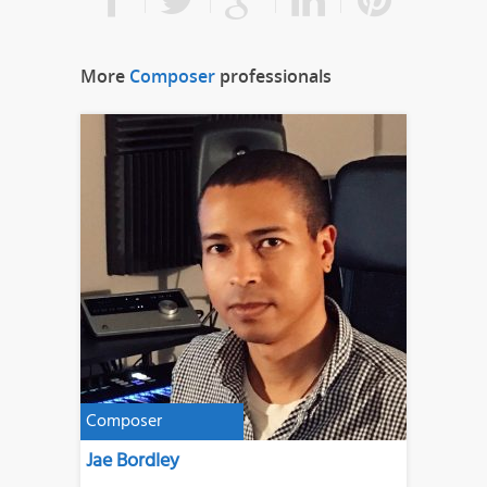
More
Composer
professionals
Composer
Jae Bordley