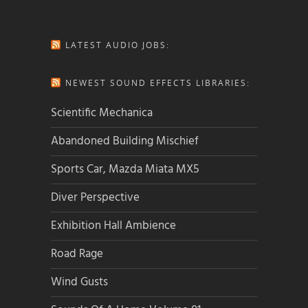
LATEST AUDIO JOBS:
NEWEST SOUND EFFECTS LIBRARIES:
Scientific Mechanica
Abandoned Building Mischief
Sports Car, Mazda Miata MX5
Diver Perspective
Exhibition Hall Ambience
Road Rage
Wind Gusts