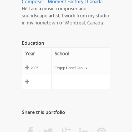
Composer
|
Moment Factory
|
Canada
Hi! I am a music composer and
soundscape artist, I work from my studio
in my hometown of Montreal, Canada.
Education
Year
School
2005
Cegep Lionel Groulx
Share this portfolio