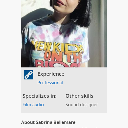
Experience
Professional
Specializes in:
Other skills
Film audio
Sound designer
About Sabrina Bellemare