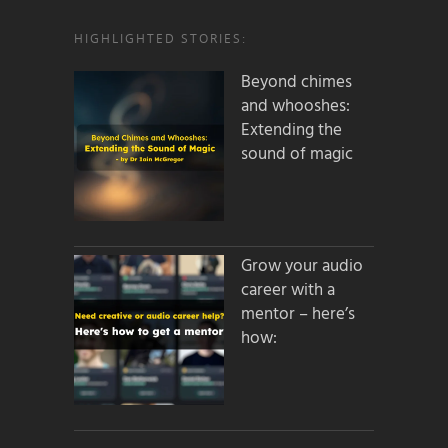
HIGHLIGHTED STORIES:
Beyond chimes
and whooshes:
Extending the
sound of magic
Grow your audio
career with a
mentor – here’s
how: