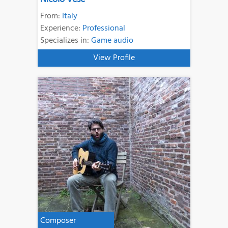
From:
Italy
Experience:
Professional
Specializes in:
Game audio
View Profile
Composer