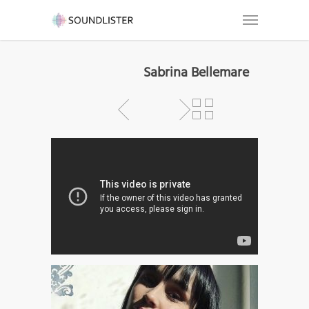
Sabrina Bellemare