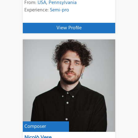
From:
USA
,
Pennsylvania
Experience:
Semi-pro
View Profile
Composer
Nicolò Vese