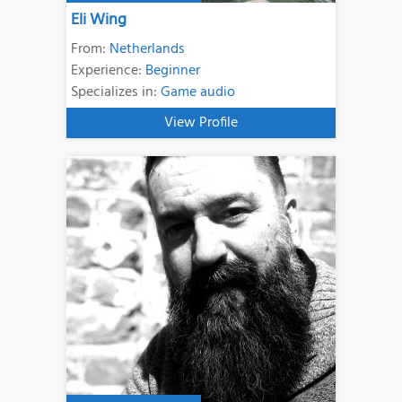
Eli Wing
From:
Netherlands
Experience:
Beginner
Specializes in:
Game audio
View Profile