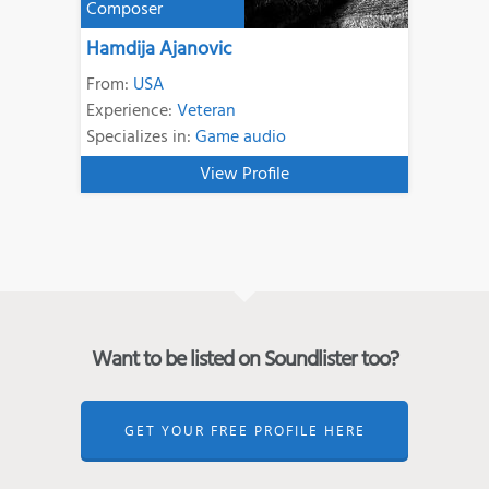
Composer
Hamdija Ajanovic
From:
USA
Experience:
Veteran
Specializes in:
Game audio
View Profile
Want to be listed on Soundlister too?
GET YOUR FREE PROFILE HERE