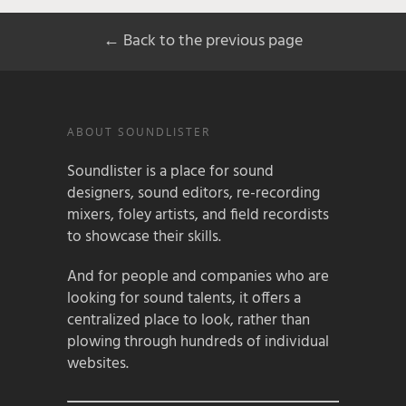
← Back to the previous page
ABOUT SOUNDLISTER
Soundlister is a place for sound
designers, sound editors, re-recording
mixers, foley artists, and field recordists
to showcase their skills.
And for people and companies who are
looking for sound talents, it offers a
centralized place to look, rather than
plowing through hundreds of individual
websites.