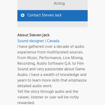
Acting
Contact Steven Jack
About Steven Jack
Sound designer
|
Canada
I have gathered over a decade of audio
experience from multifaceted sources.
From Music, Performance, Live Mixing,
Recording, Audio Software Q.A. to Film
Sound and very passionate about Game
Audio. I have a wealth of knowledge and
yearn to learn more skills that emphasize
detailed audio work.
Tell the story through audio and the
viewer, listener or user will be richly
rewarded.