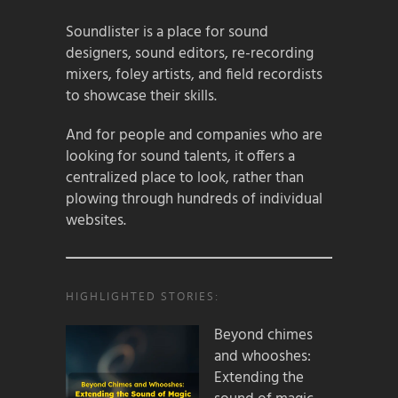
Soundlister is a place for sound
designers, sound editors, re-recording
mixers, foley artists, and field recordists
to showcase their skills.
And for people and companies who are
looking for sound talents, it offers a
centralized place to look, rather than
plowing through hundreds of individual
websites.
HIGHLIGHTED STORIES:
Beyond chimes
and whooshes:
Extending the