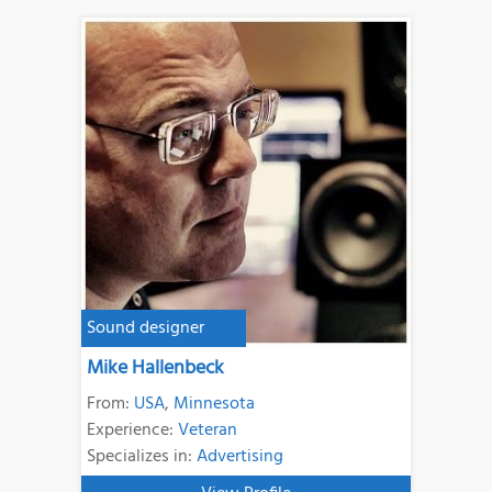
Sound designer
Mike Hallenbeck
From:
USA
,
Minnesota
Experience:
Veteran
Specializes in:
Advertising