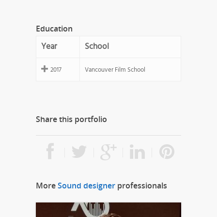
Education
Year
School
2017
Vancouver Film School
Share this portfolio
More
Sound designer
professionals