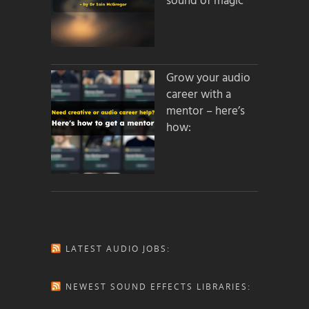
sound of magic
Grow your audio
career with a
mentor – here’s
how:
LATEST AUDIO JOBS:
NEWEST SOUND EFFECTS LIBRARIES: