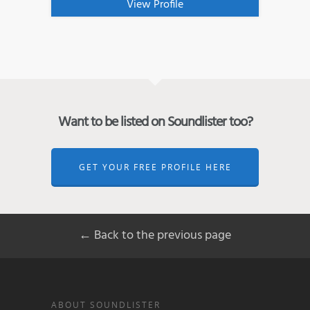
View Profile
Want to be listed on Soundlister too?
GET YOUR FREE PROFILE HERE
← Back to the previous page
ABOUT SOUNDLISTER