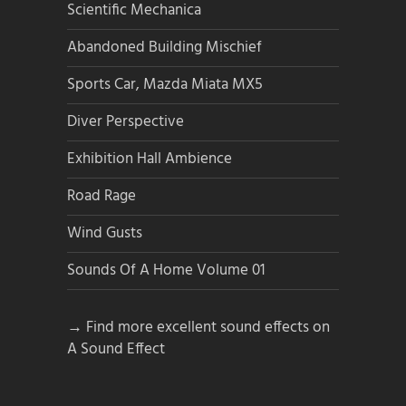
Scientific Mechanica
Abandoned Building Mischief
Sports Car, Mazda Miata MX5
Diver Perspective
Exhibition Hall Ambience
Road Rage
Wind Gusts
Sounds Of A Home Volume 01
→ Find more excellent sound effects on
A Sound Effect