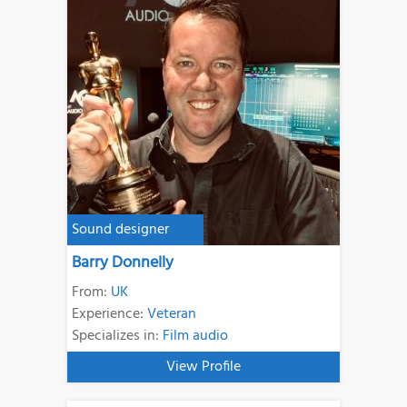
Sound designer
Barry Donnelly
From:
UK
Experience:
Veteran
Specializes in:
Film audio
View Profile