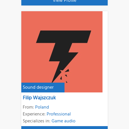
View Profile
Sound designer
Filip Wajszczuk
From:
Poland
Experience:
Professional
Specializes in:
Game audio