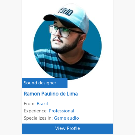
Sound designer
Ramon Paulino de Lima
From:
Brazil
Experience:
Professional
Specializes in:
Game audio
View Profile