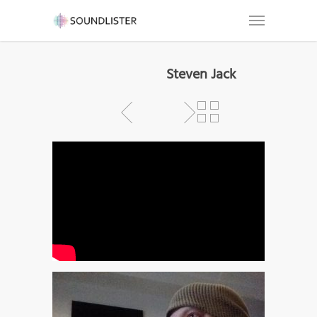
Steven Jack