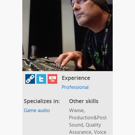
Experience
Professional
Specializes in:
Other skills
Game audio
Wwise,
Production&Post
Sound, Quality
Assurance, Voice