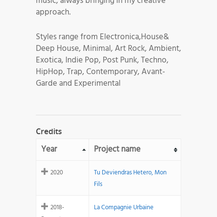
music, always bringing in my creative
approach.
Styles range from Electronica,House&
Deep House, Minimal, Art Rock, Ambient,
Exotica, Indie Pop, Post Punk, Techno,
HipHop, Trap, Contemporary, Avant-
Garde and Experimental
Credits
Year
Project name
2020
Tu Deviendras Hetero, Mon
Fils
2018-
La Compagnie Urbaine