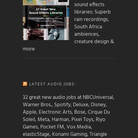
sound effects
libraries: Superb
rain recordings,
South Africa
ambiences,
creature design &
more
LATEST AUDIO JOBS:
32 great new audio jobs at NBCUniversal,
Warner Bros., Spotify, Deluxe, Disney,
Apple, Electronic Arts, Bose, Cirque Du
Soleil, Meta, Harman, Pixel Toys, Riyo
Games, Pocket FM, Vox Media,
elasticStage, Konami Gaming, Triangle