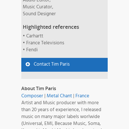
Audio Editor,
Music Curator,
Sound Designer
Highlighted references
• Carhartt
• France Televisions
• Fendi
Contact Tim Paris
About Tim Paris
Composer
|
Metal Chant
|
France
Artist and Music producer with more
than 20 years of experience, I released
music on many major labels worlwide
(Universal, EMI, Because Music, Soma,