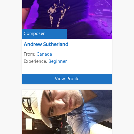
Composer
Andrew Sutherland
From:
Canada
Experience:
Beginner
View Profile