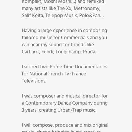
Kompakt, Moshi Moshi…) and remixed
many artists like The Xx, Metronomy,
Salif Keita, Telepop Musik, Polo&Pan…
Having a large experience in composing
tailored music for Commercials and you
can hear my sound for brands like
Carharrt, Fendi, Longchamp, Prada…
I scored two Prime Time Documentaries
for National French TV: France
Televisions.
I was composer and musical director for
a Contemporary Dance Company during
3 years, creating Urban/Trap music.
I will compose, produce and mix original