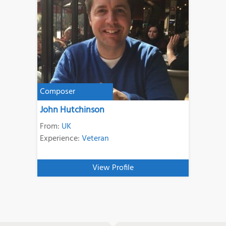
Composer
John Hutchinson
From:
UK
Experience:
Veteran
View Profile