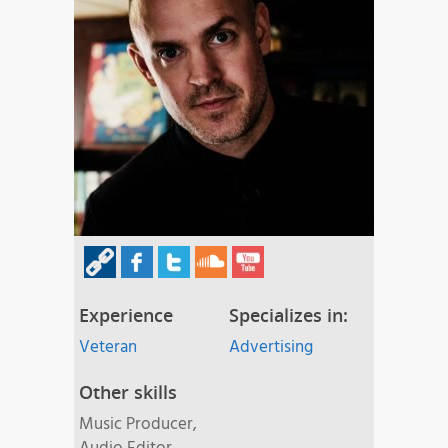
Experience
Specializes in:
Veteran
Advertising
Other skills
Music Producer,