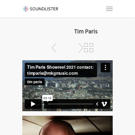
Tim Paris