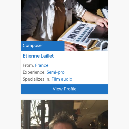
Composer
Etienne Laillet
From:
France
Experience:
Semi-pro
Specializes in:
Film audio
View Profile