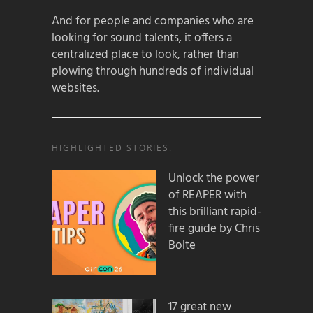
And for people and companies who are
looking for sound talents, it offers a
centralized place to look, rather than
plowing through hundreds of individual
websites.
HIGHLIGHTED STORIES:
Unlock the power
of REAPER with
this brilliant rapid-
fire guide by Chris
Bolte
17 great new