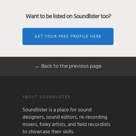
Want to be listed on Soundlister too?
GET YOUR FREE PROFILE HERE
← Back to the previous page
ABOUT SOUNDLISTER
Soundlister is a place for sound
designers, sound editors, re-recording
mixers, foley artists, and field recordists
to showcase their skills.