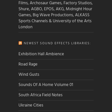
Films, Archosaur Games, Factory Studios,
Shure, AGBO, EPOS, AKG, Midnight Hour
Games, Big Wave Productions, ALKASS
Sports Channels & University of the Arts
London
NEWEST SOUND EFFECTS LIBRARIES:
Exhibition Hall Ambience
Road Rage
Wind Gusts
Sounds Of A Home Volume 01
South Africa Field Notes
Ukraine Cities