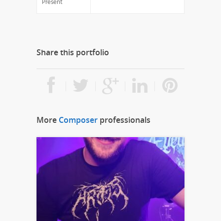
Present
Share this portfolio
More
Composer
professionals