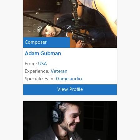
Composer
Adam Gubman
From:
USA
Experience:
Veteran
Specializes in:
Game audio
View Profile