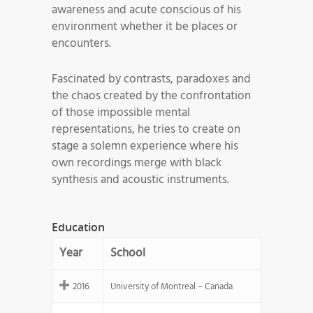
awareness and acute conscious of his
environment whether it be places or
encounters.
Fascinated by contrasts, paradoxes and
the chaos created by the confrontation
of those impossible mental
representations, he tries to create on
stage a solemn experience where his
own recordings merge with black
synthesis and acoustic instruments.
Education
Year
School
2016
University of Montreal – Canada