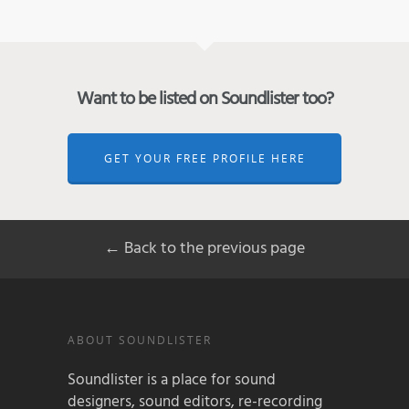
Want to be listed on Soundlister too?
GET YOUR FREE PROFILE HERE
← Back to the previous page
ABOUT SOUNDLISTER
Soundlister is a place for sound
designers, sound editors, re-recording