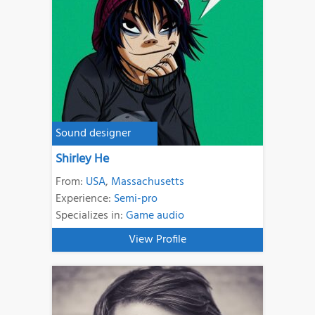
Sound designer
Shirley He
From:
USA
,
Massachusetts
Experience:
Semi-pro
Specializes in:
Game audio
View Profile