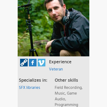
Experience
Veteran
Specializes in:
Other skills
SFX libraries
Field Recording,
Music, Game
Audio,
Programming