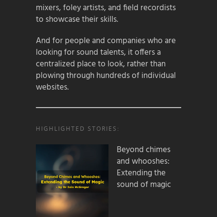
mixers, foley artists, and field recordists
to showcase their skills.
And for people and companies who are
looking for sound talents, it offers a
centralized place to look, rather than
plowing through hundreds of individual
websites.
HIGHLIGHTED STORIES:
Beyond chimes
and whooshes:
Extending the
sound of magic