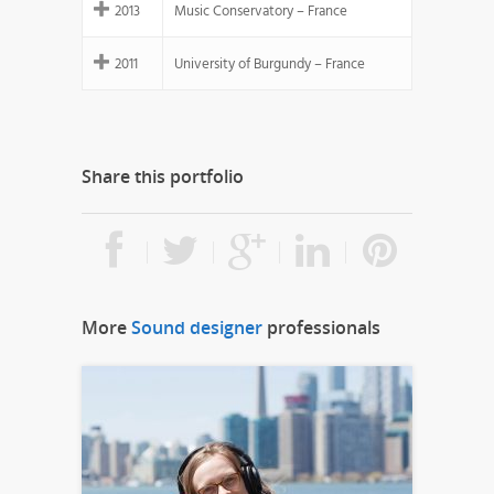
2013
Music Conservatory – France
2011
University of Burgundy – France
Share this portfolio
More
Sound designer
professionals