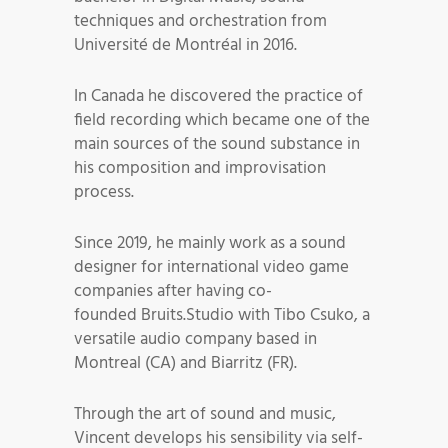
techniques and orchestration from
Université de Montréal in 2016.
In Canada he discovered the practice of
field recording which became one of the
main sources of the sound substance in
his composition and improvisation
process.
Since 2019, he mainly work as a sound
designer for international video game
companies after having co-
founded Bruits.Studio with Tibo Csuko, a
versatile audio company based in
Montreal (CA) and Biarritz (FR).
Through the art of sound and music,
Vincent develops his sensibility via self-