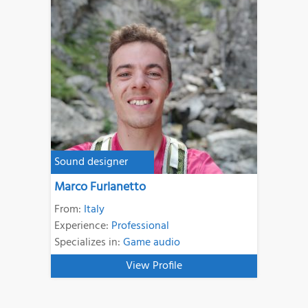
Sound designer
Marco Furlanetto
From:
Italy
Experience:
Professional
Specializes in:
Game audio
View Profile