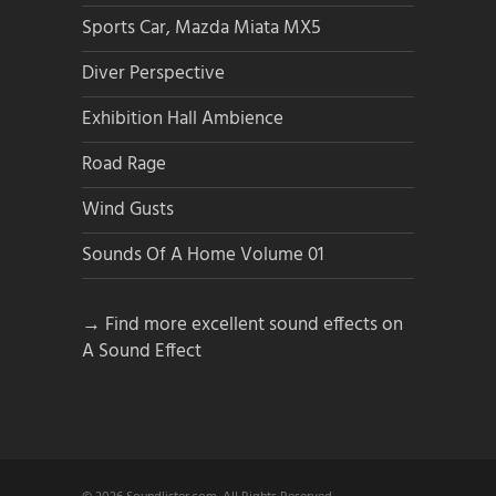
Sports Car, Mazda Miata MX5
Diver Perspective
Exhibition Hall Ambience
Road Rage
Wind Gusts
Sounds Of A Home Volume 01
→ Find more excellent sound effects on
A Sound Effect