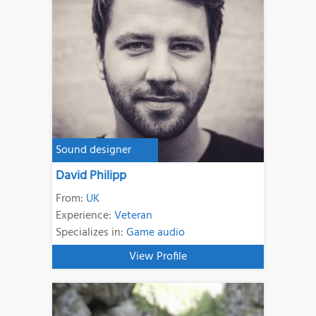
Sound designer
David Philipp
From:
UK
Experience:
Veteran
Specializes in:
Game audio
View Profile