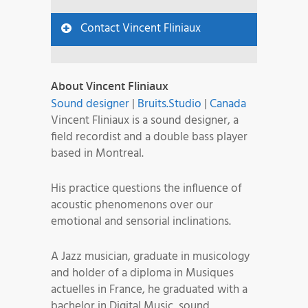
Contact Vincent Fliniaux
About Vincent Fliniaux
Sound designer
|
Bruits.Studio
|
Canada
Vincent Fliniaux is a sound designer, a
field recordist and a double bass player
based in Montreal.
His practice questions the influence of
acoustic phenomenons over our
emotional and sensorial inclinations.
A Jazz musician, graduate in musicology
and holder of a diploma in Musiques
actuelles in France, he graduated with a
bachelor in Digital Music, sound