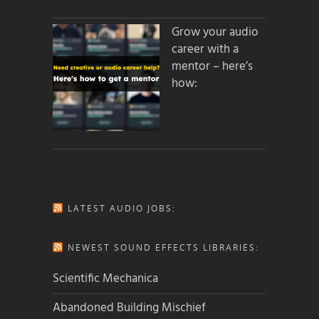
Grow your audio
career with a
mentor – here’s
how:
LATEST AUDIO JOBS:
NEWEST SOUND EFFECTS LIBRARIES:
Scientific Mechanica
Abandoned Building Mischief