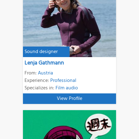
Sound designer
Lenja Gathmann
From:
Austria
Experience:
Professional
Specializes in:
Film audio
View Profile