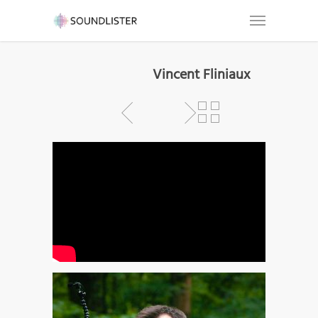
Vincent Fliniaux