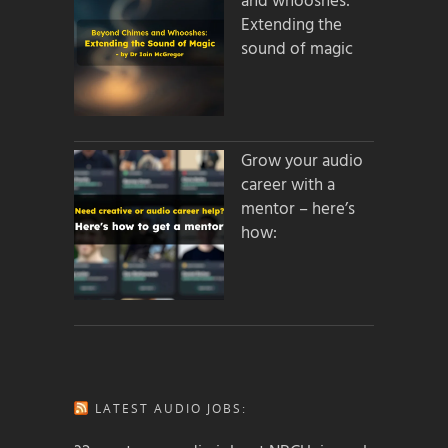
and whooshes:
Extending the
sound of magic
Grow your audio
career with a
mentor – here’s
how:
LATEST AUDIO JOBS: