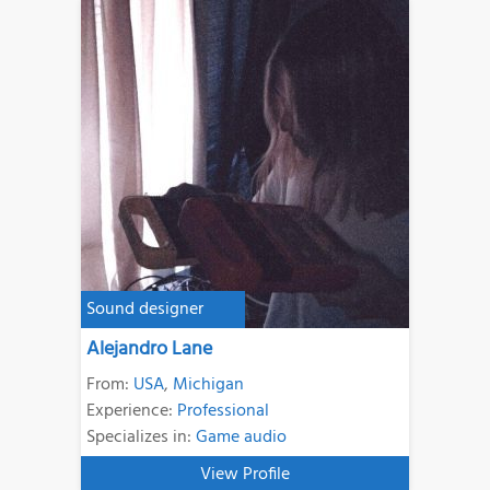
Sound designer
Alejandro Lane
From:
USA
,
Michigan
Experience:
Professional
Specializes in:
Game audio
View Profile