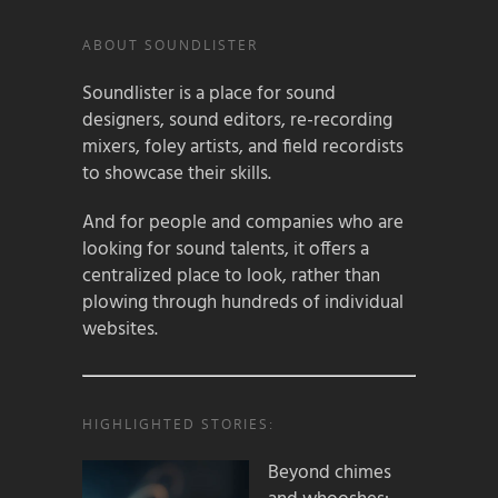
ABOUT SOUNDLISTER
Soundlister is a place for sound
designers, sound editors, re-recording
mixers, foley artists, and field recordists
to showcase their skills.
And for people and companies who are
looking for sound talents, it offers a
centralized place to look, rather than
plowing through hundreds of individual
websites.
HIGHLIGHTED STORIES:
Beyond chimes