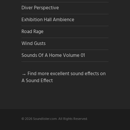
Diver Perspective
Exhibition Hall Ambience
Road Rage
Wind Gusts
Sounds Of A Home Volume 01
→ Find more excellent sound effects on
A Sound Effect
© 2026 Soundlister.com. All Rights Reserved.