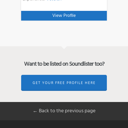
View Profile
Want to be listed on Soundlister too?
GET YOUR FREE PROFILE HERE
← Back to the previous page