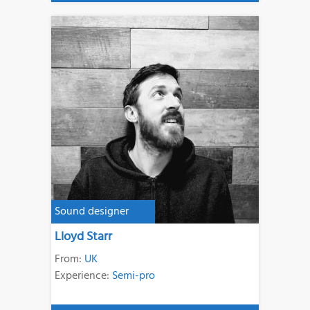
Sound designer
Lloyd Starr
From:
UK
Experience:
Semi-pro