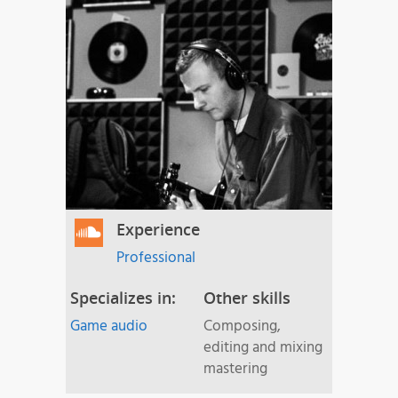
Experience
Professional
Specializes in:
Other skills
Game audio
Composing,
editing and mixing
mastering