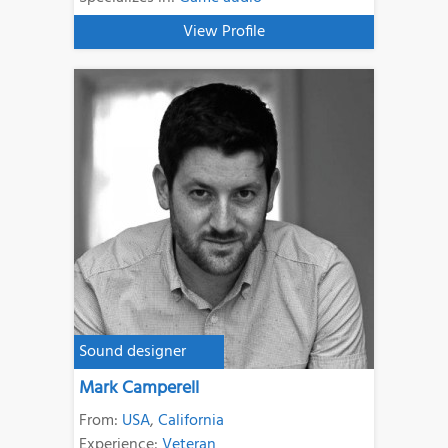
View Profile
Sound designer
Mark Camperell
From:
USA
,
California
Experience:
Veteran