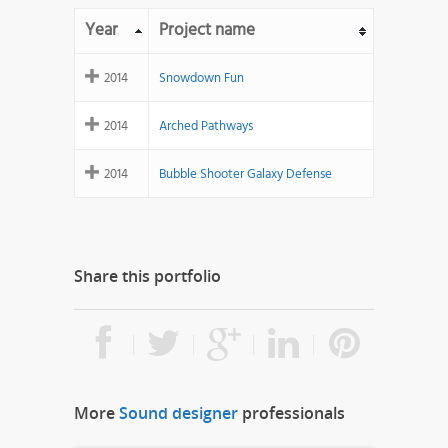
Year
Project name
2014
Snowdown Fun
2014
Arched Pathways
2014
Bubble Shooter Galaxy Defense
Share this portfolio
More
Sound designer
professionals