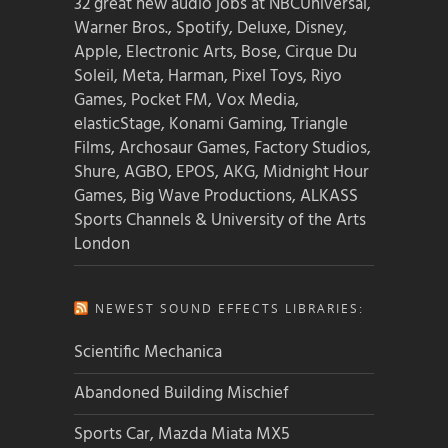
32 great new audio jobs at NBCUniversal,
Warner Bros., Spotify, Deluxe, Disney,
Apple, Electronic Arts, Bose, Cirque Du
Soleil, Meta, Harman, Pixel Toys, Riyo
Games, Pocket FM, Vox Media,
elasticStage, Konami Gaming, Triangle
Films, Archosaur Games, Factory Studios,
Shure, AGBO, EPOS, AKG, Midnight Hour
Games, Big Wave Productions, ALKASS
Sports Channels & University of the Arts
London
NEWEST SOUND EFFECTS LIBRARIES:
Scientific Mechanica
Abandoned Building Mischief
Sports Car, Mazda Miata MX5