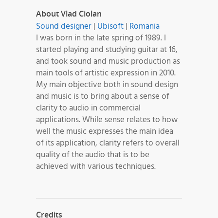
About Vlad Ciolan
Sound designer
|
Ubisoft
|
Romania
I was born in the late spring of 1989. I
started playing and studying guitar at 16,
and took sound and music production as
main tools of artistic expression in 2010.
My main objective both in sound design
and music is to bring about a sense of
clarity to audio in commercial
applications. While sense relates to how
well the music expresses the main idea
of its application, clarity refers to overall
quality of the audio that is to be
achieved with various techniques.
Credits