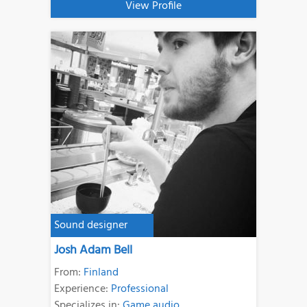
View Profile
Sound designer
Josh Adam Bell
From:
Finland
Experience:
Professional
Specializes in:
Game audio