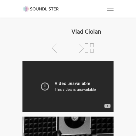
Vlad Ciolan