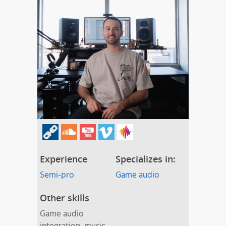
Experience
Specializes in:
Semi-pro
Game audio
Other skills
Game audio