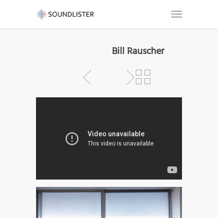
Bill Rauscher