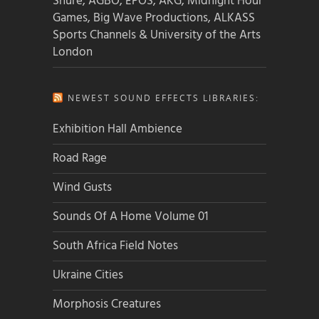
Shure, AGBO, EPOS, AKG, Midnight Hour
Games, Big Wave Productions, ALKASS
Sports Channels & University of the Arts
London
NEWEST SOUND EFFECTS LIBRARIES:
Exhibition Hall Ambience
Road Rage
Wind Gusts
Sounds Of A Home Volume 01
South Africa Field Notes
Ukraine Cities
Morphosis Creatures