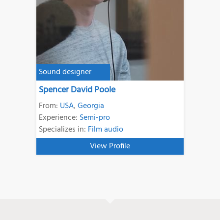
Sound designer
Spencer David Poole
From:
USA
,
Georgia
Experience:
Semi-pro
Specializes in:
Film audio
View Profile