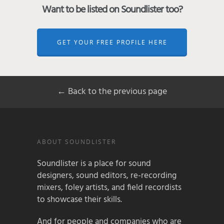
Want to be listed on Soundlister too?
GET YOUR FREE PROFILE HERE
← Back to the previous page
ABOUT SOUNDLISTER
Soundlister is a place for sound
designers, sound editors, re-recording
mixers, foley artists, and field recordists
to showcase their skills.
And for people and companies who are