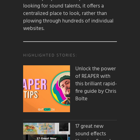
looking for sound talents, it offers a
centralized place to look, rather than
plowing through hundreds of individual
websites.
HIGHLIGHTED STORIES:
Unlock the power
of REAPER with
this brilliant rapid-
fire guide by Chris
Bolte
17 great new
sound effects