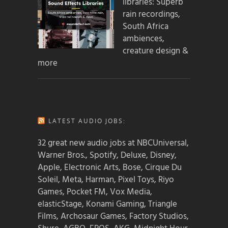
libraries: Superb
rain recordings,
South Africa
ambiences,
creature design &
more
LATEST AUDIO JOBS:
32 great new audio jobs at NBCUniversal,
Warner Bros., Spotify, Deluxe, Disney,
Apple, Electronic Arts, Bose, Cirque Du
Soleil, Meta, Harman, Pixel Toys, Riyo
Games, Pocket FM, Vox Media,
elasticStage, Konami Gaming, Triangle
Films, Archosaur Games, Factory Studios,