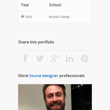
Year
School
2020
Nichols College
Share this portfolio
More
Sound designer
professionals