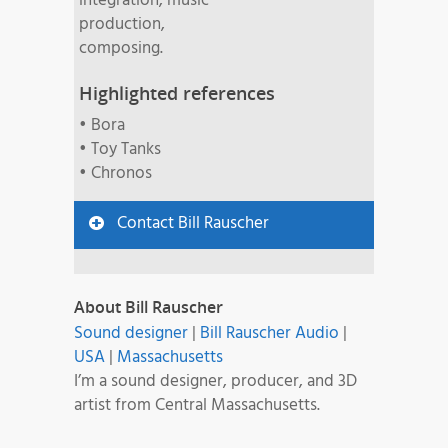
integration, music
production,
composing.
Highlighted references
• Bora
• Toy Tanks
• Chronos
Contact Bill Rauscher
About Bill Rauscher
Sound designer
|
Bill Rauscher Audio
|
USA
|
Massachusetts
I’m a sound designer, producer, and 3D
artist from Central Massachusetts.