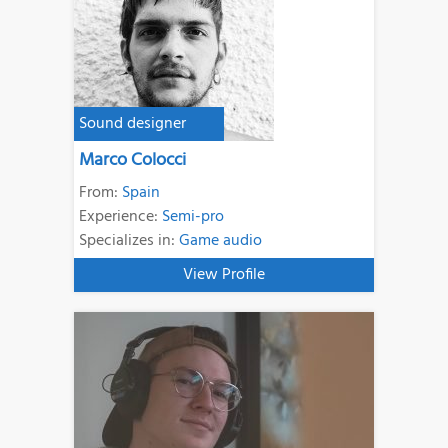
Sound designer
Marco Colocci
From:
Spain
Experience:
Semi-pro
Specializes in:
Game audio
View Profile