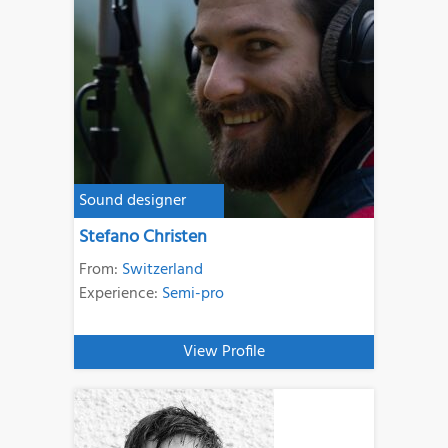
Sound designer
Stefano Christen
From:
Switzerland
Experience:
Semi-pro
View Profile