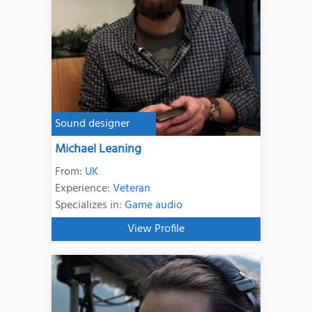
Sound designer
Michael Leaning
From:
UK
Experience:
Veteran
Specializes in:
Game audio
View Profile