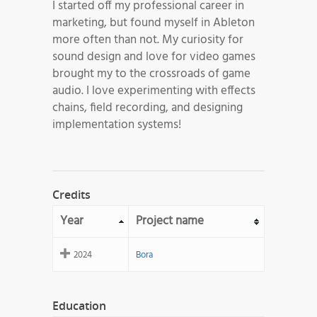
I started off my professional career in
marketing, but found myself in Ableton
more often than not. My curiosity for
sound design and love for video games
brought my to the crossroads of game
audio. I love experimenting with effects
chains, field recording, and designing
implementation systems!
Credits
Year
Project name
2024
Bora
Education