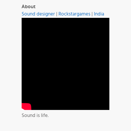
About
Sound designer
|
Rockstargames
|
India
Sound is life.