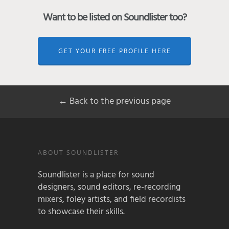
Want to be listed on Soundlister too?
GET YOUR FREE PROFILE HERE
← Back to the previous page
ABOUT SOUNDLISTER
Soundlister is a place for sound
designers, sound editors, re-recording
mixers, foley artists, and field recordists
to showcase their skills.