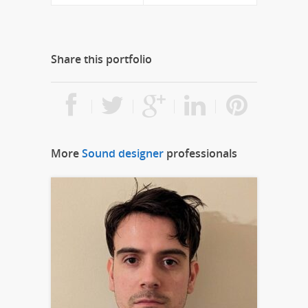
Share this portfolio
More
Sound designer
professionals