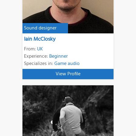
Sound designer
Iain McClosky
From:
UK
Experience:
Beginner
Specializes in:
Game audio
View Profile