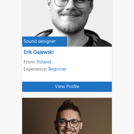
Sound designer
Erik Gajewski
From:
Poland
Experience:
Beginner
View Profile