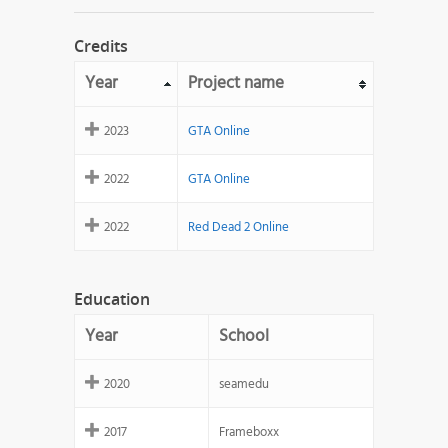
Credits
Year
Project name
2023
GTA Online
2022
GTA Online
2022
Red Dead 2 Online
Education
Year
School
2020
seamedu
2017
Frameboxx