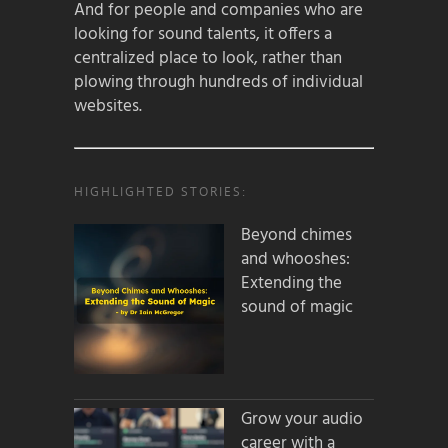
And for people and companies who are
looking for sound talents, it offers a
centralized place to look, rather than
plowing through hundreds of individual
websites.
HIGHLIGHTED STORIES:
Beyond chimes
and whooshes:
Extending the
sound of magic
Grow your audio
career with a