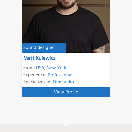
Sound designer
Matt Kulewicz
From:
USA
,
New York
Experience:
Professional
Specializes in:
Film audio
View Profile