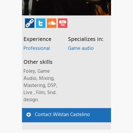
Experience
Specializes in:
Professional
Game audio
Other skills
Foley, Game
Audio, Mixing,
Mastering, DSP,
Live , Film, Snd.
design.
Contact Wilstan Castelino