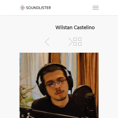
Wilstan Castelino