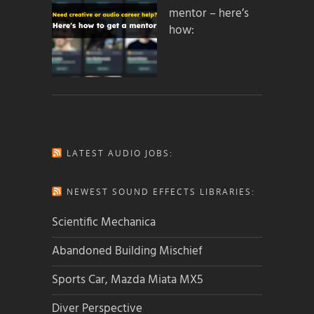
mentor – here’s
how:
LATEST AUDIO JOBS:
NEWEST SOUND EFFECTS LIBRARIES:
Scientific Mechanica
Abandoned Building Mischief
Sports Car, Mazda Miata MX5
Diver Perspective