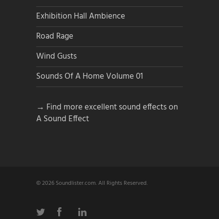
Exhibition Hall Ambience
Road Rage
Wind Gusts
Sounds Of A Home Volume 01
→ Find more excellent sound effects on
A Sound Effect
© 2026 Soundlister.com. All Rights Reserved.