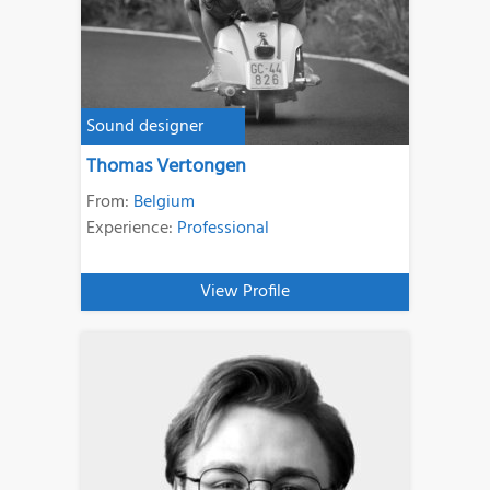
Sound designer
Thomas Vertongen
From:
Belgium
Experience:
Professional
View Profile