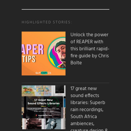
HIGHLIGHTED STORIES:
Unlock the power
of REAPER with
this brilliant rapid-
fire guide by Chris
Bolte
17 great new
sound effects
libraries: Superb
rain recordings,
South Africa
ambiences,
creature design &