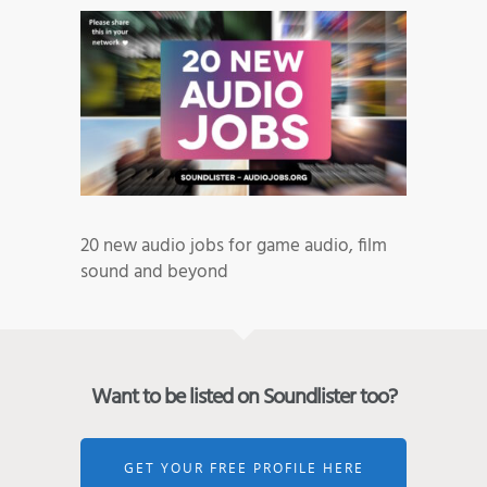
20 new audio jobs for game audio, film
sound and beyond
Want to be listed on Soundlister too?
GET YOUR FREE PROFILE HERE