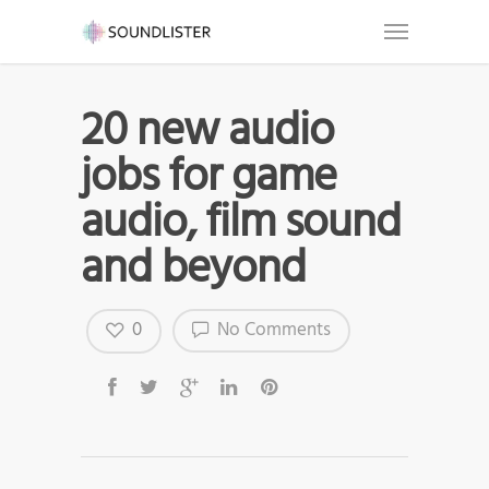
20 new audio
jobs for game
audio, film sound
and beyond
0
No Comments