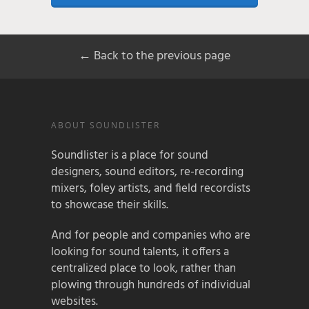
← Back to the previous page
ABOUT SOUNDLISTER
Soundlister is a place for sound
designers, sound editors, re-recording
mixers, foley artists, and field recordists
to showcase their skills.
And for people and companies who are
looking for sound talents, it offers a
centralized place to look, rather than
plowing through hundreds of individual
websites.