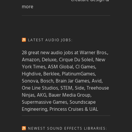
more
LATEST AUDIO JOBS:
28 great new audio jobs at Warner Bros.,
Amazon, Deluxe, Cirque Du Soleil, New
York Times, ASM Global, CI Games,
Highdive, Berklee, PlatinumGames,
Sonova, Bosch, Brain Jar Games, Avid,
One Line Studios, STEM, Side, Treehouse
Ninjas, AKG, Bauer Media Group,
Supermassive Games, Soundscape
Engineering, Princess Cruises & UAL
NEWEST SOUND EFFECTS LIBRARIES: