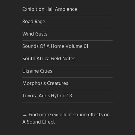
Exhibition Hall Ambience
Road Rage
Wind Gusts
Sounds Of A Home Volume 01
South Africa Field Notes
Ukraine Cities
Morphosis Creatures
Toyota Auris Hybrid 1.8
→ Find more excellent sound effects on
A Sound Effect