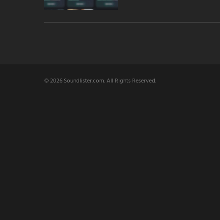
© 2026 Soundlister.com. All Rights Reserved.