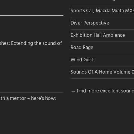
Sports Car, Mazda Miata MX
Diver Perspective
Exhibition Hall Ambience
hes: Extending the sound of
Road Rage
Wind Gusts
Sounds Of A Home Volume 0
→ Find more excellent sound
th a mentor – here’s how: