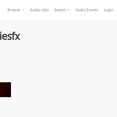
Browse
Audio Jobs
Search
Audio Events
Login
iesfx