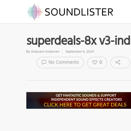
superdeals-8x v3-ind
By
Asbjoern Andersen
September 6, 2024
0
No Comments