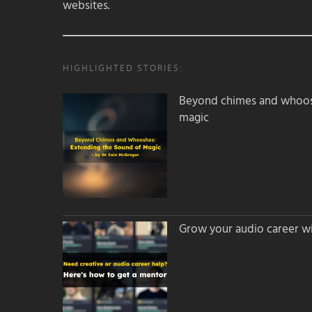
websites.
HIGHLIGHTED STORIES:
Beyond chimes and whoos
magic
Grow your audio career wi