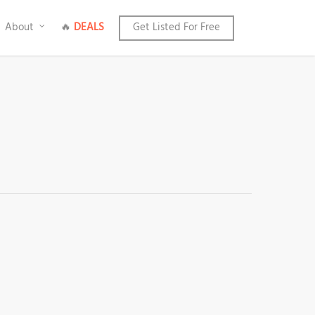
About
🔥
DEALS
Get Listed For Free