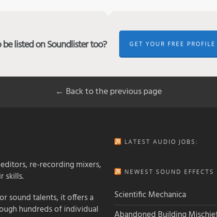
be listed on Soundlister too?
GET YOUR FREE PROFILE
← Back to the previous page
LATEST AUDIO JOBS:
 editors, re-recording mixers,
NEWEST SOUND EFFECTS L
 skills.
Scientific Mechanica
 sound talents, it offers a
rough hundreds of individual
Abandoned Building Mischie