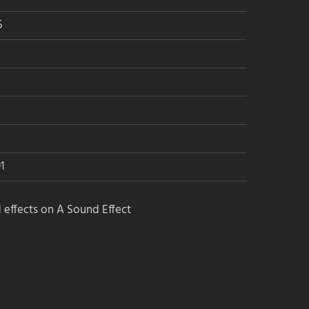
5
1
 effects on A Sound Effect