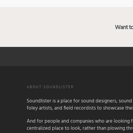
Want to 
ABOUT SOUNDLISTER
Soundlister is a place for sound designers, sound
foley artists, and field recordists to showcase their
And for people and companies who are looking for
centralized place to look, rather than plowing th