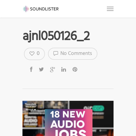
ajnl050126_2
0
No Comments