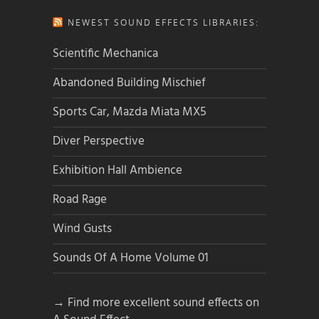
NEWEST SOUND EFFECTS LIBRARIES:
Scientific Mechanica
Abandoned Building Mischief
Sports Car, Mazda Miata MX5
Diver Perspective
Exhibition Hall Ambience
Road Rage
Wind Gusts
Sounds Of A Home Volume 01
→ Find more excellent sound effects on