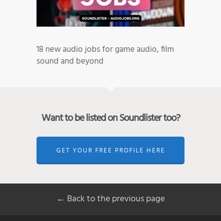
18 new audio jobs for game audio, film
sound and beyond
Want to be listed on Soundlister too?
GET YOUR FREE PROFILE HERE
← Back to the previous page