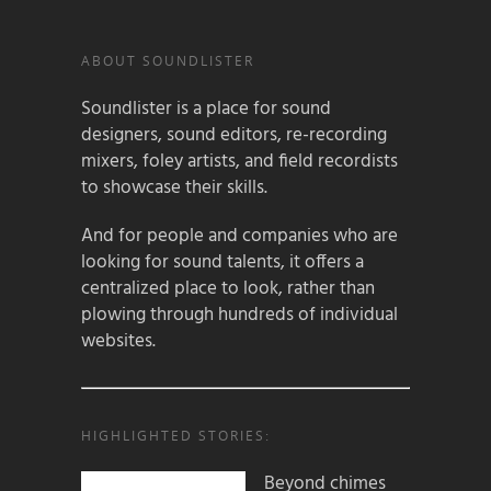
ABOUT SOUNDLISTER
Soundlister is a place for sound
designers, sound editors, re-recording
mixers, foley artists, and field recordists
to showcase their skills.
And for people and companies who are
looking for sound talents, it offers a
centralized place to look, rather than
plowing through hundreds of individual
websites.
HIGHLIGHTED STORIES:
Beyond chimes