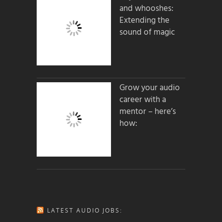
and whooshes:
Extending the
sound of magic
Grow your audio
career with a
mentor – here’s
how:
LATEST AUDIO JOBS: