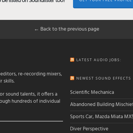
be listed on Soundlister too?
← Back to the previous page
LATEST AUDIO JOBS:
 editors, re-recording mixers,
NEWEST SOUND EFFECTS L
 skills.
Scientific Mechanica
 sound talents, it offers a
rough hundreds of individual
Abandoned Building Mischie
Sports Car, Mazda Miata MX
Diver Perspective