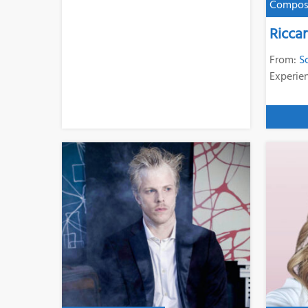
Compos
Ricca
From:
S
Experie