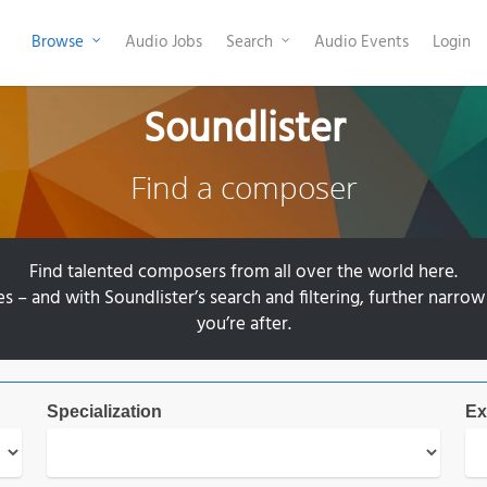
Browse
Audio Jobs
Search
Audio Events
Login
Soundlister
Find a composer
Find talented composers from all over the world here.
– and with Soundlister’s search and filtering, further narrow
you’re after.
Specialization
Ex