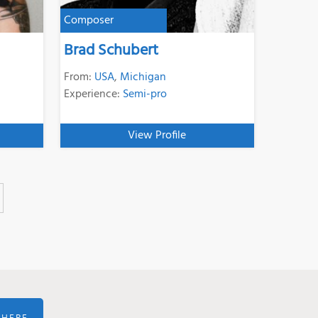
Composer
Brad Schubert
From:
USA
,
Michigan
Experience:
Semi-pro
View Profile
 HERE