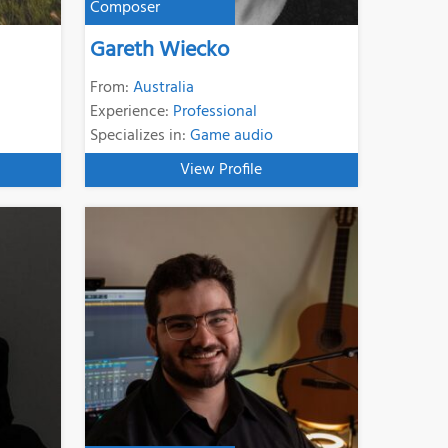
Composer
Gareth Wiecko
From:
Australia
Experience:
Professional
Specializes in:
Game audio
View Profile