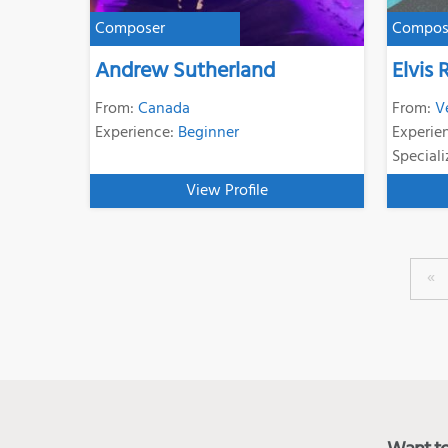
Composer
Compos
Andrew Sutherland
Elvis 
From:
Canada
From:
V
Experience:
Beginner
Experie
Speciali
View Profile
«