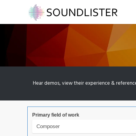
Hear demos, view their experience & references 
Primary field of work