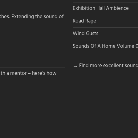
Exhibition Hall Ambience
hes: Extending the sound of
Road Rage
Wind Gusts
Sounds Of A Home Volume 0
→ Find more excellent sound
th a mentor – here’s how: