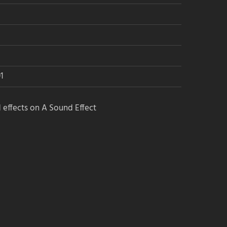
1
 effects on A Sound Effect