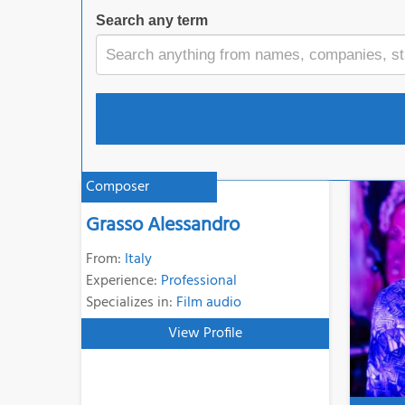
Search any term
Composer
Grasso Alessandro
From:
Italy
Experience:
Professional
Specializes in:
Film audio
View Profile