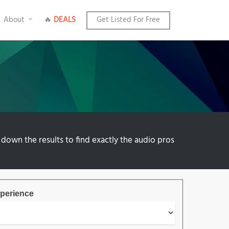
About
🔥
DEALS
Get Listed For Free
 down the results to find exactly the audio pros
perience