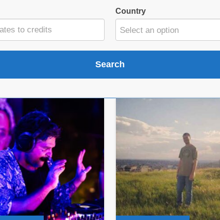
Country
Select an option