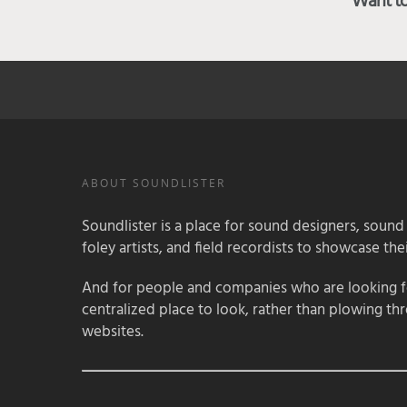
Want to 
ABOUT SOUNDLISTER
Soundlister is a place for sound designers, sound
foley artists, and field recordists to showcase their
And for people and companies who are looking for
centralized place to look, rather than plowing th
websites.