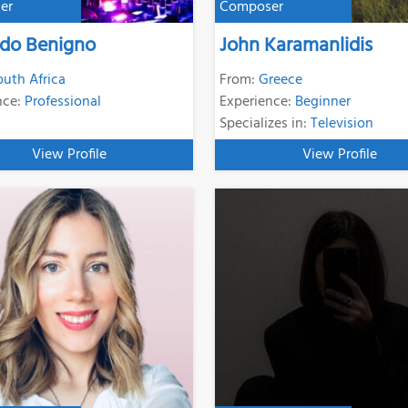
er
Composer
rdo Benigno
John Karamanlidis
outh Africa
From:
Greece
nce:
Professional
Experience:
Beginner
Specializes in:
Television
View Profile
View Profile