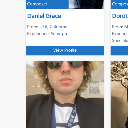
Composer
Compos
Daniel Grace
Dorot
From:
USA
,
California
From:
M
Experience:
Semi-pro
Experie
Speciali
View Profile