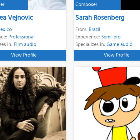
er
Composer
ea Vejnovic
Sarah Rosenberg
exico
From:
Brazil
nce:
Professional
Experience:
Semi-pro
zes in:
Film audio
Specializes in:
Game audio
View Profile
View Profile