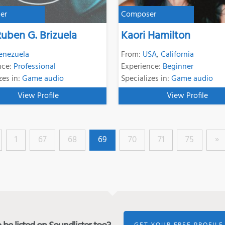
er
Composer
Ruben G. Brizuela
Kaori Hamilton
enezuela
From:
USA
,
California
nce:
Professional
Experience:
Beginner
zes in:
Game audio
Specializes in:
Game audio
View Profile
View Profile
1
67
68
69
70
71
75
»
GET YOUR FREE PROFILE