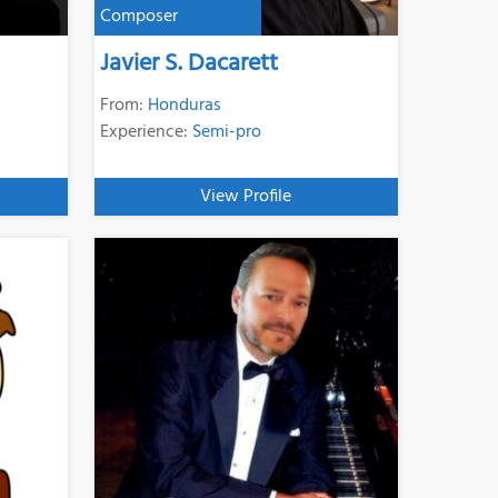
Composer
Javier S. Dacarett
From:
Honduras
Experience:
Semi-pro
View Profile