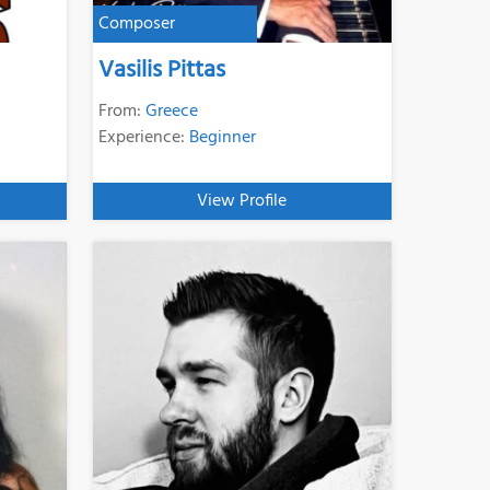
Composer
Vasilis Pittas
From:
Greece
Experience:
Beginner
View Profile