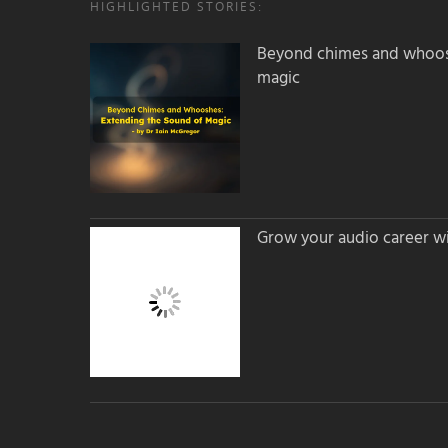
HIGHLIGHTED STORIES:
Beyond chimes and whoos
magic
Grow your audio career wi