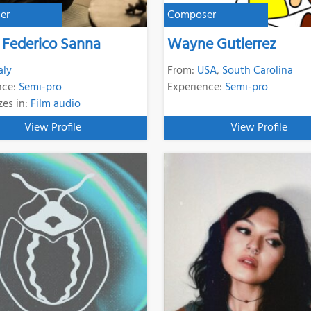
er
Composer
 Federico Sanna
Wayne Gutierrez
aly
From:
USA
,
South Carolina
nce:
Semi-pro
Experience:
Semi-pro
zes in:
Film audio
View Profile
View Profile