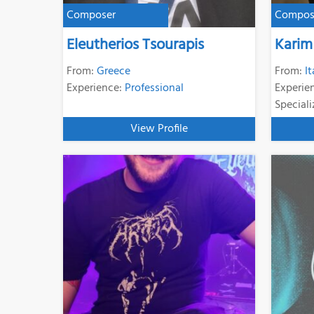
Composer
Compos
Eleutherios Tsourapis
Karim
From:
Greece
From:
It
Experience:
Professional
Experie
Speciali
View Profile