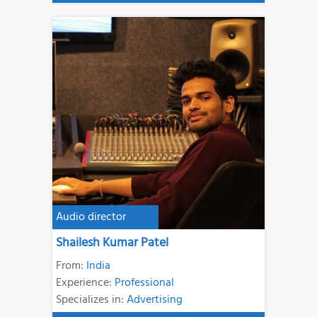
Audio director
Shailesh Kumar Patel
From:
India
Experience:
Professional
Specializes in:
Advertising