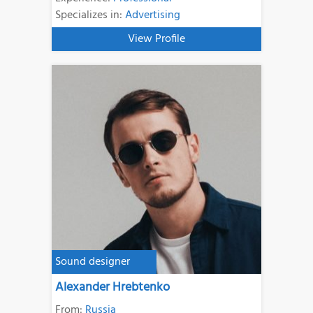
Specializes in:
Advertising
View Profile
Sound designer
Alexander Hrebtenko
From:
Russia