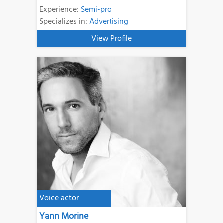
Experience:
Semi-pro
Specializes in:
Advertising
View Profile
Voice actor
Yann Morine