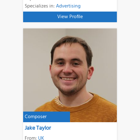
Specializes in:
Advertising
View Profile
Composer
Jake Taylor
From:
UK