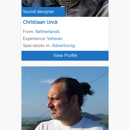
Sound designer
Christiaan Unck
From:
Netherlands
Experience:
Veteran
Specializes in:
Advertising
View Profile