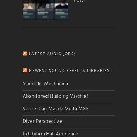
how:
LATEST AUDIO JOBS:
NEWEST SOUND EFFECTS LIBRARIES:
Scientific Mechanica
Abandoned Building Mischief
Sports Car, Mazda Miata MX5
Diver Perspective
Exhibition Hall Ambience