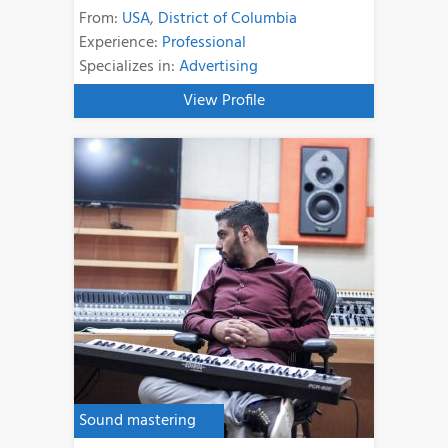
From:
USA
,
District of Columbia
Experience:
Professional
Specializes in:
Advertising
View Profile
Sound mastering