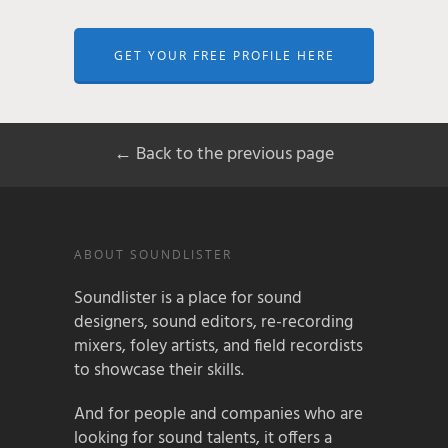
GET YOUR FREE PROFILE HERE
← Back to the previous page
ABOUT SOUNDLISTER
Soundlister is a place for sound
designers, sound editors, re-recording
mixers, foley artists, and field recordists
to showcase their skills.
And for people and companies who are
looking for sound talents, it offers a