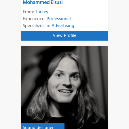
Mohammed Elsusi
From:
Turkey
Experience:
Professional
Specializes in:
Advertising
View Profile
Sound designer