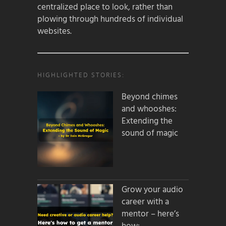
centralized place to look, rather than
plowing through hundreds of individual
websites.
HIGHLIGHTED STORIES:
Beyond chimes
and whooshes:
Extending the
sound of magic
Grow your audio
career with a
mentor – here’s