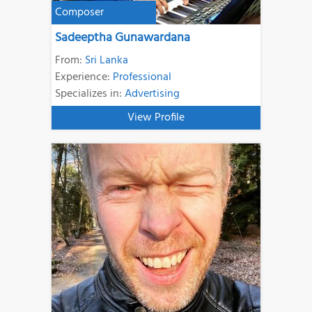
Composer
Sadeeptha Gunawardana
From:
Sri Lanka
Experience:
Professional
Specializes in:
Advertising
View Profile