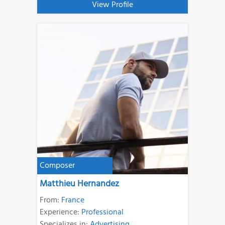
View Profile
Composer
Matthieu Hernandez
From:
France
Experience:
Professional
Specializes in:
Advertising