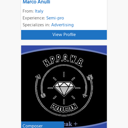
Marco Anulli
From:
Italy
Experience:
Semi-pro
Specializes in:
Advertising
View Profile
Composer