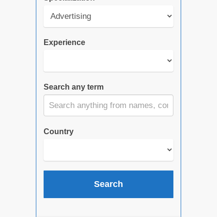
Experience
Search any term
Country