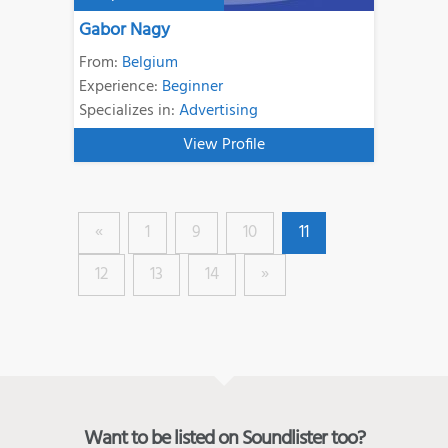
Gabor Nagy
From:
Belgium
Experience:
Beginner
Specializes in:
Advertising
View Profile
«
1
9
10
11
12
13
14
»
Want to be listed on Soundlister too?