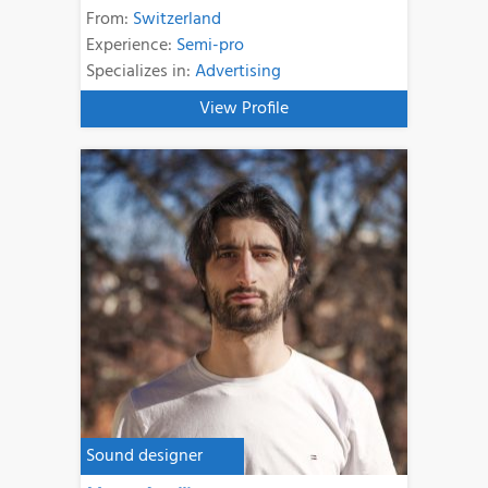
From:
Switzerland
Experience:
Semi-pro
Specializes in:
Advertising
View Profile
Sound designer