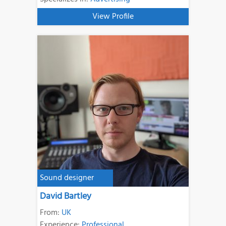
View Profile
Sound designer
David Bartley
From:
UK
Experience:
Professional