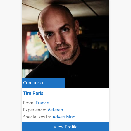
Composer
Tim Paris
From:
France
Experience:
Veteran
Specializes in:
Advertising
View Profile