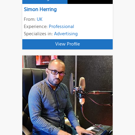
Simon Herring
From:
UK
Experience:
Professional
Specializes in:
Advertising
View Profile