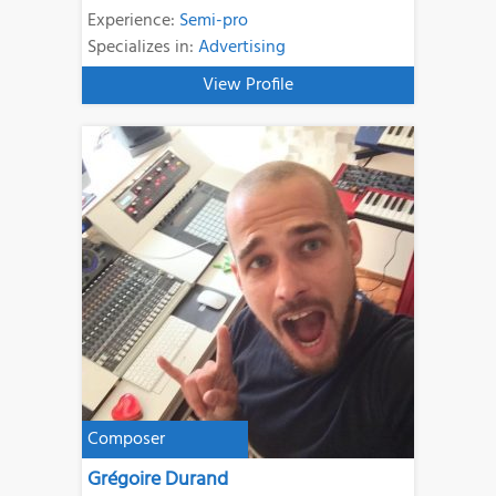
Experience:
Semi-pro
Specializes in:
Advertising
View Profile
Composer
Grégoire Durand