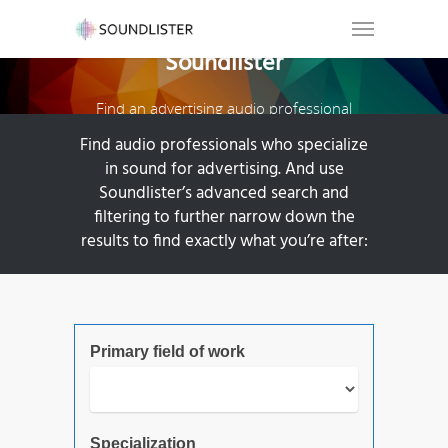
Soundlister
Find an advertising audio professional
Find audio professionals who specialize
in sound for advertising. And use
Soundlister’s advanced search and
filtering to further narrow down the
results to find exactly what you’re after:
Primary field of work
Specialization