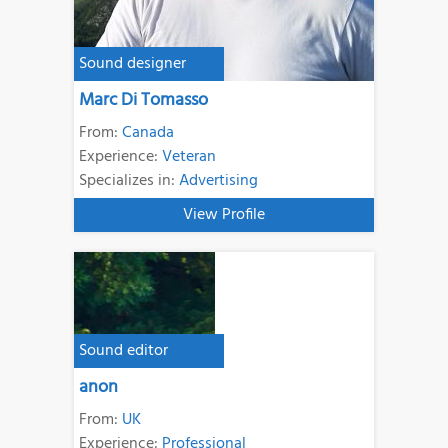
Sound designer
Marc Di Tomasso
From:
Canada
Experience:
Veteran
Specializes in:
Advertising
View Profile
Sound editor
anon
From:
UK
Experience:
Professional