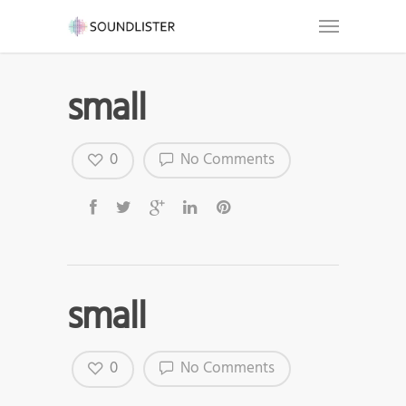
small
0
No Comments
small
0
No Comments