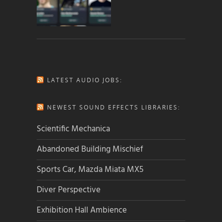
LATEST AUDIO JOBS:
NEWEST SOUND EFFECTS LIBRARIES:
Scientific Mechanica
Abandoned Building Mischief
Sports Car, Mazda Miata MX5
Diver Perspective
Exhibition Hall Ambience