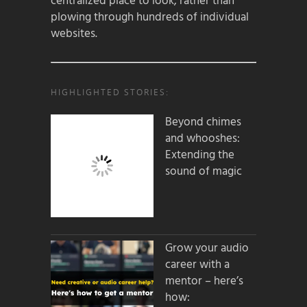
centralized place to look, rather than
plowing through hundreds of individual
websites.
HIGHLIGHTED STORIES:
Beyond chimes
and whooshes:
Extending the
sound of magic
Grow your audio
career with a
mentor – here’s
how: