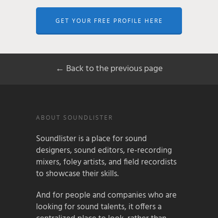
GET YOUR FREE PROFILE HERE
← Back to the previous page
ABOUT SOUNDLISTER
Soundlister is a place for sound
designers, sound editors, re-recording
mixers, foley artists, and field recordists
to showcase their skills.
And for people and companies who are
looking for sound talents, it offers a