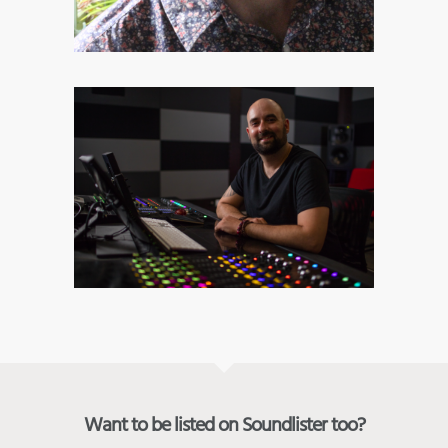
Want to be listed on Soundlister too?