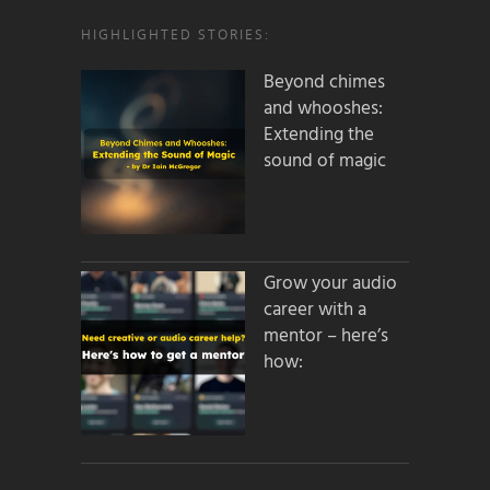
HIGHLIGHTED STORIES:
Beyond chimes
and whooshes:
Extending the
sound of magic
Grow your audio
career with a
mentor – here’s
how: