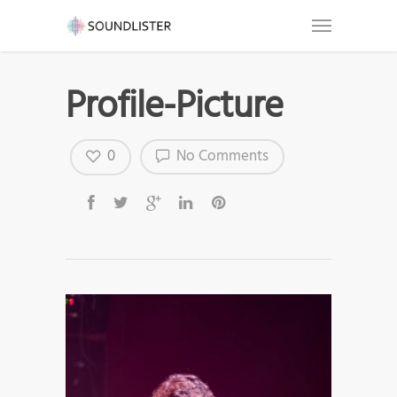
Profile-Picture
0
No Comments