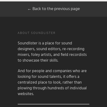
← Back to the previous page
ABOUT SOUNDLISTER
Soundlister is a place for sound
designers, sound editors, re-recording
mixers, foley artists, and field recordists
to showcase their skills.
And for people and companies who are
looking for sound talents, it offers a
centralized place to look, rather than
plowing through hundreds of individual
websites.