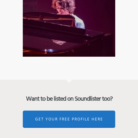
Want to be listed on Soundlister too?
GET YOUR FREE PROFILE HERE