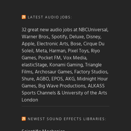
LATEST AUDIO JOBS:
32 great new audio jobs at NBCUniversal,
Warner Bros., Spotify, Deluxe, Disney,
Apple, Electronic Arts, Bose, Cirque Du
Soleil, Meta, Harman, Pixel Toys, Riyo
Games, Pocket FM, Vox Media,
elasticStage, Konami Gaming, Triangle
Films, Archosaur Games, Factory Studios,
Shure, AGBO, EPOS, AKG, Midnight Hour
Games, Big Wave Productions, ALKASS
Sports Channels & University of the Arts
London
NEWEST SOUND EFFECTS LIBRARIES: