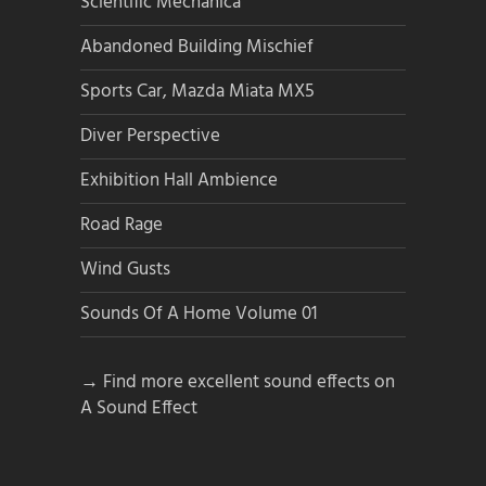
Scientific Mechanica
Abandoned Building Mischief
Sports Car, Mazda Miata MX5
Diver Perspective
Exhibition Hall Ambience
Road Rage
Wind Gusts
Sounds Of A Home Volume 01
→ Find more excellent sound effects on
A Sound Effect