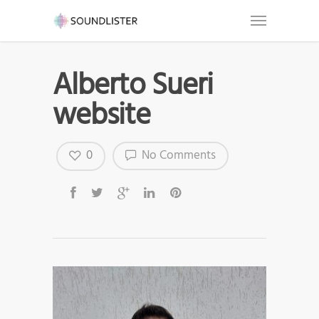
Alberto Sueri
website
0
No Comments