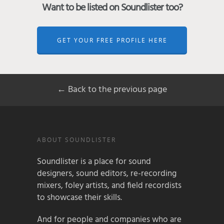
Want to be listed on Soundlister too?
GET YOUR FREE PROFILE HERE
← Back to the previous page
ABOUT SOUNDLISTER
Soundlister is a place for sound
designers, sound editors, re-recording
mixers, foley artists, and field recordists
to showcase their skills.
And for people and companies who are