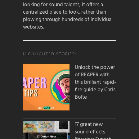
looking for sound talents, it offers a
centralized place to look, rather than
plowing through hundreds of individual
websites.
HIGHLIGHTED STORIES:
Unlock the power
of REAPER with
this brilliant rapid-
fire guide by Chris
Bolte
17 great new
sound effects