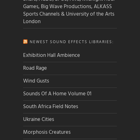
Games, Big Wave Productions, ALKASS
Sports Channels & University of the Arts
London
NEWEST SOUND EFFECTS LIBRARIES:
Exhibition Hall Ambience
Road Rage
Wind Gusts
Sounds Of A Home Volume 01
South Africa Field Notes
Ukraine Cities
Morphosis Creatures