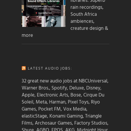
libraries: Superb
rain recordings,
South Africa
ambiences,
creature design &
more
LATEST AUDIO JOBS:
32 great new audio jobs at NBCUniversal,
Warner Bros., Spotify, Deluxe, Disney,
Apple, Electronic Arts, Bose, Cirque Du
Soleil, Meta, Harman, Pixel Toys, Riyo
Games, Pocket FM, Vox Media,
elasticStage, Konami Gaming, Triangle
Films, Archosaur Games, Factory Studios,
Shure, AGBO, EPOS, AKG, Midnight Hour