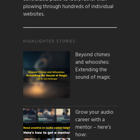
plowing through hundreds of individual
websites.
HIGHLIGHTED STORIES:
Beyond chimes
and whooshes:
Extending the
sound of magic
Grow your audio
career with a
mentor – here’s
how: