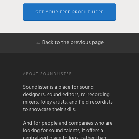
GET YOUR FREE PROFILE HERE
← Back to the previous page
ABOUT SOUNDLISTER
Soundlister is a place for sound
designers, sound editors, re-recording
mixers, foley artists, and field recordists
to showcase their skills.
And for people and companies who are
looking for sound talents, it offers a
centralized place to look, rather than