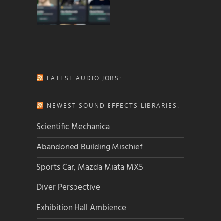
LATEST AUDIO JOBS:
NEWEST SOUND EFFECTS LIBRARIES:
Scientific Mechanica
Abandoned Building Mischief
Sports Car, Mazda Miata MX5
Diver Perspective
Exhibition Hall Ambience