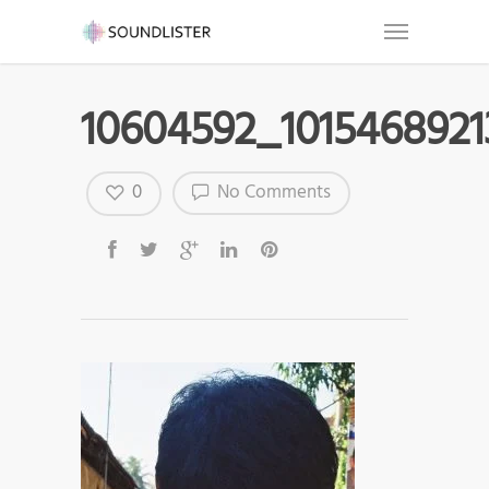
10604592_101546892
0
No Comments