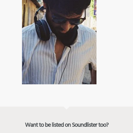
Want to be listed on Soundlister too?